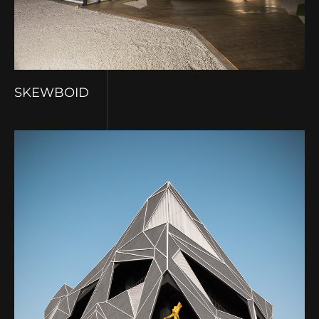
SKEWBOID