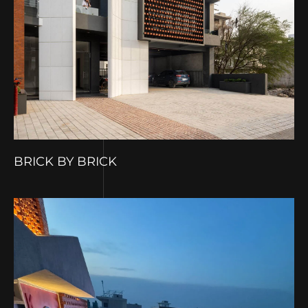
BRICK BY BRICK