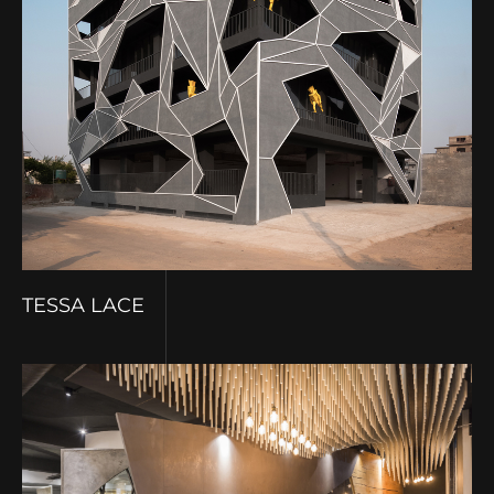
TESSA LACE