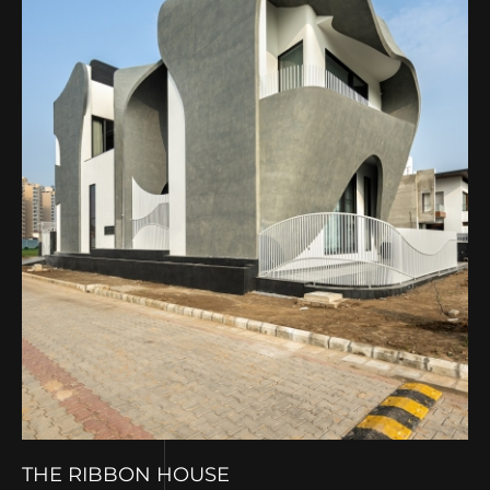
THE RIBBON HOUSE