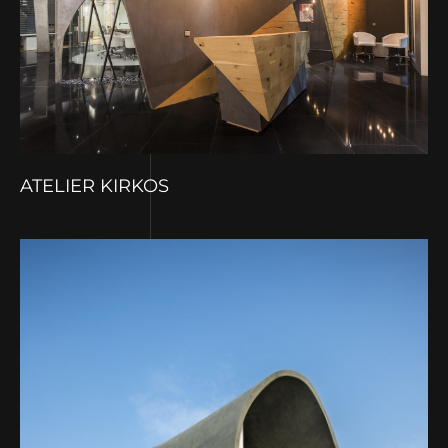
ATELIER KIRKOS