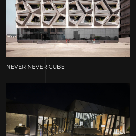
NEVER NEVER CUBE