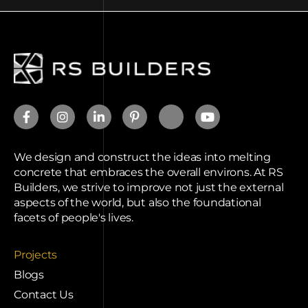
We design and construct the ideas into melting
concrete that embraces the overall environs. At RS
Builders, we strive to improve not just the external
aspects of the world, but also the foundational
facets of people's lives.
Projects
Blogs
Contact Us