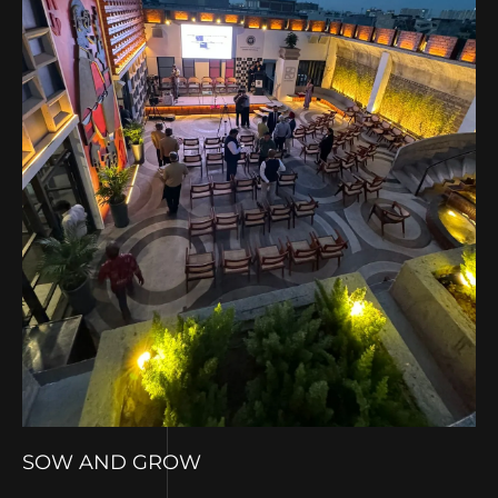
SOW AND GROW