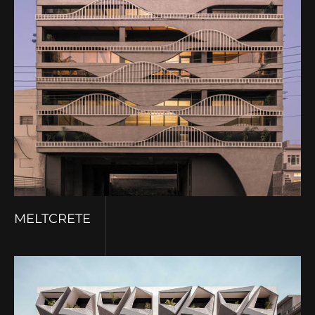
MELTCRETE