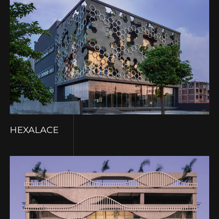
HEXALACE