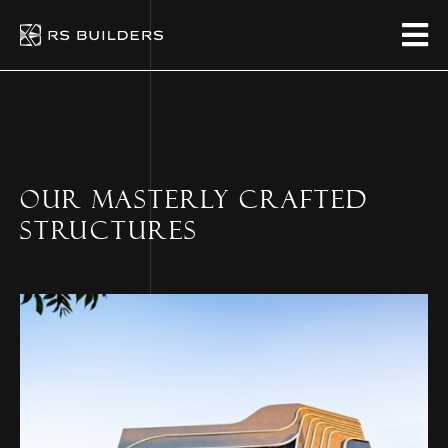
OUR MASTERLY CRAFTED
STRUCTURES