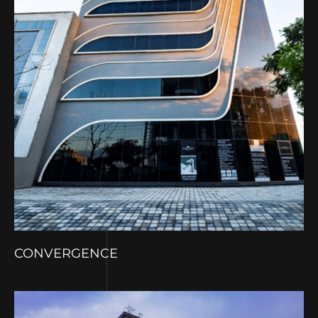
CONVERGENCE