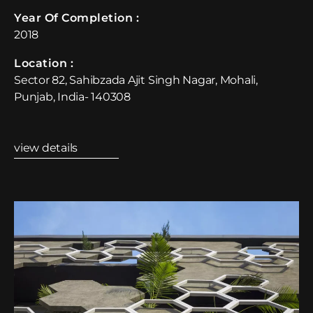
Year Of Completion : ​
2018
Location :​
Sector 82, Sahibzada Ajit Singh Nagar, Mohali,
Punjab, India- 140308
view details