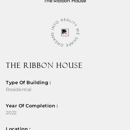
The Ribbon House
WE SHAPE DREAMS INTO REALITY
The Ribbon House
Type Of Building :
Residential
Year Of Completion : ​
2022
Location :​