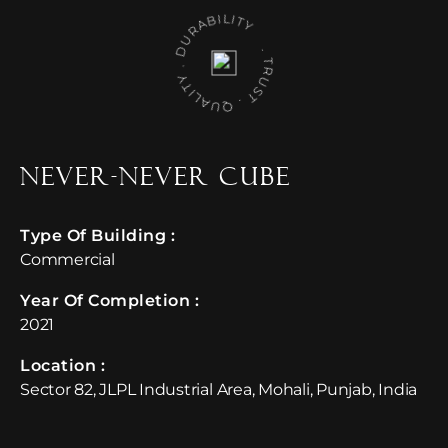
D
ILITY
.
ALITY
T
.
TR
U
S
Q
U
U
R
A
B
.
Never-Never Cube
Type Of Building :
Commercial
Year Of Completion : ​
2021
Location :​
Sector 82, JLPL Industrial Area, Mohali, Punjab, India