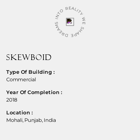
WE SHAPE DREAMS INTO REALITY
SKEWBOID
Type Of Building :
Commercial
Year Of Completion : ​
2018
Location :​
Mohali, Punjab, India