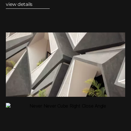
view details