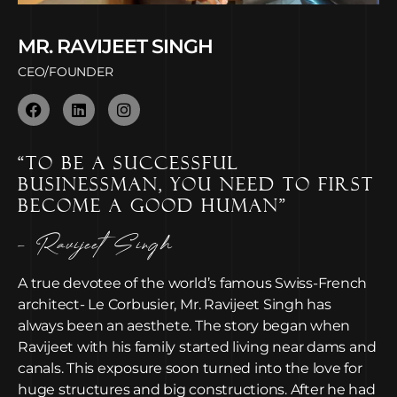
MR. RAVIJEET SINGH
CEO/FOUNDER
“TO BE A SUCCESSFUL
BUSINESSMAN, YOU NEED TO FIRST
BECOME A GOOD HUMAN”
- Ravijeet Singh
A true devotee of the world’s famous Swiss-French
architect- Le Corbusier, Mr. Ravijeet Singh has
always been an aesthete. The story began when
Ravijeet with his family started living near dams and
canals. This exposure soon turned into the love for
huge structures and big constructions. After he had