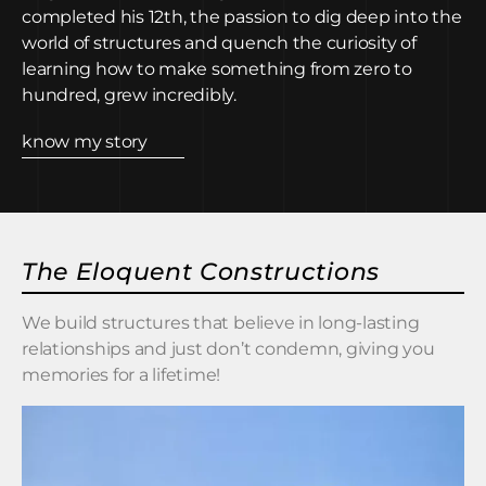
completed his 12th, the passion to dig deep into the
world of structures and quench the curiosity of
learning how to make something from zero to
hundred, grew incredibly.
know my story
The Eloquent Constructions
We build structures that believe in long-lasting
relationships and just don’t condemn, giving you
memories for a lifetime!