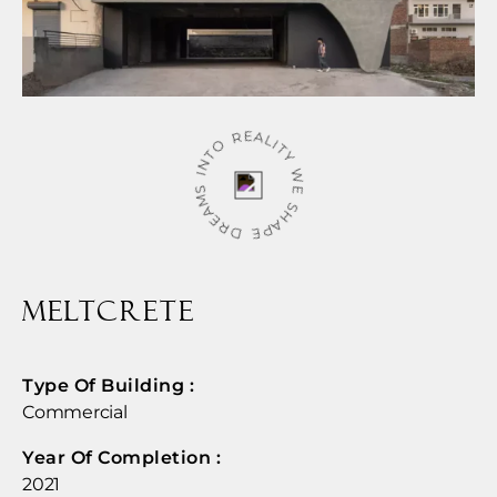
WE SHAPE DREAMS INTO REALITY
MELTCRETE
Type Of Building :
Commercial
Year Of Completion : ​
2021