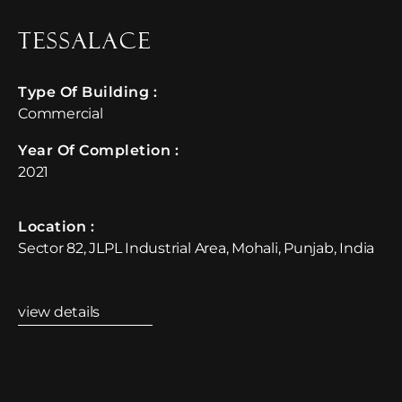
TessaLace
Type Of Building :
Commercial
Year Of Completion : ​
2021
Location :​
Sector 82, JLPL Industrial Area, Mohali, Punjab, India
view details