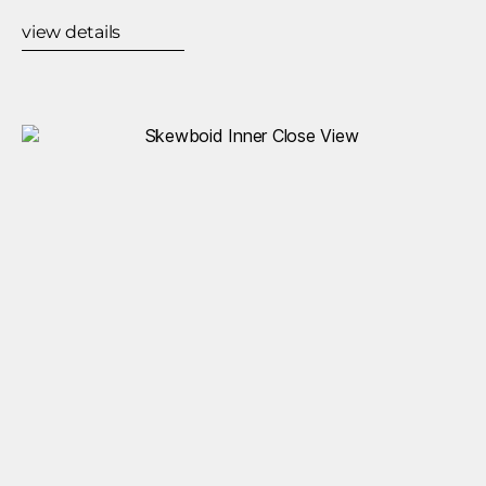
view details