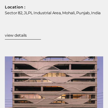
Location :​
Sector 82, JLPL Industrial Area, Mohali, Punjab, India
view details