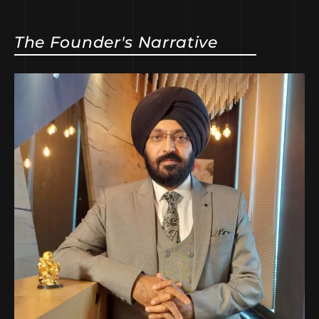
The Founder's Narrative