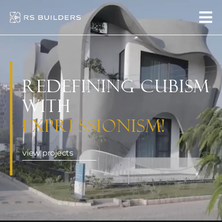
Redefining Cubism
with
Expressionism!
view projects