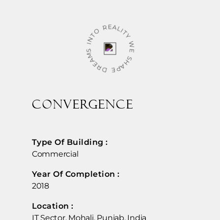
WE SHAPE DREAMS INTO REALITY
CONVERGENCE
Type Of Building :
Commercial
Year Of Completion : ​
2018
Location :​
IT Sector, Mohali, Punjab, India