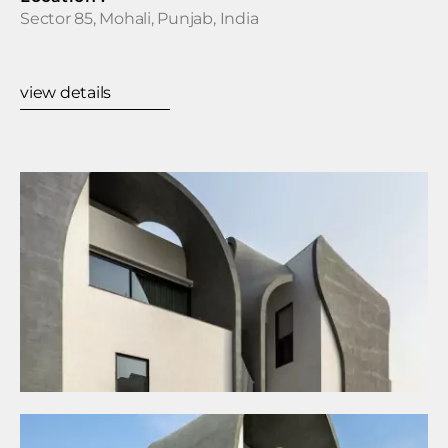
Sector 85, Mohali, Punjab, India
view details