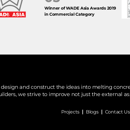
Winner of WADE Asia Awards 2019
in Commercial Category
design and construct the ideas into melting concre
ilders, we strive to improve not just the external a
Projects
Blogs
Contact Us