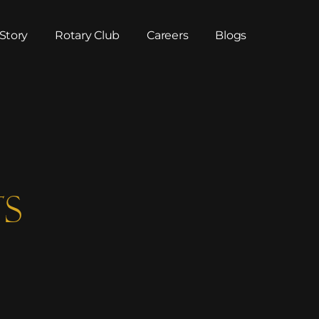
Story
Rotary Club
Careers
Blogs
ts