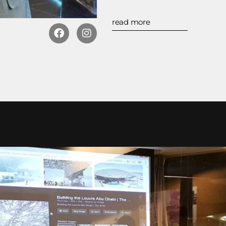
read more