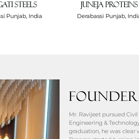
ati Steels
Juneja Proteins
si Punjab, India
Derabassi Punjab, India
Founder
Mr. Ravijeet pursued Civil
Engineering & Technology,
graduation, he was clear wi