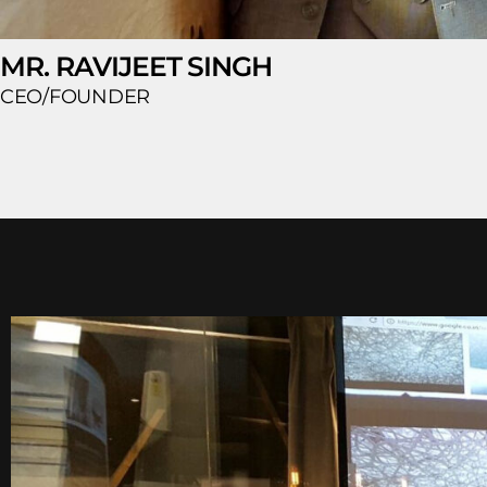
MR. RAVIJEET SINGH
CEO/FOUNDER