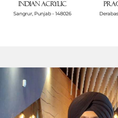
Indian Acrylic
Prag
Sangrur, Punjab - 148026
Derabas