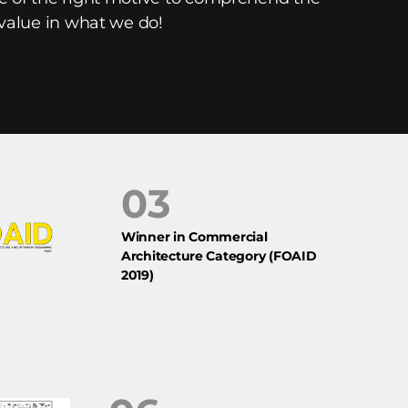
 value in what we do!
03
Winner in Commercial
Architecture Category (FOAID
2019)