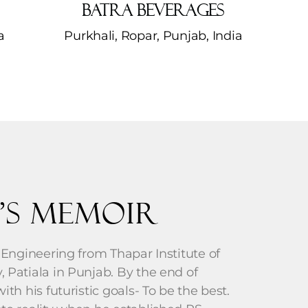
Batra Beverages
​
Purkhali, Ropar, Punjab, India
’s Memoir
 Engineering from Thapar Institute of
 Patiala in Punjab. By the end of
th his futuristic goals- To be the best.