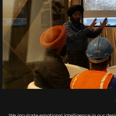
We inculcate emotional intelligence in our des