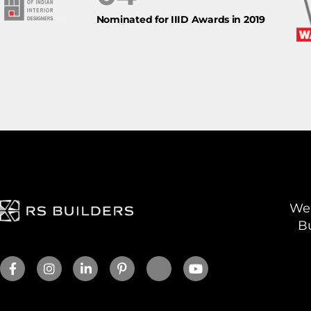
Nominated for IIID Awards in 2019
We 
Bu