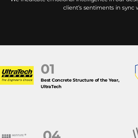
client’s sentiments in sync 
01
Best Concrete Structure of the Year,
UltraTech
04