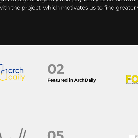
with the project, which motivates us to find greater
02
Featured in ArchDaily
05