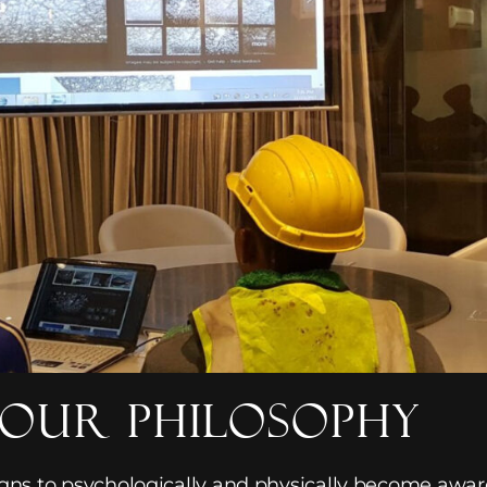
our Philosophy
igns to psychologically and physically become awa