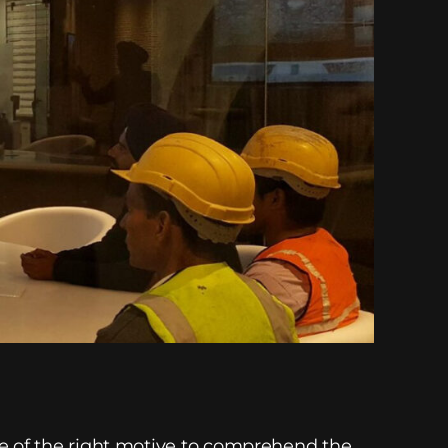
re of the right motive to comprehend the