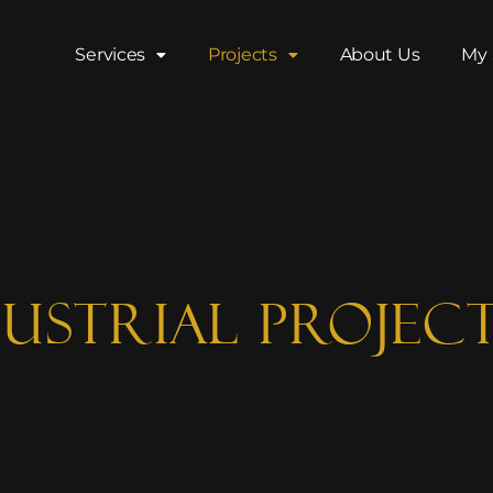
Services
Projects
About Us
My 
ustrial Projec