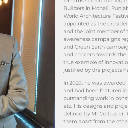
Dreams started turning in
Builders in Mohali, Punja
World Architecture Festiv
appointed as the presiden
and the joint member of t
awareness campaigns reg
and Green Earth campaign
and concern towards the e
true example of innovatio
justified by the projects
In 2020, he was awarded 
and had been featured in
outstanding work in constr
etc. His designs and proje
defined by Mr Corbusier-
them apart from the other