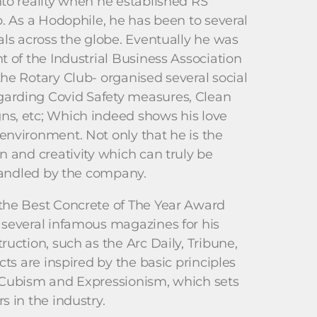
to reality when he established RS
b. As a Hodophile, he has been to several
als across the globe. Eventually he was
t of the Industrial Business Association
he Rotary Club- organised several social
arding Covid Safety measures, Clean
s, etc; Which indeed shows his love
nvironment. Not only that he is the
n and creativity which can truly be
 handled by the company.
the Best Concrete of The Year Award
 several infamous magazines for his
uction, such as the Arc Daily, Tribune,
cts are inspired by the basic principles
 Cubism and Expressionism, which sets
s in the industry.