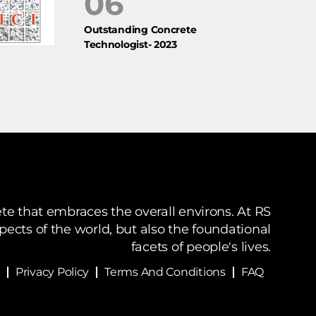
06
Outstanding Concrete
Technologist- 2023
te that embraces the overall environs. At RS
spects of the world, but also the foundational
facets of people's lives.
Privacy Policy
Terms And Conditions
FAQ