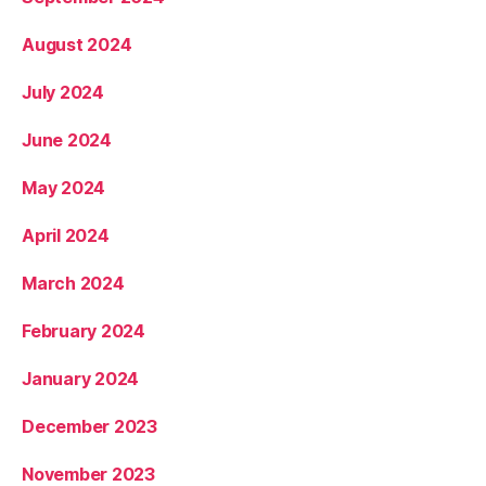
August 2024
July 2024
June 2024
May 2024
April 2024
March 2024
February 2024
January 2024
December 2023
November 2023