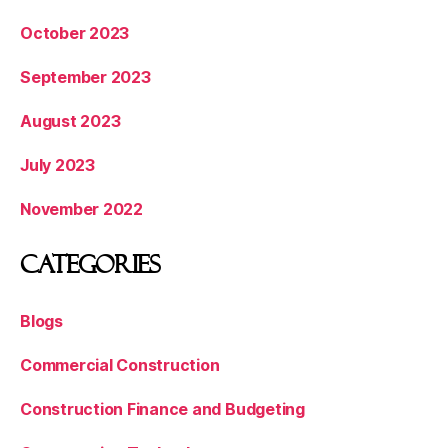
October 2023
September 2023
August 2023
July 2023
November 2022
Categories
Blogs
Commercial Construction
Construction Finance and Budgeting