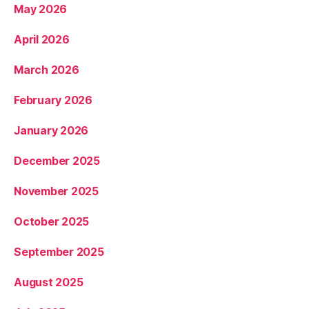
May 2026
April 2026
March 2026
February 2026
January 2026
December 2025
November 2025
October 2025
September 2025
August 2025