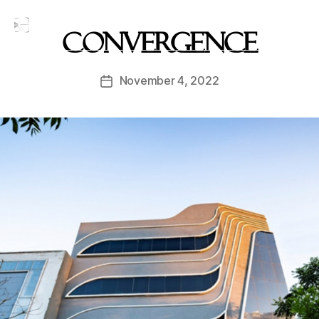
Convergence
November 4, 2022