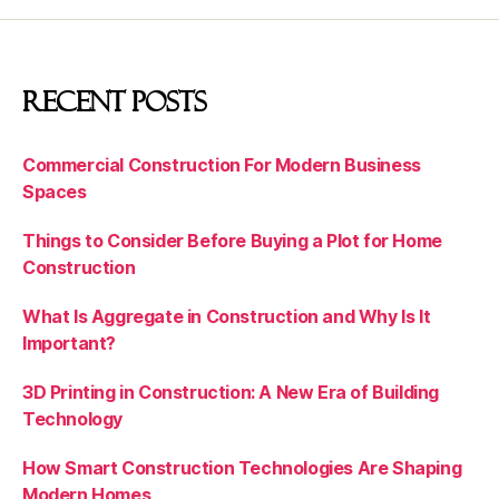
Recent Posts
Commercial Construction For Modern Business
Spaces
Things to Consider Before Buying a Plot for Home
Construction
What Is Aggregate in Construction and Why Is It
Important?
3D Printing in Construction: A New Era of Building
Technology
How Smart Construction Technologies Are Shaping
Modern Homes