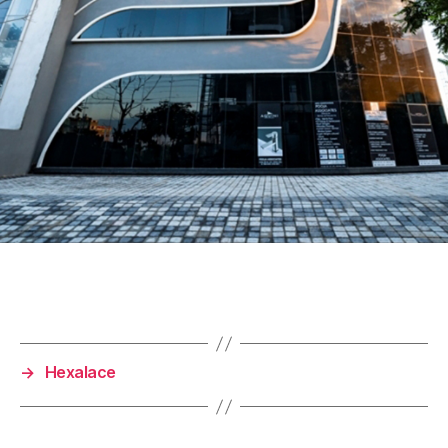
→
Hexalace