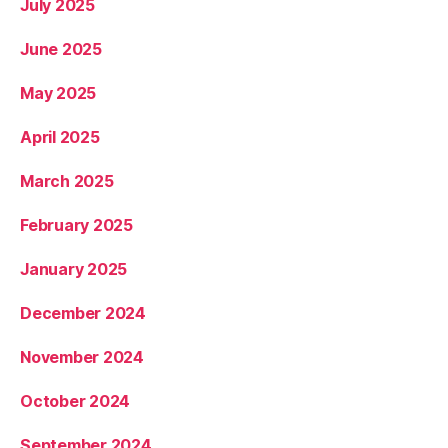
July 2025
June 2025
May 2025
April 2025
March 2025
February 2025
January 2025
December 2024
November 2024
October 2024
September 2024