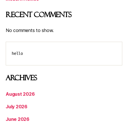
Recent Comments
No comments to show.
hello
Archives
August 2026
July 2026
June 2026