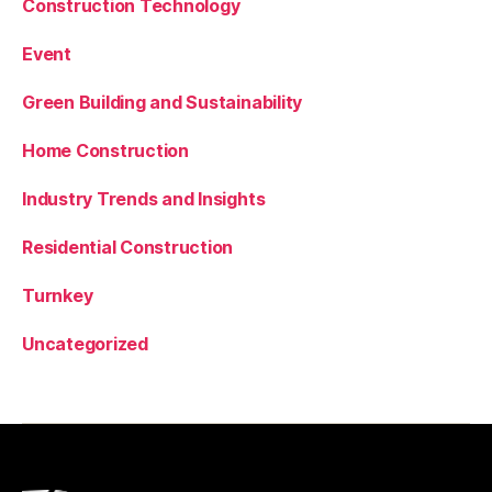
Construction Technology
Event
Green Building and Sustainability
Home Construction
Industry Trends and Insights
Residential Construction
Turnkey
Uncategorized