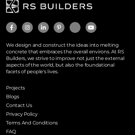
We design and construct the ideas into melting
concrete that embraces the overall environs. At RS
Builders, we strive to improve not just the external
aspects of the world, but also the foundational
facets of people's lives.
Projects
Blogs
Contact Us
Privacy Policy
Terms And Conditions
FAQ