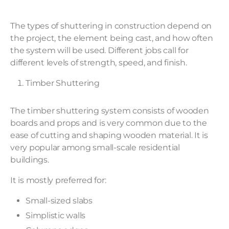
The types of shuttering in construction depend on
the project, the element being cast, and how often
the system will be used. Different jobs call for
different levels of strength, speed, and finish.
Timber Shuttering
The timber shuttering system consists of wooden
boards and props and is very common due to the
ease of cutting and shaping wooden material. It is
very popular among small-scale residential
buildings.
It is mostly preferred for:
Small-sized slabs
Simplistic walls