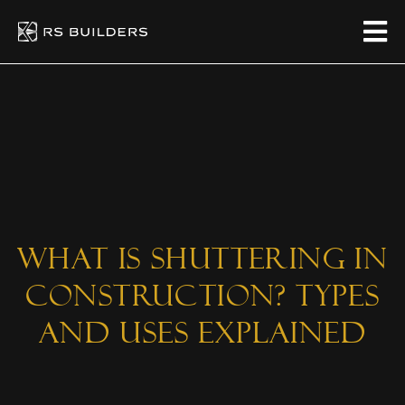
What is Shuttering in
Construction? Types
and Uses Explained