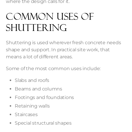
where the design calls for it.
Common Uses of
Shuttering
Shuttering is used wherever fresh concrete needs
shape and support. In practical site work, that
means a lot of different areas.
Some of the most common uses include:
Slabs and roofs
Beams and columns
Footings and foundations
Retaining walls
Staircases
Special structural shapes