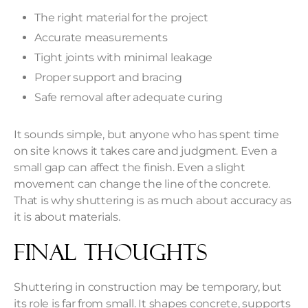
The right material for the project
Accurate measurements
Tight joints with minimal leakage
Proper support and bracing
Safe removal after adequate curing
It sounds simple, but anyone who has spent time
on site knows it takes care and judgment. Even a
small gap can affect the finish. Even a slight
movement can change the line of the concrete.
That is why shuttering is as much about accuracy as
it is about materials.
Final Thoughts
Shuttering in construction may be temporary, but
its role is far from small. It shapes concrete, supports