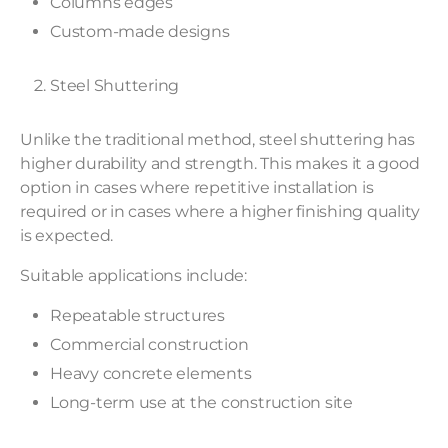
Columns edges
Custom-made designs
Steel Shuttering
Unlike the traditional method, steel shuttering has
higher durability and strength. This makes it a good
option in cases where repetitive installation is
required or in cases where a higher finishing quality
is expected.
Suitable applications include:
Repeatable structures
Commercial construction
Heavy concrete elements
Long-term use at the construction site