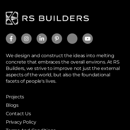
We design and construct the ideas into melting
concrete that embraces the overall environs. At RS
Builders, we strive to improve not just the external
aspects of the world, but also the foundational
facets of people's lives.
Projects
Blogs
Contact Us
Privacy Policy