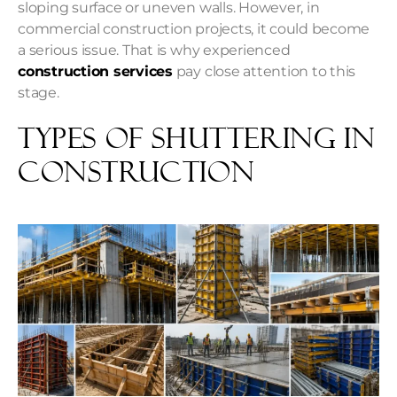
sloping surface or uneven walls. However, in
commercial construction projects, it could become
a serious issue. That is why experienced
construction services
pay close attention to this
stage.
Types of Shuttering in
Construction