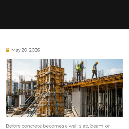
May 20, 2026
Before concrete becomes a wall, slab, beam, or