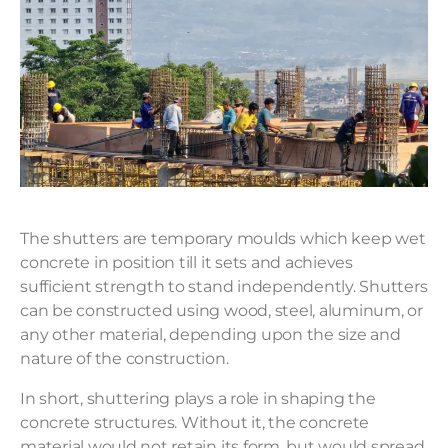
The shutters are temporary moulds which keep wet
concrete in position till it sets and achieves
sufficient strength to stand independently. Shutters
can be constructed using wood, steel, aluminum, or
any other material, depending upon the size and
nature of the construction.
In short, shuttering plays a role in shaping the
concrete structures. Without it, the concrete
material would not retain its form, but would spread