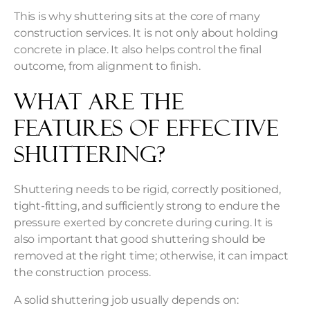
This is why shuttering sits at the core of many
construction services. It is not only about holding
concrete in place. It also helps control the final
outcome, from alignment to finish.
What are the
Features of Effective
Shuttering?
Shuttering needs to be rigid, correctly positioned,
tight-fitting, and sufficiently strong to endure the
pressure exerted by concrete during curing. It is
also important that good shuttering should be
removed at the right time; otherwise, it can impact
the construction process.
A solid shuttering job usually depends on: