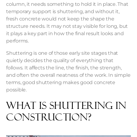
column, it needs something to hold it in place. That
temporary support is shuttering, and without it,
fresh concrete would not keep the shape the
structure needs. It may not stay visible for long, but
it plays a key part in how the final result looks and
performs.
Shuttering is one of those early site stages that
quietly decides the quality of everything that
follows. It affects the line, the finish, the strength,
and often the overall neatness of the work. In simple
terms, good shuttering makes good concrete
possible.
What is Shuttering in
Construction?