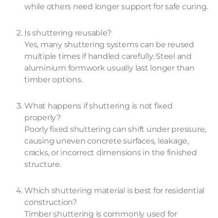
while others need longer support for safe curing.
Is shuttering reusable?
Yes, many shuttering systems can be reused
multiple times if handled carefully. Steel and
aluminium formwork usually last longer than
timber options.
What happens if shuttering is not fixed
properly?
Poorly fixed shuttering can shift under pressure,
causing uneven concrete surfaces, leakage,
cracks, or incorrect dimensions in the finished
structure.
Which shuttering material is best for residential
construction?
Timber shuttering is commonly used for