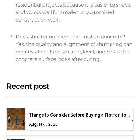
residential projects because it is easier to shape
and works well for smaller or customised
construction work.
Does shuttering affect the finish of concrete?
Yes, the quality and alignment of shuttering can
directly affect how smooth, level, and clean the
concrete surface looks after curing.
Recent post
Things to Consider Before Buying a Plot for Home Construction
August 4, 2026