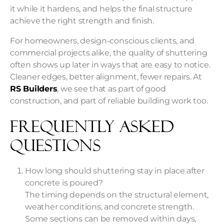
it while it hardens, and helps the final structure
achieve the right strength and finish.
For homeowners, design-conscious clients, and
commercial projects alike, the quality of shuttering
often shows up later in ways that are easy to notice.
Cleaner edges, better alignment, fewer repairs. At
RS Builders
, we see that as part of good
construction, and part of reliable building work too.
Frequently Asked
Questions
How long should shuttering stay in place after
concrete is poured?
The timing depends on the structural element,
weather conditions, and concrete strength.
Some sections can be removed within days,