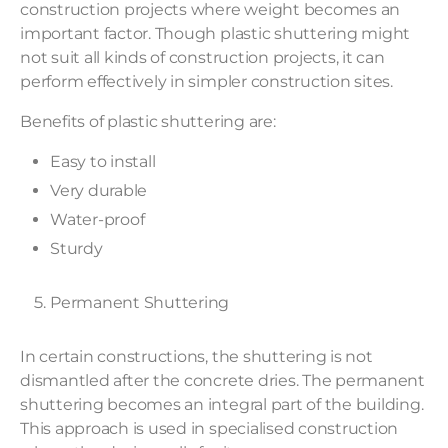
construction projects where weight becomes an
important factor. Though plastic shuttering might
not suit all kinds of construction projects, it can
perform effectively in simpler construction sites.
Benefits of plastic shuttering are:
Easy to install
Very durable
Water-proof
Sturdy
Permanent Shuttering
In certain constructions, the shuttering is not
dismantled after the concrete dries. The permanent
shuttering becomes an integral part of the building.
This approach is used in specialised construction