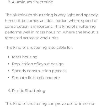
Aluminum Shuttering
The aluminum shuttering is very light and speedy;
hence, it becomes an ideal option where speed of
construction is important. This kind of shuttering
performs well in mass housing, where the layout is
repeated across several units.
This kind of shuttering is suitable for:
Mass housing
Replication of layout design
Speedy construction process
Smooth finish of concrete
Plastic Shuttering
This kind of shuttering can prove useful in some