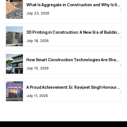
What Is Aggregate in Construction and Why Is It Important?
July 23, 2026
3D Printing in Construction: A New Era of Building Technology
July 18, 2026
How Smart Construction Technologies Are Shaping Modern Homes
July 15, 2026
A Proud Achievement: Er. Ravijeet Singh Honoured at Bharat Buildcon 2026
July 11, 2026