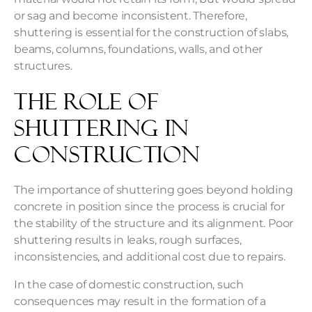
or sag and become inconsistent. Therefore,
shuttering is essential for the construction of slabs,
beams, columns, foundations, walls, and other
structures.
The Role of
Shuttering in
Construction
The importance of shuttering goes beyond holding
concrete in position since the process is crucial for
the stability of the structure and its alignment. Poor
shuttering results in leaks, rough surfaces,
inconsistencies, and additional cost due to repairs.
In the case of domestic construction, such
consequences may result in the formation of a