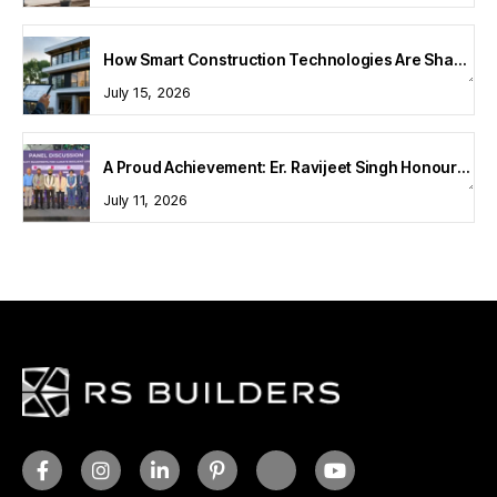
How Smart Construction Technologies Are Shaping Modern Homes
July 15, 2026
A Proud Achievement: Er. Ravijeet Singh Honoured at Bharat Buildcon 2026
July 11, 2026