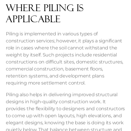
Where Piling is
Applicable
Piling is implemented in various types of
construction services; however, it plays a significant
role in cases where the soil cannot withstand the
weight by itself. Such projects include residential
constructions on difficult sites, domestic structures,
commercial construction, basement floors,
retention systems, and development plans
requiring more settlement control.
Piling also helps in delivering improved structural
designs in high-quality construction work. It
provides the flexibility to designers and constructors
to come up with open layouts, high elevations, and
elegant designs, knowing the base is doing its work
quietly below. That balance between structure and