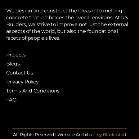
We design and construct the ideas into melting
concrete that embraces the overall environs. At RS
Builders, we strive to improve not just the external
aspects of the world, but also the foundational
facets of people's lives.
Projects
Blogs
Contact Us
Privacy Policy
Terms And Conditions
FAQ
All Rights Reserved | Website Architect by
Blacklisted