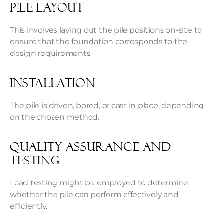
Pile layout
This involves laying out the pile positions on-site to
ensure that the foundation corresponds to the
design requirements.
Installation
The pile is driven, bored, or cast in place, depending
on the chosen method.
Quality assurance and
testing
Load testing might be employed to determine
whether the pile can perform effectively and
efficiently.