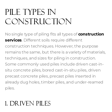
Pile Types in
Construction
No single type of piling fits all types of
construction
services
. Different soils require different
construction techniques. However, the purpose
remains the same, but there is a variety of materials,
techniques, and sizes for piling in construction.
Some commonly used piles include driven cast-in-
situ concrete piles, bored cast-in-situ piles, driven
precast concrete piles, precast piles inserted in
already dug holes, timber piles, and under-reamed
piles.
1. Driven piles