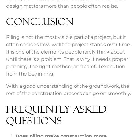
design matters more than people often realise.
Conclusion
Piling is not the most visible part of a project, but it
often decides how well the project stands over time.
It is one of the elements people rarely think about
until there is a problem. That is why it needs proper
planning, the right method, and careful execution
from the beginning.
With a good understanding of the groundwork, the
rest of the construction process can go on smoothly.
Frequently Asked
Questions
Does piling make construction more