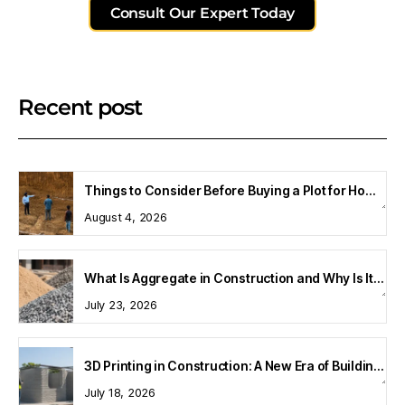
Consult Our Expert Today
Recent post
Things to Consider Before Buying a Plot for Home Construction
August 4, 2026
What Is Aggregate in Construction and Why Is It Important?
July 23, 2026
3D Printing in Construction: A New Era of Building Technology
July 18, 2026