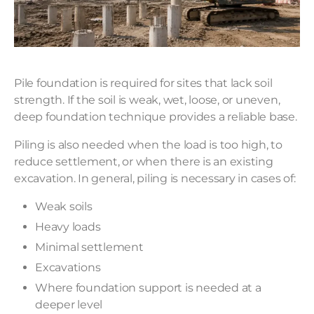
Pile foundation is required for sites that lack soil
strength. If the soil is weak, wet, loose, or uneven,
deep foundation technique provides a reliable base.
Piling is also needed when the load is too high, to
reduce settlement, or when there is an existing
excavation. In general, piling is necessary in cases of:
Weak soils
Heavy loads
Minimal settlement
Excavations
Where foundation support is needed at a
deeper level