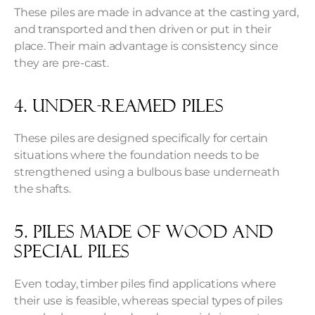
These piles are made in advance at the casting yard,
and transported and then driven or put in their
place. Their main advantage is consistency since
they are pre-cast.
4. Under-reamed piles
These piles are designed specifically for certain
situations where the foundation needs to be
strengthened using a bulbous base underneath
the shafts.
5. Piles made of wood and
special piles
Even today, timber piles find applications where
their use is feasible, whereas special types of piles