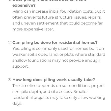
expensive?
Piling can increase initial foundation costs, but it
often prevents future structural issues, repairs,
and uneven settlement that could become far
more expensive later.
Can piling be done for residential homes?
Yes, piling is commonly used for homes built on
weaker soil, sloped land, or plots where standard
shallow foundations may not provide enough
support.
How long does piling work usually take?
The timeline depends on soil conditions, project
size, pile depth, and site access. Smaller
residential projects may take only a few working
days.