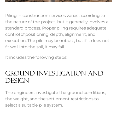
Piling in construction services varies according to
the nature of the project, but it generally involves a
standard process. Proper piling requires adequate
control of positioning, depth, alignment, and
execution. The pile may be robust, but if it does not
fit well into the soil, it may fail.
It includes the following steps:
Ground investigation and
design
The engineers investigate the ground conditions,
the weight, and the settlement restrictions to
select a suitable pile system.