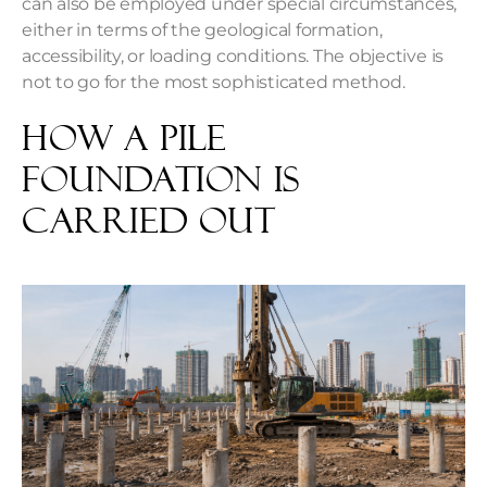
can also be employed under special circumstances,
either in terms of the geological formation,
accessibility, or loading conditions. The objective is
not to go for the most sophisticated method.
How a Pile
Foundation Is
Carried Out