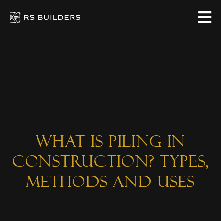
What is Piling in
Construction? Types,
Methods and Uses