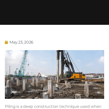
May 23, 2026
Piling is a deep construction technique used when