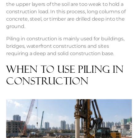
the upper layers of the soil are too weak to hold a
construction load. In this process, long columns of
concrete, steel, or timber are drilled deep into the
ground.
Piling in construction is mainly used for buildings,
bridges, waterfront constructions and sites
requiring a deep and solid construction base.
When to Use Piling in
Construction