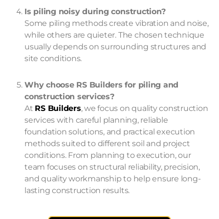
Is piling noisy during construction?
Some piling methods create vibration and noise,
while others are quieter. The chosen technique
usually depends on surrounding structures and
site conditions.
Why choose RS Builders for piling and
construction services?
At
RS Builders
, we focus on quality construction
services with careful planning, reliable
foundation solutions, and practical execution
methods suited to different soil and project
conditions. From planning to execution, our
team focuses on structural reliability, precision,
and quality workmanship to help ensure long-
lasting construction results.