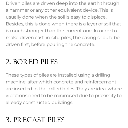
Driven piles are driven deep into the earth through
a hammer or any other equivalent device. This is
usually done when the soil is easy to displace.
Besides, this is done when there is a layer of soil that
is much stronger than the current one. In order to
make driven cast-in-situ piles, the casing should be
driven first, before pouring the concrete.
2. Bored piles
These types of piles are installed using a drilling
machine, after which concrete and reinforcement
are inserted in the drilled holes. They are ideal where
vibrations need to be minimised due to proximity to
already constructed buildings.
3. Precast piles