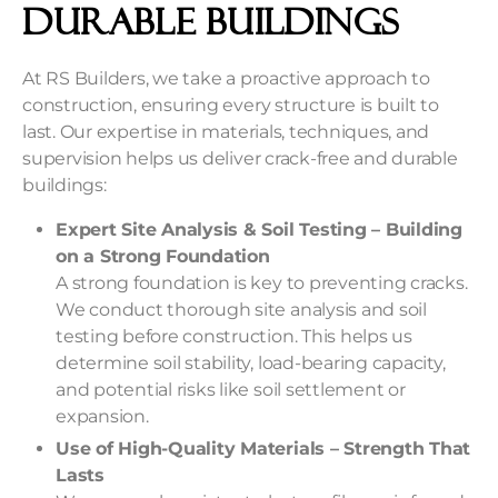
Durable Buildings
At RS Builders, we take a proactive approach to
construction, ensuring every structure is built to
last. Our expertise in materials, techniques, and
supervision helps us deliver crack-free and durable
buildings:
Expert Site Analysis & Soil Testing – Building
on a Strong Foundation
A strong foundation is key to preventing cracks.
We conduct thorough site analysis and soil
testing before construction. This helps us
determine soil stability, load-bearing capacity,
and potential risks like soil settlement or
expansion.
Use of High-Quality Materials – Strength That
Lasts