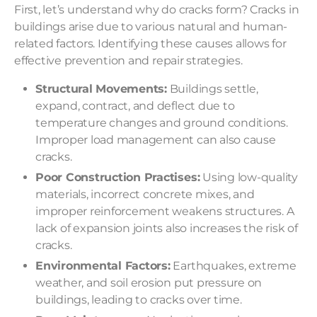
First, let’s understand why do cracks form? Cracks in
buildings arise due to various natural and human-
related factors. Identifying these causes allows for
effective prevention and repair strategies.
Structural Movements:
Buildings settle,
expand, contract, and deflect due to
temperature changes and ground conditions.
Improper load management can also cause
cracks.
Poor Construction Practises:
Using low-quality
materials, incorrect concrete mixes, and
improper reinforcement weakens structures. A
lack of expansion joints also increases the risk of
cracks.
Environmental Factors:
Earthquakes, extreme
weather, and soil erosion put pressure on
buildings, leading to cracks over time.