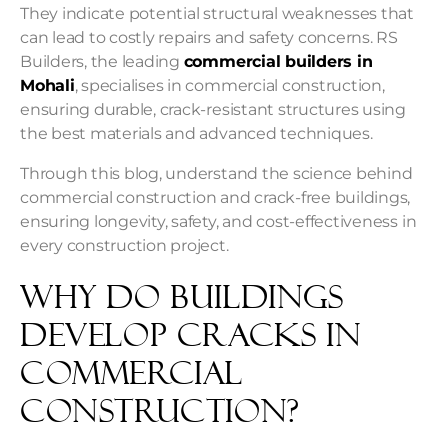
They indicate potential structural weaknesses that
can lead to costly repairs and safety concerns. RS
Builders, the leading
commercial builders in
Mohali
, specialises in commercial construction,
ensuring durable, crack-resistant structures using
the best materials and advanced techniques.
Through this blog, understand the science behind
commercial construction and crack-free buildings,
ensuring longevity, safety, and cost-effectiveness in
every construction project.
Why Do Buildings
Develop Cracks In
Commercial
Construction?