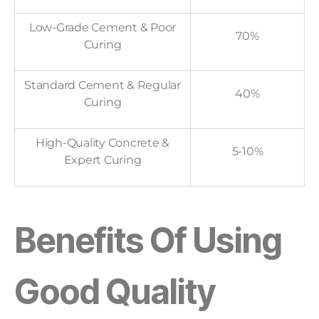
Low-Grade Cement & Poor
70%
Curing
Standard Cement & Regular
40%
Curing
High-Quality Concrete &
5-10%
Expert Curing
Benefits Of Using
Good Quality