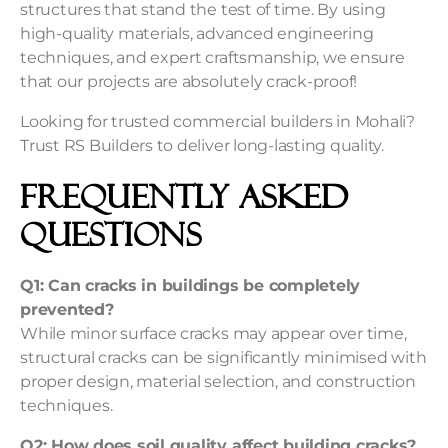
structures that stand the test of time. By using
high-quality materials, advanced engineering
techniques, and expert craftsmanship, we ensure
that our projects are absolutely crack-proof!
Looking for trusted commercial builders in Mohali?
Trust RS Builders to deliver long-lasting quality.
Frequently Asked
Questions
Q1: Can cracks in buildings be completely
prevented?
While minor surface cracks may appear over time,
structural cracks can be significantly minimised with
proper design, material selection, and construction
techniques.
Q2: How does soil quality affect building cracks?