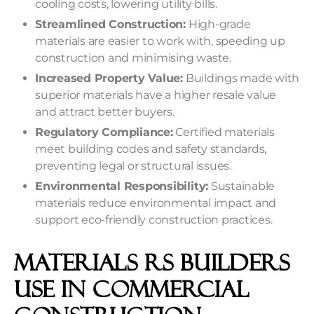
cooling costs, lowering utility bills.
Streamlined Construction:
High-grade
materials are easier to work with, speeding up
construction and minimising waste.
Increased Property Value:
Buildings made with
superior materials have a higher resale value
and attract better buyers.
Regulatory Compliance:
Certified materials
meet building codes and safety standards,
preventing legal or structural issues.
Environmental Responsibility:
Sustainable
materials reduce environmental impact and
support eco-friendly construction practices.
Materials RS Builders
Use in Commercial