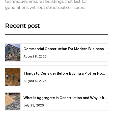
techniques ensures buildings that last for
generations without structural concerns.
Recent post
Commercial Construction For Modern Business Spaces
August 8, 2026
Things to Consider Before Buying a Plot for Home Construction
August 4, 2026
What Is Aggregate in Construction and Why Is It Important?
July 23, 2026