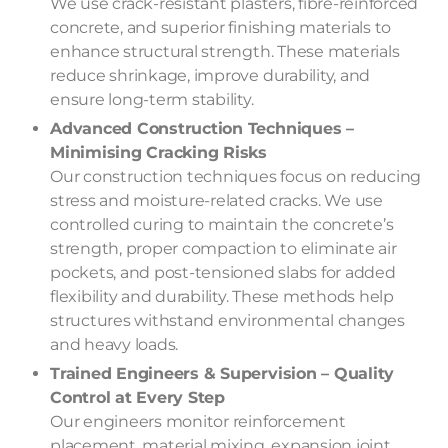
We use crack-resistant plasters, fibre-reinforced
concrete, and superior finishing materials to
enhance structural strength. These materials
reduce shrinkage, improve durability, and
ensure long-term stability.
Advanced Construction Techniques –
Minimising Cracking Risks
Our construction techniques focus on reducing
stress and moisture-related cracks. We use
controlled curing to maintain the concrete’s
strength, proper compaction to eliminate air
pockets, and post-tensioned slabs for added
flexibility and durability. These methods help
structures withstand environmental changes
and heavy loads.
Trained Engineers & Supervision – Quality
Control at Every Step
Our engineers monitor reinforcement
placement, material mixing, expansion joint