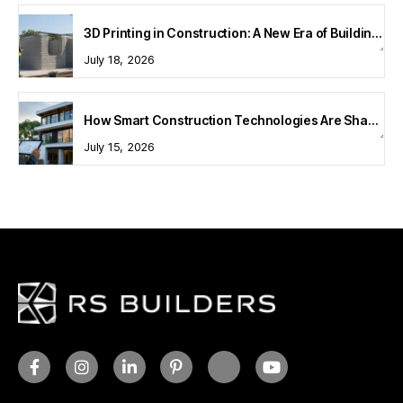
3D Printing in Construction: A New Era of Building Technology
July 18, 2026
How Smart Construction Technologies Are Shaping Modern Homes
July 15, 2026