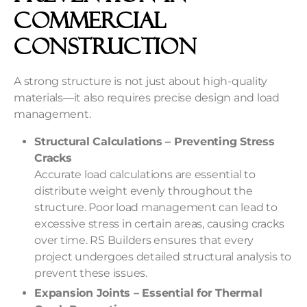
Commercial
Construction
A strong structure is not just about high-quality
materials—it also requires precise design and load
management.
Structural Calculations – Preventing Stress
Cracks
Accurate load calculations are essential to
distribute weight evenly throughout the
structure. Poor load management can lead to
excessive stress in certain areas, causing cracks
over time. RS Builders ensures that every
project undergoes detailed structural analysis to
prevent these issues.
Expansion Joints – Essential for Thermal