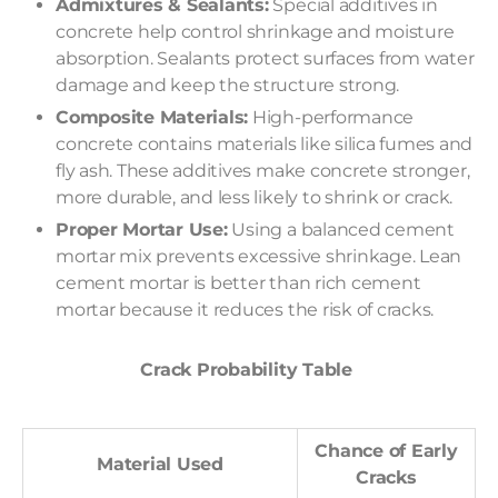
Admixtures & Sealants:
Special additives in
concrete help control shrinkage and moisture
absorption. Sealants protect surfaces from water
damage and keep the structure strong.
Composite Materials:
High-performance
concrete contains materials like silica fumes and
fly ash. These additives make concrete stronger,
more durable, and less likely to shrink or crack.
Proper Mortar Use:
Using a balanced cement
mortar mix prevents excessive shrinkage. Lean
cement mortar is better than rich cement
mortar because it reduces the risk of cracks.
Crack Probability Table
Chance of Early
Material Used
Cracks