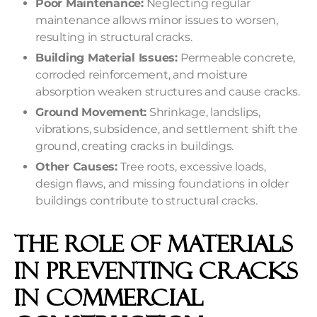
Poor Maintenance:
Neglecting regular
maintenance allows minor issues to worsen,
resulting in structural cracks.
Building Material Issues:
Permeable concrete,
corroded reinforcement, and moisture
absorption weaken structures and cause cracks.
Ground Movement:
Shrinkage, landslips,
vibrations, subsidence, and settlement shift the
ground, creating cracks in buildings.
Other Causes:
Tree roots, excessive loads,
design flaws, and missing foundations in older
buildings contribute to structural cracks.
The Role Of Materials
In Preventing Cracks
In Commercial