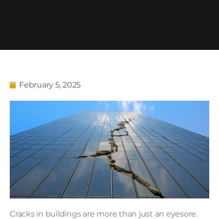
February 5, 2025
Cracks in buildings are more than just an eyesore.