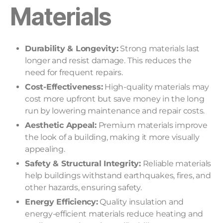
Materials
Durability & Longevity:
Strong materials last
longer and resist damage. This reduces the
need for frequent repairs.
Cost-Effectiveness:
High-quality materials may
cost more upfront but save money in the long
run by lowering maintenance and repair costs.
Aesthetic Appeal:
Premium materials improve
the look of a building, making it more visually
appealing.
Safety & Structural Integrity:
Reliable materials
help buildings withstand earthquakes, fires, and
other hazards, ensuring safety.
Energy Efficiency:
Quality insulation and
energy-efficient materials reduce heating and