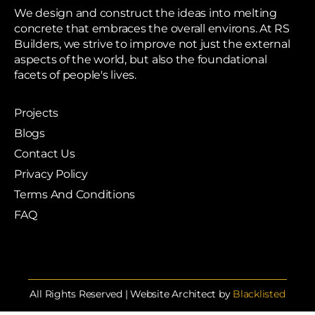
We design and construct the ideas into melting
concrete that embraces the overall environs. At RS
Builders, we strive to improve not just the external
aspects of the world, but also the foundational
facets of people's lives.
Projects
Blogs
Contact Us
Privacy Policy
Terms And Conditions
FAQ
All Rights Reserved | Website Architect by
Blacklisted