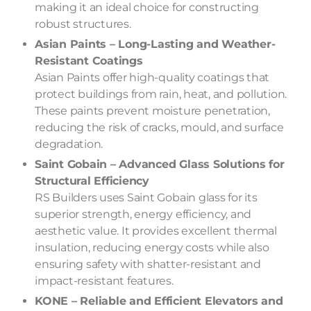
making it an ideal choice for constructing
robust structures.
Asian Paints – Long-Lasting and Weather-
Resistant Coatings
Asian Paints offer high-quality coatings that
protect buildings from rain, heat, and pollution.
These paints prevent moisture penetration,
reducing the risk of cracks, mould, and surface
degradation.
Saint Gobain – Advanced Glass Solutions for
Structural Efficiency
RS Builders uses Saint Gobain glass for its
superior strength, energy efficiency, and
aesthetic value. It provides excellent thermal
insulation, reducing energy costs while also
ensuring safety with shatter-resistant and
impact-resistant features.
KONE – Reliable and Efficient Elevators and