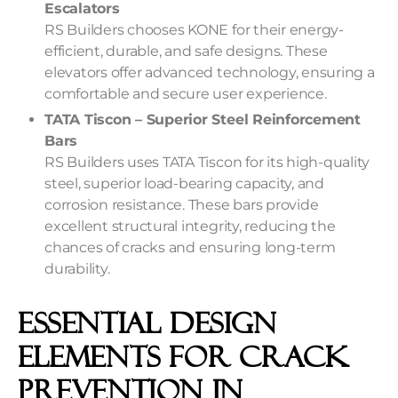
Escalators
RS Builders chooses KONE for their energy-
efficient, durable, and safe designs. These
elevators offer advanced technology, ensuring a
comfortable and secure user experience.
TATA Tiscon – Superior Steel Reinforcement
Bars
RS Builders uses TATA Tiscon for its high-quality
steel, superior load-bearing capacity, and
corrosion resistance. These bars provide
excellent structural integrity, reducing the
chances of cracks and ensuring long-term
durability.
Essential Design
Elements For Crack
Prevention In