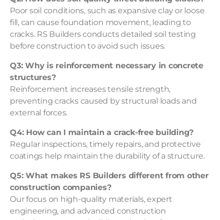
Poor soil conditions, such as expansive clay or loose
fill, can cause foundation movement, leading to
cracks. RS Builders conducts detailed soil testing
before construction to avoid such issues.
Q3: Why is reinforcement necessary in concrete
structures?
Reinforcement increases tensile strength,
preventing cracks caused by structural loads and
external forces.
Q4: How can I maintain a crack-free building?
Regular inspections, timely repairs, and protective
coatings help maintain the durability of a structure.
Q5: What makes RS Builders different from other
construction companies?
Our focus on high-quality materials, expert
engineering, and advanced construction