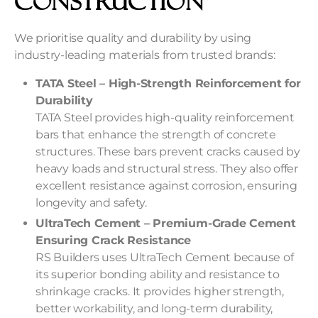
Construction
We prioritise quality and durability by using
industry-leading materials from trusted brands:
TATA Steel – High-Strength Reinforcement for
Durability
TATA Steel provides high-quality reinforcement
bars that enhance the strength of concrete
structures. These bars prevent cracks caused by
heavy loads and structural stress. They also offer
excellent resistance against corrosion, ensuring
longevity and safety.
UltraTech Cement – Premium-Grade Cement
Ensuring Crack Resistance
RS Builders uses UltraTech Cement because of
its superior bonding ability and resistance to
shrinkage cracks. It provides higher strength,
better workability, and long-term durability,