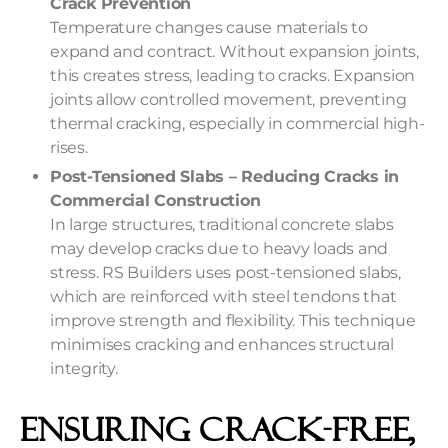
Crack Prevention
Temperature changes cause materials to
expand and contract. Without expansion joints,
this creates stress, leading to cracks. Expansion
joints allow controlled movement, preventing
thermal cracking, especially in commercial high-
rises.
Post-Tensioned Slabs – Reducing Cracks in
Commercial Construction
In large structures, traditional concrete slabs
may develop cracks due to heavy loads and
stress. RS Builders uses post-tensioned slabs,
which are reinforced with steel tendons that
improve strength and flexibility. This technique
minimises cracking and enhances structural
integrity.
Ensuring Crack-Free,