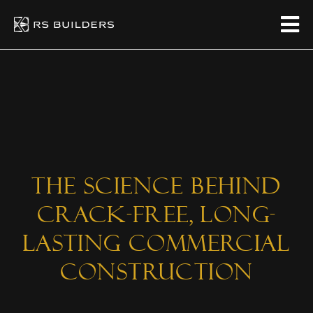
The Science Behind
Crack-Free, Long-
Lasting Commercial
Construction