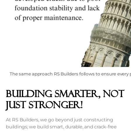
The same approach RS Builders follows to ensure every p
Building Smarter, Not
Just Stronger!
At RS Builders, we go beyond just constructing
buildings; we build smart, durable, and crack-free