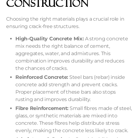
Construction
Choosing the right materials plays a crucial role in
ensuring crack-free structures.
High-Quality Concrete Mix:
A strong concrete
mix needs the right balance of cement,
aggregates, water, and admixtures. This
combination improves durability and reduces
the chances of cracks.
Reinforced Concrete:
Steel bars (rebar) inside
concrete add strength and prevent cracks.
Proper placement of these bars also stops
rusting and improves durability.
Fibre Reinforcement:
Small fibres made of steel,
glass, or synthetic materials are mixed into
concrete. These fibres help distribute stress
evenly, making the concrete less likely to crack.