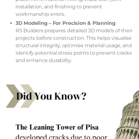
installation, and finishing to prevent
workmanship errors.
3D Modeling – For Precision & Planning
RS Builders prepares detailed 3D models of their
projects before construction. This helps visualise
structural integrity, optimise material usage, and
identify potential stress points to prevent cracks
and enhance durability.