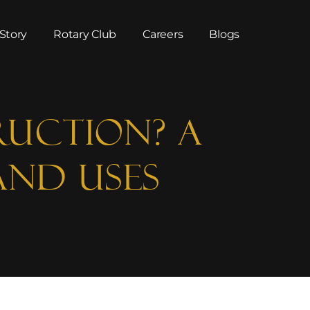
Story
Rotary Club
Careers
Blogs
ruction? A
and Uses