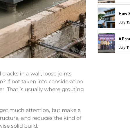
July 1
July 1
cracks in a wall, loose joints
n? If not taken into consideration
er. That is usually where grouting
t get much attention, but make a
structure, and reduces the kind of
se solid build.