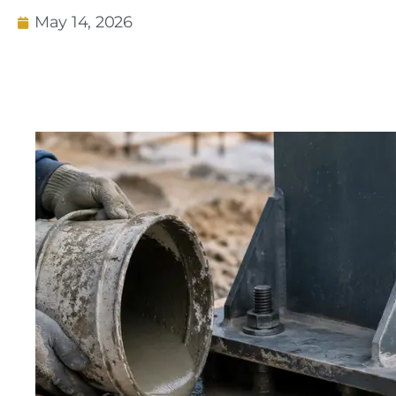
May 14, 2026