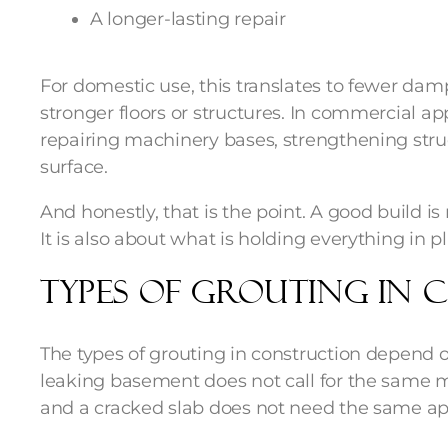
A longer-lasting repair
For domestic use, this translates to fewer damp
stronger floors or structures. In commercial app
repairing machinery bases, strengthening struc
surface.
And honestly, that is the point. A good build is
It is also about what is holding everything in p
Types of Grouting in
The types of grouting in construction depend 
leaking basement does not call for the same m
and a cracked slab does not need the same appr