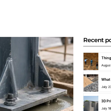
Recent p
Augus
What 
July 2
July 1