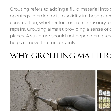
Grouting refers to adding a fluid material into 
openings in order for it to solidify in these pl
construction, whether for concrete, masonry, or 
repairs. Grouting aims at providing a sense of 
places. A structure should not depend on guess
helps remove that uncertainty.
Why Grouting Matter