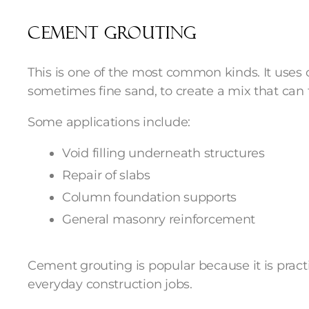
Cement grouting
This is one of the most common kinds. It use
sometimes fine sand, to create a mix that can 
Some applications include:
Void filling underneath structures
Repair of slabs
Column foundation supports
General masonry reinforcement
Cement grouting is popular because it is prac
everyday construction jobs.