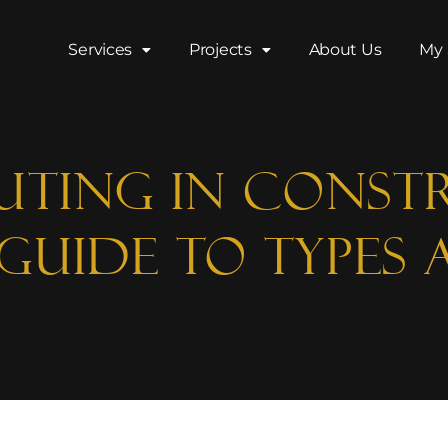
Services
Projects
About Us
My 
uting in Const
Guide to Types 