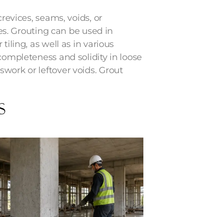
crevices, seams, voids, or
aces. Grouting can be used in
tiling, as well as in various
completeness and solidity in loose
work or leftover voids. Grout
s