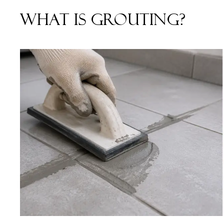
What is Grouting?