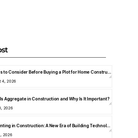
ost
Things to Consider Before Buying a Plot for Home Construction
t 4, 2026
Is Aggregate in Construction and Why Is It Important?
3, 2026
3D Printing in Construction: A New Era of Building Technology
8, 2026