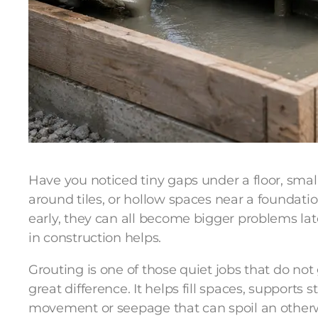
Have you noticed tiny gaps under a floor, small 
around tiles, or hollow spaces near a foundatio
early, they can all become bigger problems lat
in construction helps.
Grouting is one of those quiet jobs that do no
great difference. It helps fill spaces, supports 
movement or seepage that can spoil an otherwi