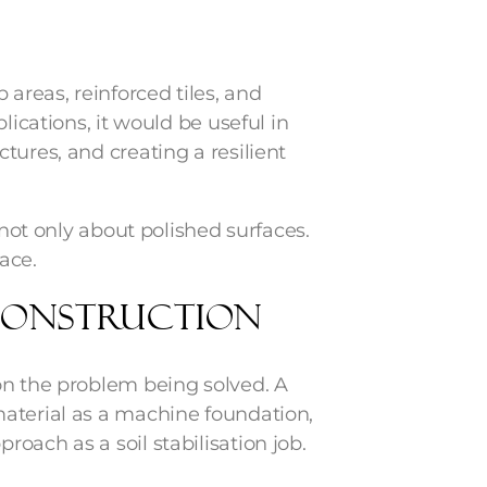
 areas, reinforced tiles, and
lications, it would be useful in
tures, and creating a resilient
 not only about polished surfaces.
lace.
 Construction
on the problem being solved. A
aterial as a machine foundation,
oach as a soil stabilisation job.