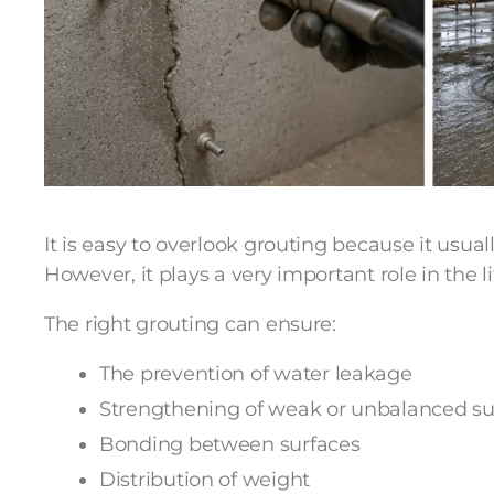
It is easy to overlook grouting because it usual
However, it plays a very important role in the li
The right grouting can ensure:
The prevention of water leakage
Strengthening of weak or unbalanced su
Bonding between surfaces
Distribution of weight