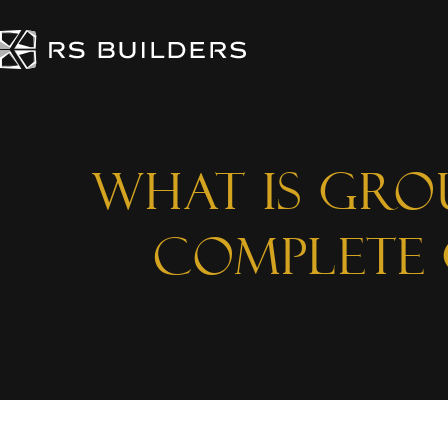
What is Gro
Complete 