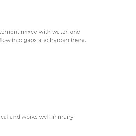
s cement mixed with water, and
flow into gaps and harden there.
tical and works well in many