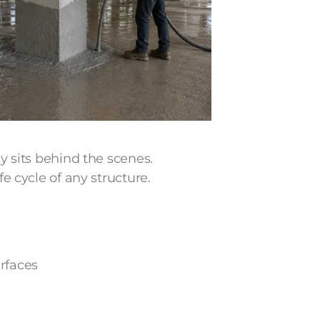
ly sits behind the scenes.
fe cycle of any structure.
rfaces