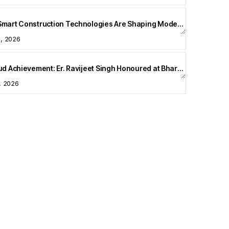
How Smart Construction Technologies Are Shaping Modern Homes
5, 2026
A Proud Achievement: Er. Ravijeet Singh Honoured at Bharat Buildcon 2026
1, 2026