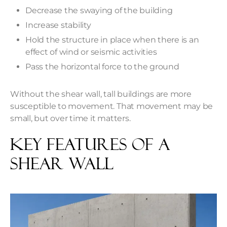
Decrease the swaying of the building
Increase stability
Hold the structure in place when there is an
effect of wind or seismic activities
Pass the horizontal force to the ground
Without the shear wall, tall buildings are more
susceptible to movement. That movement may be
small, but over time it matters.
Key Features of a
Shear Wall