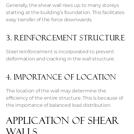
Generally, the shear wall rises up to many storeys
starting at the building’s foundation. This facilitates
easy transfer of the force downwards.
3. Reinforcement Structure
Steel reinforcement is incorporated to prevent
deformation and cracking in the wall structure.
4. Importance of Location
The location of the wall may determine the
efficiency of the entire structure. This is because of
the importance of balanced load distribution.
Application of Shear
Walls