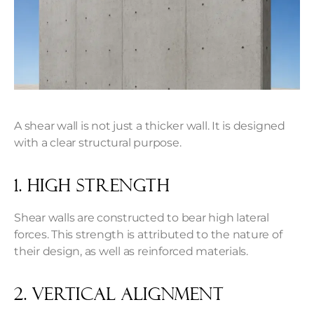
A shear wall is not just a thicker wall. It is designed
with a clear structural purpose.
1. High Strength
Shear walls are constructed to bear high lateral
forces. This strength is attributed to the nature of
their design, as well as reinforced materials.
2. Vertical Alignment