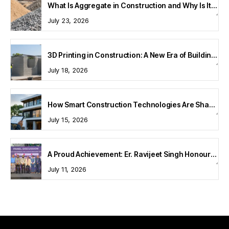
What Is Aggregate in Construction and Why Is It Important?
July 23, 2026
3D Printing in Construction: A New Era of Building Technology
July 18, 2026
How Smart Construction Technologies Are Shaping Modern Homes
July 15, 2026
A Proud Achievement: Er. Ravijeet Singh Honoured at Bharat Buildcon 2026
July 11, 2026