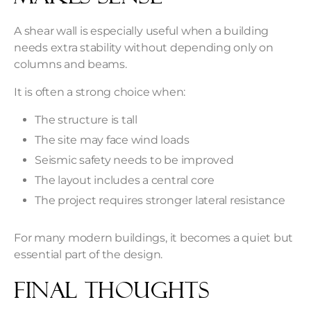
A shear wall is especially useful when a building
needs extra stability without depending only on
columns and beams.
It is often a strong choice when:
The structure is tall
The site may face wind loads
Seismic safety needs to be improved
The layout includes a central core
The project requires stronger lateral resistance
For many modern buildings, it becomes a quiet but
essential part of the design.
Final Thoughts