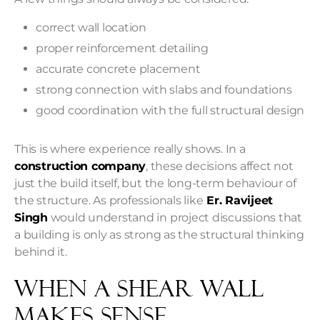
correct wall location
proper reinforcement detailing
accurate concrete placement
strong connection with slabs and foundations
good coordination with the full structural design
This is where experience really shows. In a
construction company
, these decisions affect not
just the build itself, but the long-term behaviour of
the structure. As professionals like
Er. Ravijeet
Singh
would understand in project discussions that
a building is only as strong as the structural thinking
behind it.
When A Shear Wall
Makes Sense