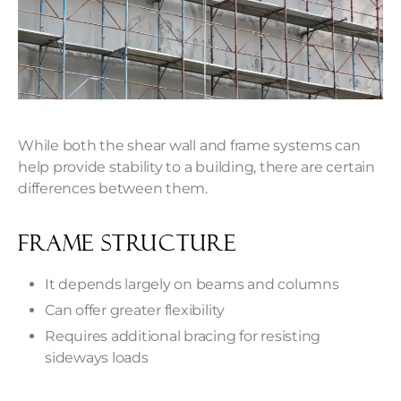
While both the shear wall and frame systems can
help provide stability to a building, there are certain
differences between them.
Frame Structure
It depends largely on beams and columns
Can offer greater flexibility
Requires additional bracing for resisting
sideways loads