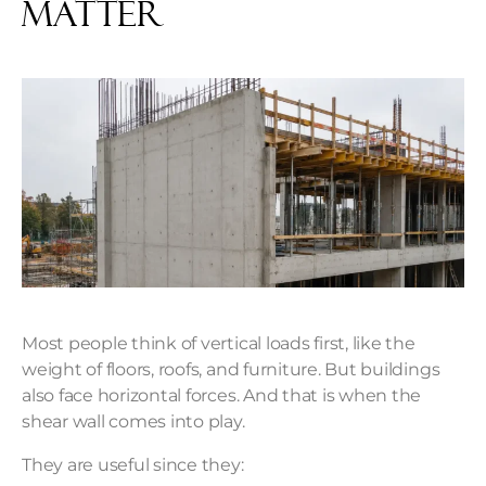
Matter
Most people think of vertical loads first, like the
weight of floors, roofs, and furniture. But buildings
also face horizontal forces. And that is when the
shear wall comes into play.
They are useful since they: