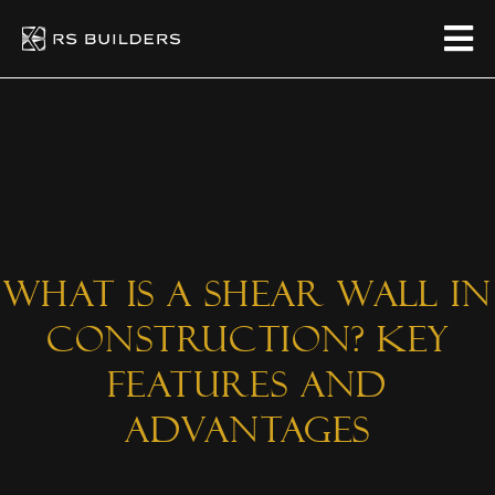
What is a Shear Wall in
Construction? Key
Features and
Advantages