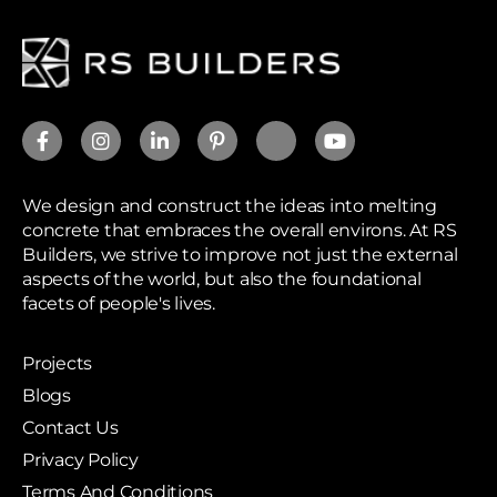
We design and construct the ideas into melting
concrete that embraces the overall environs. At RS
Builders, we strive to improve not just the external
aspects of the world, but also the foundational
facets of people's lives.
Projects
Blogs
Contact Us
Privacy Policy
Terms And Conditions