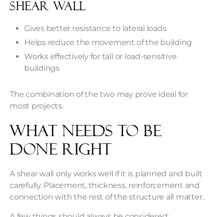
Shear Wall
Gives better resistance to lateral loads
Helps reduce the movement of the building
Works effectively for tall or load-sensitive
buildings
The combination of the two may prove ideal for
most projects.
What Needs To Be
Done Right
A shear wall only works well if it is planned and built
carefully. Placement, thickness, reinforcement and
connection with the rest of the structure all matter.
A few things should always be considered: