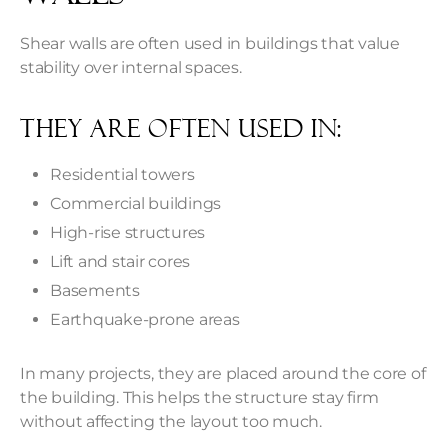
Shear walls are often used in buildings that value
stability over internal spaces.
They are often used in:
Residential towers
Commercial buildings
High-rise structures
Lift and stair cores
Basements
Earthquake-prone areas
In many projects, they are placed around the core of
the building. This helps the structure stay firm
without affecting the layout too much.