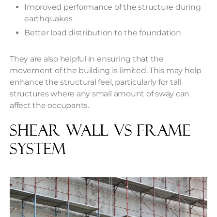
Improved performance of the structure during
earthquakes
Better load distribution to the foundation
They are also helpful in ensuring that the
movement of the building is limited. This may help
enhance the structural feel, particularly for tall
structures where any small amount of sway can
affect the occupants.
Shear Wall Vs Frame
System