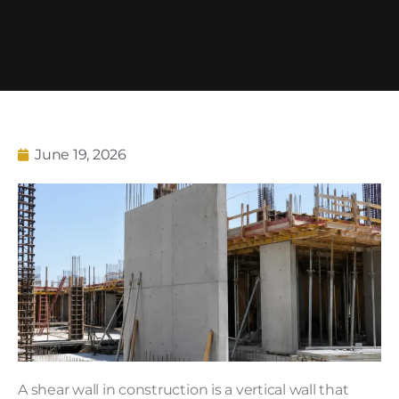
June 19, 2026
A shear wall in construction is a vertical wall that