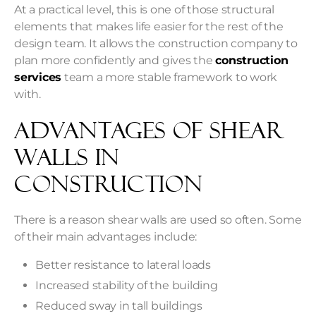
At a practical level, this is one of those structural
elements that makes life easier for the rest of the
design team. It allows the construction company to
plan more confidently and gives the
construction
services
team a more stable framework to work
with.
Advantages Of Shear
Walls in
Construction
There is a reason shear walls are used so often. Some
of their main advantages include:
Better resistance to lateral loads
Increased stability of the building
Reduced sway in tall buildings