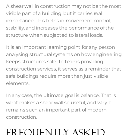
A shear wall in construction may not be the most
visible part of a building, but it carries real
importance. This helps in movement control,
stability, and increases the performance of the
structure when subjected to lateral loads.
It is an important learning point for any person
analysing structural systems on how engineering
keeps structures safe. To teams providing
construction services, it serves as a reminder that
safe buildings require more than just visible
elements.
In any case, the ultimate goal is balance. That is
what makes a shear wall so useful, and why it
remains such an important part of modern
construction.
Frequently Asked