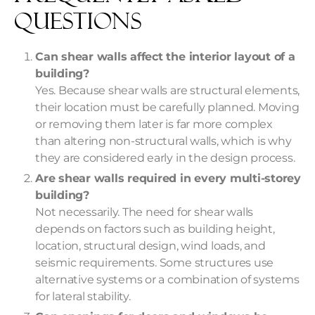
Questions
Can shear walls affect the interior layout of a
building?
Yes. Because shear walls are structural elements,
their location must be carefully planned. Moving
or removing them later is far more complex
than altering non-structural walls, which is why
they are considered early in the design process.
Are shear walls required in every multi-storey
building?
Not necessarily. The need for shear walls
depends on factors such as building height,
location, structural design, wind loads, and
seismic requirements. Some structures use
alternative systems or a combination of systems
for lateral stability.