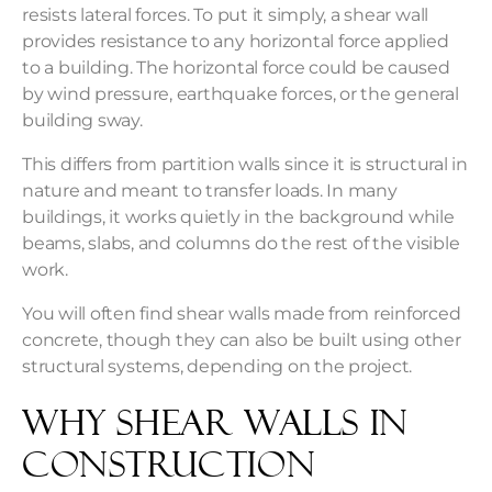
resists lateral forces. To put it simply, a shear wall
provides resistance to any horizontal force applied
to a building. The horizontal force could be caused
by wind pressure, earthquake forces, or the general
building sway.
This differs from partition walls since it is structural in
nature and meant to transfer loads. In many
buildings, it works quietly in the background while
beams, slabs, and columns do the rest of the visible
work.
You will often find shear walls made from reinforced
concrete, though they can also be built using other
structural systems, depending on the project.
Why Shear Walls in
Construction