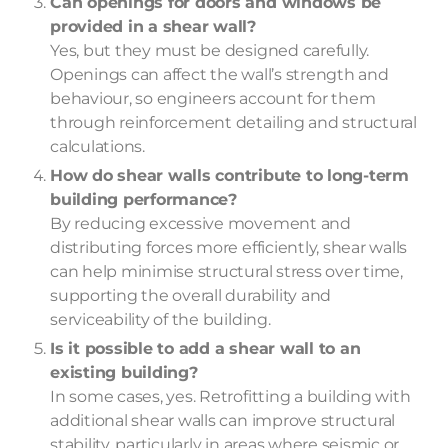
Can openings for doors and windows be
provided in a shear wall?
Yes, but they must be designed carefully.
Openings can affect the wall’s strength and
behaviour, so engineers account for them
through reinforcement detailing and structural
calculations.
How do shear walls contribute to long-term
building performance?
By reducing excessive movement and
distributing forces more efficiently, shear walls
can help minimise structural stress over time,
supporting the overall durability and
serviceability of the building.
Is it possible to add a shear wall to an
existing building?
In some cases, yes. Retrofitting a building with
additional shear walls can improve structural
stability, particularly in areas where seismic or