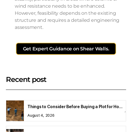
wind resistance needs to be enhanced.
However, feasibility depends on the existing
structure and requires a detailed engineering
assessment.
Get Expert Guidance on Shear Walls.
Recent post
Things to Consider Before Buying a Plot for Home Construction
August 4, 2026