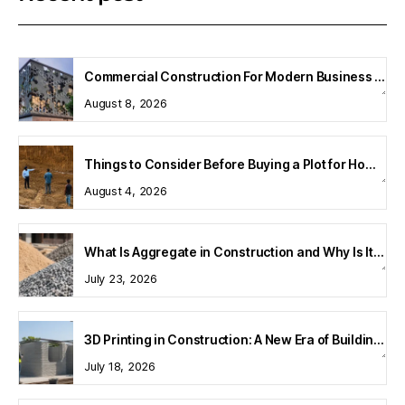
Commercial Construction For Modern Business Spaces
August 8, 2026
Things to Consider Before Buying a Plot for Home Construction
August 4, 2026
What Is Aggregate in Construction and Why Is It Important?
July 23, 2026
3D Printing in Construction: A New Era of Building Technology
July 18, 2026