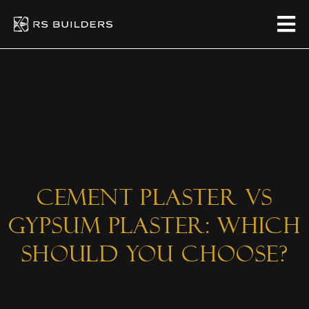
Cement Plaster vs
Gypsum Plaster: Which
Should You Choose?