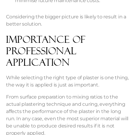
minimise future maintenance costs.
Considering the bigger picture is likely to result in a
better solution.
Importance of
Professional
Application
While selecting the right type of plaster is one thing,
the way it is applied is just as important.
From surface preparation to mixing ratios to the
actual plastering technique and curing, everything
affects the performance of the plaster in the long
run. In any case, even the most superior material will
be unable to produce desired results if it is not
properly applied.