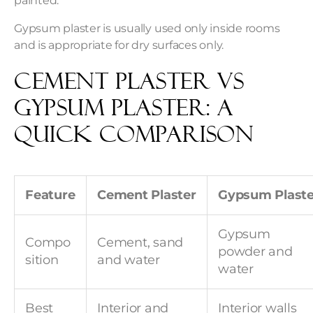
painted.
Gypsum plaster is usually used only inside rooms
and is appropriate for dry surfaces only.
Cement Plaster vs
Gypsum Plaster: A
Quick Comparison
Feature
Cement Plaster
Gypsum Plaste
Gypsum
Compo
Cement, sand
powder and
sition
and water
water
Best
Interior and
Interior walls