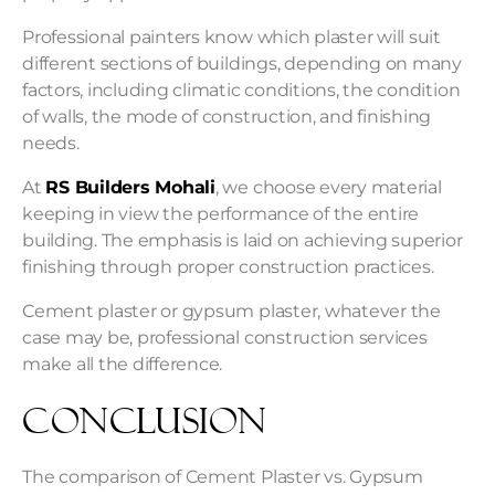
Professional painters know which plaster will suit
different sections of buildings, depending on many
factors, including climatic conditions, the condition
of walls, the mode of construction, and finishing
needs.
At
RS Builders Mohali
, we choose every material
keeping in view the performance of the entire
building. The emphasis is laid on achieving superior
finishing through proper construction practices.
Cement plaster or gypsum plaster, whatever the
case may be, professional construction services
make all the difference.
Conclusion
The comparison of Cement Plaster vs. Gypsum