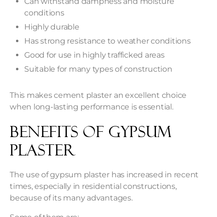
Can withstand dampness and moisture
conditions
Highly durable
Has strong resistance to weather conditions
Good for use in highly trafficked areas
Suitable for many types of construction
This makes cement plaster an excellent choice
when long-lasting performance is essential.
Benefits of Gypsum
Plaster
The use of gypsum plaster has increased in recent
times, especially in residential constructions,
because of its many advantages.