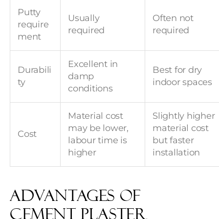
Putty
Usually
Often not
require
required
required
ment
Excellent in
Durabili
Best for dry
damp
ty
indoor spaces
conditions
Material cost
Slightly higher
may be lower,
material cost
Cost
labour time is
but faster
higher
installation
Advantages of
Cement Plaster