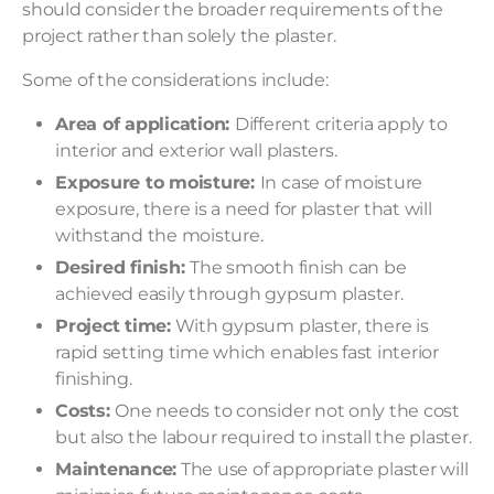
should consider the broader requirements of the
project rather than solely the plaster.
Some of the considerations include:
Area of application:
Different criteria apply to
interior and exterior wall plasters.
Exposure to moisture:
In case of moisture
exposure, there is a need for plaster that will
withstand the moisture.
Desired finish:
The smooth finish can be
achieved easily through gypsum plaster.
Project time:
With gypsum plaster, there is
rapid setting time which enables fast interior
finishing.
Costs:
One needs to consider not only the cost
but also the labour required to install the plaster.
Maintenance:
The use of appropriate plaster will