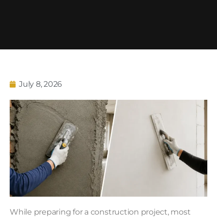
July 8, 2026
While preparing for a construction project, most