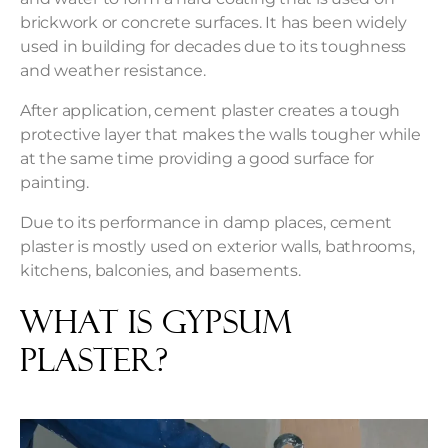
brickwork or concrete surfaces. It has been widely
used in building for decades due to its toughness
and weather resistance.
After application, cement plaster creates a tough
protective layer that makes the walls tougher while
at the same time providing a good surface for
painting.
Due to its performance in damp places, cement
plaster is mostly used on exterior walls, bathrooms,
kitchens, balconies, and basements.
What Is Gypsum
Plaster?