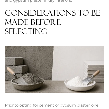
and gypsum plaster in dry interiors.
Considerations to be
Made Before
Selecting
Prior to opting for cement or gypsum plaster, one