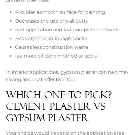
Some of them are:
Provides a smooth surface for painting
Decreases the use of wall putty
Fast application and fast completion of work
Has very little shrinkage cracks
Causes less construction waste
Is a more efficient method to apply
In interior applications, gypsum plaster can be time-
saving and cost-effective, too.
Which One to Pick?
Cement Plaster vs
Gypsum Plaster
Your choice would depend on the application area