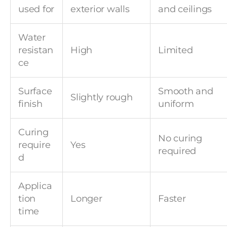
used for
exterior walls
and ceilings
Water
resistan
High
Limited
ce
Surface
Smooth and
Slightly rough
finish
uniform
Curing
No curing
require
Yes
required
d
Applica
tion
Longer
Faster
time