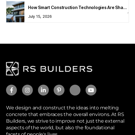
How Smart Construction Technologies Are Shaping Modern Homes
July 15, 2026
We design and construct the ideas into melting
concrete that embraces the overall environs. At RS
Builders, we strive to improve not just the external
aspects of the world, but also the foundational
facets of people's lives.