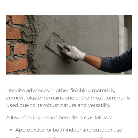
Despite advances in other finishing materials,
cement plaster remains one of the most commonly
used due to its robust nature and versatility.
A few of its important benefits are as follows:
Appropriate for both indoor and outdoor use