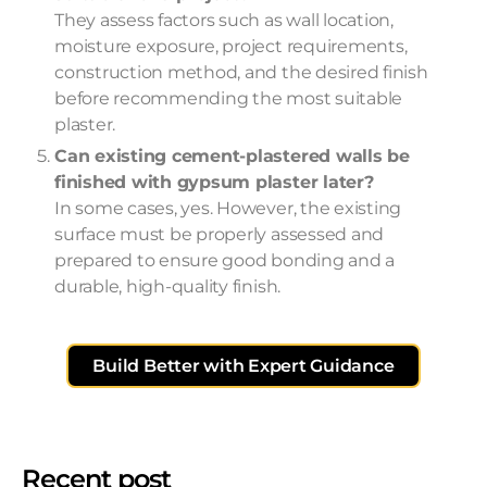
They assess factors such as wall location,
moisture exposure, project requirements,
construction method, and the desired finish
before recommending the most suitable
plaster.
Can existing cement-plastered walls be
finished with gypsum plaster later?
In some cases, yes. However, the existing
surface must be properly assessed and
prepared to ensure good bonding and a
durable, high-quality finish.
Build Better with Expert Guidance
Recent post