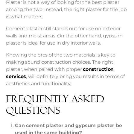
Plaster is not a way of looking for the best plaster
among the two. Instead, the right plaster for the job
is what matters.
Cement plaster still stands out for use on exterior
walls and moist areas. On the other hand, gypsum
plaster is ideal for use in dry interior walls.
Knowing the pros of the two materials is key to
making sound construction choices. The right
plaster, when paired with proper
construction
services
, will definitely bring you results in terms of
aesthetics and functionality.
Frequently Asked
Questions
Can cement plaster and gypsum plaster be
used in the same building?