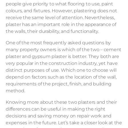
people give priority to what flooring to use, paint
colours, and fixtures. However, plastering does not
receive the same level of attention. Nevertheless,
plaster has an important role in the appearance of
the walls, their durability, and functionality.
One of the most frequently asked questions by
many property owners is which of the two – cement
plaster and gypsum plaster is better. They both are
very popular in the construction industry, yet have
distinct purposes of use. Which one to choose will
depend on factors such as the location of the wall,
requirements of the project, finish, and building
method.
Knowing more about these two plasters and their
differences can be useful in making the right
decisions and saving money on repair work and
expenses in the future. Let’s take a closer look at the