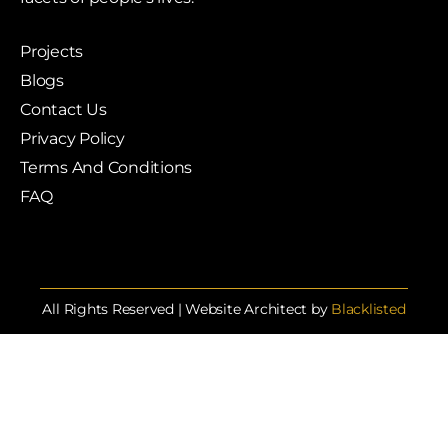
Projects
Blogs
Contact Us
Privacy Policy
Terms And Conditions
FAQ
All Rights Reserved | Website Architect by
Blacklisted