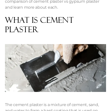
comparison of cement plaster vs gypsum plaster
and learn more about each.
What is Cement
Plaster
The cement plaster is a mixture of cement, sand,
and water to form a hard coating that is used on