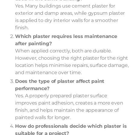
Yes. Many buildings use cement plaster for
exterior and damp areas, while gypsum plaster
is applied to dry interior walls for a smoother
finish.
Which plaster requires less maintenance
after painting?
When applied correctly, both are durable.
However, choosing the right plaster for the right
location helps minimise repairs, surface damage,
and maintenance over time.
Does the type of plaster affect paint
performance?
Yes. A properly prepared plaster surface
improves paint adhesion, creates a more even
finish, and helps maintain the appearance of
painted walls for longer.
How do professionals decide which plaster is
suitable for a project?