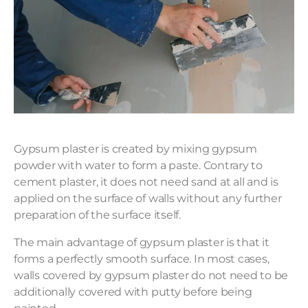
Gypsum plaster is created by mixing gypsum
powder with water to form a paste. Contrary to
cement plaster, it does not need sand at all and is
applied on the surface of walls without any further
preparation of the surface itself.
The main advantage of gypsum plaster is that it
forms a perfectly smooth surface. In most cases,
walls covered by gypsum plaster do not need to be
additionally covered with putty before being