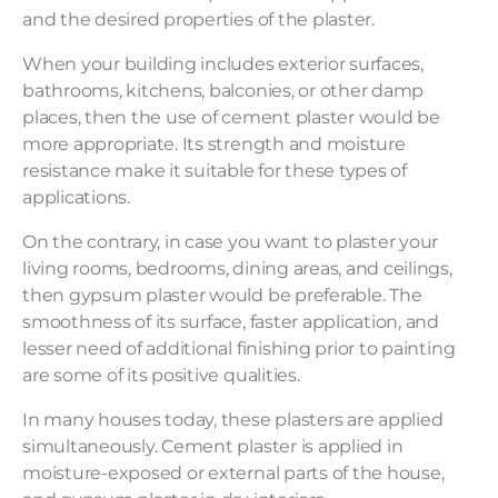
and the desired properties of the plaster.
When your building includes exterior surfaces,
bathrooms, kitchens, balconies, or other damp
places, then the use of cement plaster would be
more appropriate. Its strength and moisture
resistance make it suitable for these types of
applications.
On the contrary, in case you want to plaster your
living rooms, bedrooms, dining areas, and ceilings,
then gypsum plaster would be preferable. The
smoothness of its surface, faster application, and
lesser need of additional finishing prior to painting
are some of its positive qualities.
In many houses today, these plasters are applied
simultaneously. Cement plaster is applied in
moisture-exposed or external parts of the house,