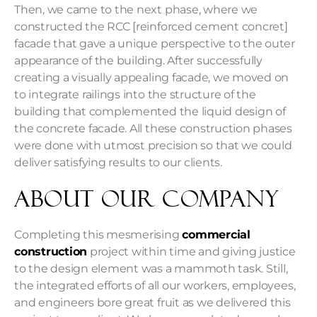
Then, we came to the next phase, where we
constructed the RCC [reinforced cement concret]
facade that gave a unique perspective to the outer
appearance of the building. After successfully
creating a visually appealing facade, we moved on
to integrate railings into the structure of the
building that complemented the liquid design of
the concrete facade. All these construction phases
were done with utmost precision so that we could
deliver satisfying results to our clients.
About Our Company
Completing this mesmerising
commercial
construction
project within time and giving justice
to the design element was a mammoth task. Still,
the integrated efforts of all our workers, employees,
and engineers bore great fruit as we delivered this