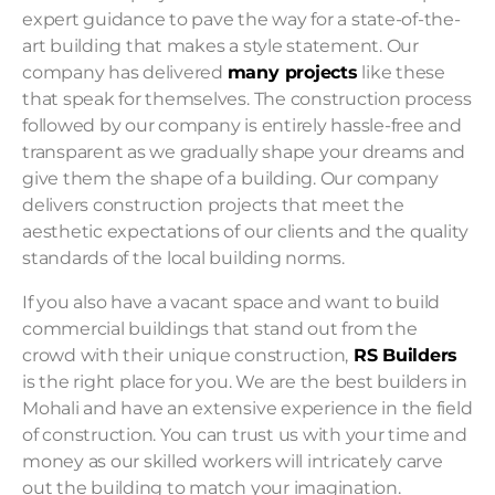
expert guidance to pave the way for a state-of-the-
art building that makes a style statement. Our
company has delivered
many projects
like these
that speak for themselves. The construction process
followed by our company is entirely hassle-free and
transparent as we gradually shape your dreams and
give them the shape of a building. Our company
delivers construction projects that meet the
aesthetic expectations of our clients and the quality
standards of the local building norms.
If you also have a vacant space and want to build
commercial buildings
that stand out from the
crowd with their unique construction,
RS Builders
is the right place for you. We are the best builders in
Mohali and have an extensive experience in the field
of construction. You can trust us with your time and
money as our skilled workers will intricately carve
out the building to match your imagination.