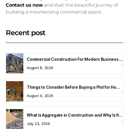
Contact us now
and start the beautiful journey of
building a mesmerising commercial space.
Recent post
Commercial Construction For Modern Business Spaces
August 8, 2026
Things to Consider Before Buying a Plot for Home Construction
August 4, 2026
What Is Aggregate in Construction and Why Is It Important?
July 23, 2026