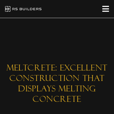
Meltcrete: Excellent
Construction That
Displays Melting
Concrete