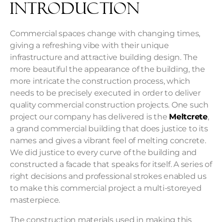
Introduction
Commercial spaces change with changing times,
giving a refreshing vibe with their unique
infrastructure and attractive building design. The
more beautiful the appearance of the building, the
more intricate the construction process, which
needs to be precisely executed in order to deliver
quality
commercial construction
projects. One such
project our company has delivered is the
Meltcrete
,
a grand commercial building that does justice to its
names and gives a vibrant feel of melting concrete.
We did justice to every curve of the building and
constructed a facade that speaks for itself. A series of
right decisions and professional strokes enabled us
to make this commercial project a multi-storeyed
masterpiece.
The construction materials used in making this