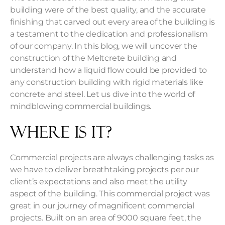
building were of the best quality, and the accurate
finishing that carved out every area of the building is
a testament to the dedication and professionalism
of our company. In this blog, we will uncover the
construction of the Meltcrete building and
understand how a liquid flow could be provided to
any construction building with rigid materials like
concrete and steel. Let us dive into the world of
mindblowing
commercial buildings
.
Where Is It?
Commercial projects are always challenging tasks as
we have to deliver breathtaking projects per our
client’s expectations and also meet the utility
aspect of the building. This commercial project was
great in our journey of magnificent commercial
projects. Built on an area of 9000 square feet, the