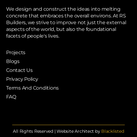
We design and construct the ideas into melting
concrete that embraces the overall environs. At RS
Builders, we strive to improve not just the external
aspects of the world, but also the foundational
facets of people's lives.
Projects
Blogs
Contact Us
Privacy Policy
Terms And Conditions
FAQ
All Rights Reserved | Website Architect by
Blacklisted