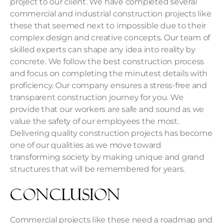
project to our client. We have completed several
commercial and
industrial construction
projects like
these that seemed next to impossible due to their
complex design and creative concepts. Our team of
skilled experts can shape any idea into reality by
concrete. We follow the best construction process
and focus on completing the minutest details with
proficiency. Our company ensures a stress-free and
transparent construction journey for you. We
provide that our workers are safe and sound as we
value the safety of our employees the most.
Delivering quality construction projects has become
one of our qualities as we move toward
transforming society by making unique and grand
structures that will be remembered for years.
Conclusion
Commercial projects like these need a roadmap and