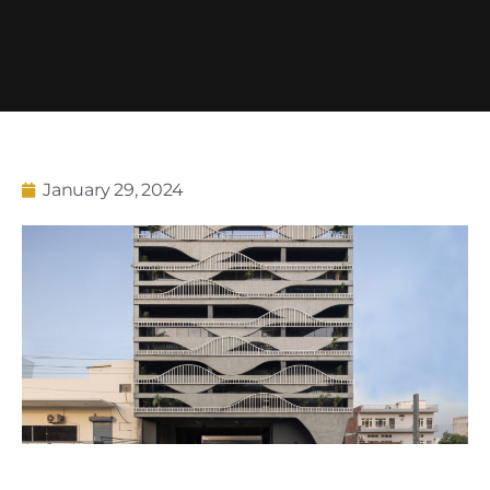
January 29, 2024