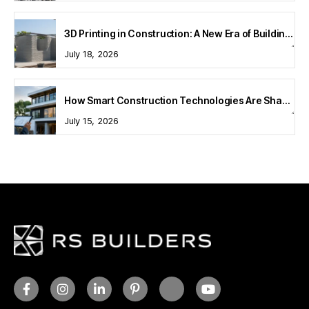
3D Printing in Construction: A New Era of Building Technology
July 18, 2026
How Smart Construction Technologies Are Shaping Modern Homes
July 15, 2026