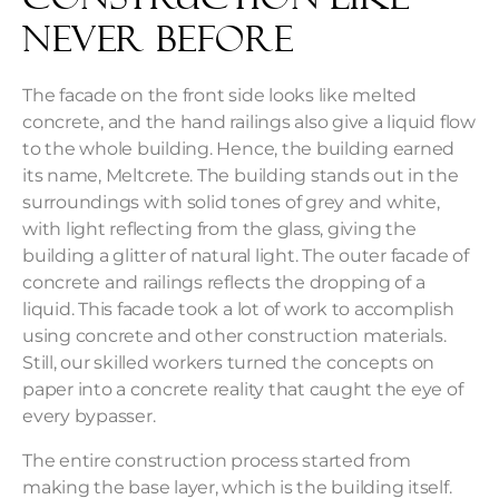
Never Before
The facade on the front side looks like melted
concrete, and the hand railings also give a liquid flow
to the whole building. Hence, the building earned
its name,
Meltcrete
. The building stands out in the
surroundings with solid tones of grey and white,
with light reflecting from the glass, giving the
building a glitter of natural light. The outer facade of
concrete and railings reflects the dropping of a
liquid. This facade took a lot of work to accomplish
using concrete and other construction materials.
Still, our skilled workers turned the concepts on
paper into a concrete reality that caught the eye of
every bypasser.
The entire construction process started from
making the base layer, which is the building itself.