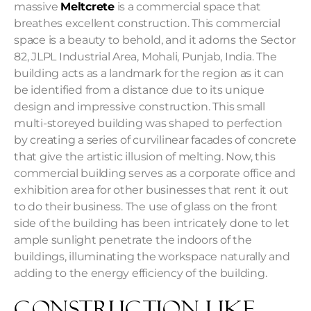
massive
Meltcrete
is a commercial space that
breathes excellent construction. This commercial
space is a beauty to behold, and it adorns the
Sector
82, JLPL Industrial Area, Mohali, Punjab, India.
The
building acts as a landmark for the region as it can
be identified from a distance due to its unique
design and impressive construction. This small
multi-storeyed building was shaped to perfection
by creating a series of curvilinear facades of concrete
that give the artistic illusion of melting. Now, this
commercial building
serves as a corporate office and
exhibition area for other businesses that rent it out
to do their business. The use of glass on the front
side of the building has been intricately done to let
ample sunlight penetrate the indoors of the
buildings, illuminating the workspace naturally and
adding to the energy efficiency of the building.
Construction Like