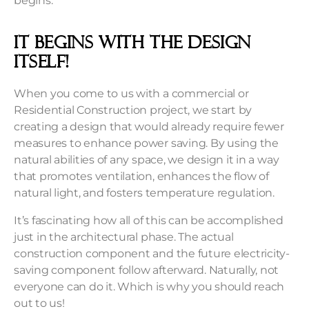
begins.
It begins with the design
itself!
When you come to us with a commercial or
Residential Construction project, we start by
creating a design that would already require fewer
measures to enhance power saving. By using the
natural abilities of any space, we design it in a way
that promotes ventilation, enhances the flow of
natural light, and fosters temperature regulation.
It’s fascinating how all of this can be accomplished
just in the architectural phase. The actual
construction component and the future electricity-
saving component follow afterward. Naturally, not
everyone can do it. Which is why you should reach
out to us!