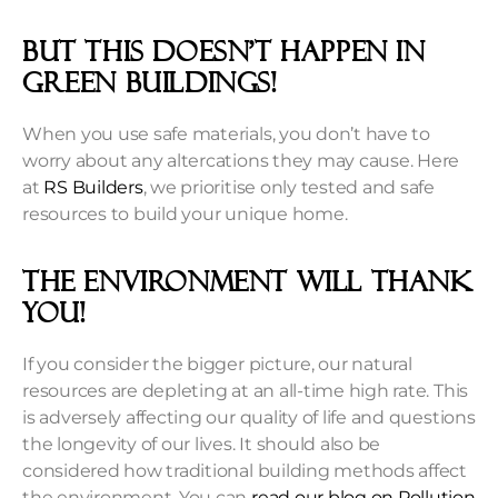
But this doesn’t happen in
green buildings!
When you use safe materials, you don’t have to
worry about any altercations they may cause. Here
at
RS Builders
, we prioritise only tested and safe
resources to build your unique home.
The Environment will thank
you!
If you consider the bigger picture, our natural
resources are depleting at an all-time high rate. This
is adversely affecting our quality of life and questions
the longevity of our lives. It should also be
considered how traditional building methods affect
the environment. You can
read our blog on Pollution