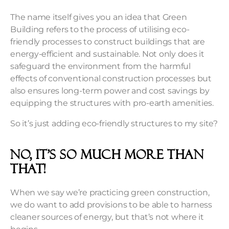
The name itself gives you an idea that Green
Building refers to the process of utilising eco-
friendly processes to construct buildings that are
energy-efficient and sustainable. Not only does it
safeguard the environment from the harmful
effects of conventional construction processes but
also ensures long-term power and cost savings by
equipping the structures with pro-earth amenities.
So it’s just adding eco-friendly structures to my site?
No, it’s so much more than
that!
When we say we’re practicing green construction,
we do want to add provisions to be able to harness
cleaner sources of energy, but that’s not where it