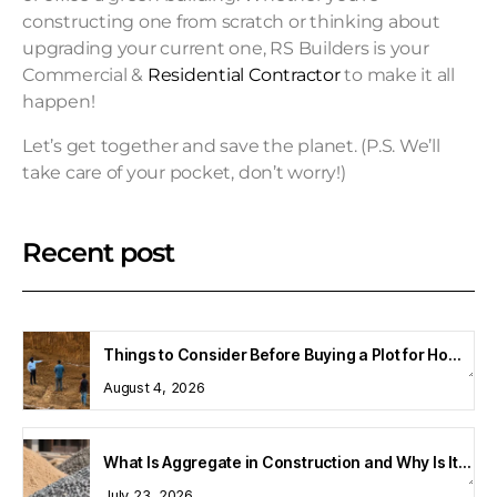
constructing one from scratch or thinking about
upgrading your current one, RS Builders is your
Commercial &
Residential Contractor
to make it all
happen!
Let’s get together and save the planet. (P.S. We’ll
take care of your pocket, don’t worry!)
Recent post
Things to Consider Before Buying a Plot for Home Construction
August 4, 2026
What Is Aggregate in Construction and Why Is It Important?
July 23, 2026