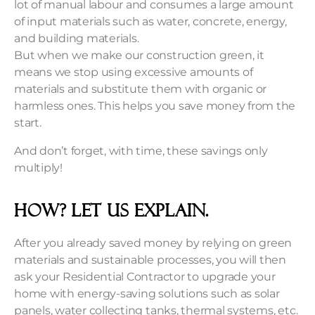
lot of manual labour and consumes a large amount
of input materials such as water, concrete, energy,
and building materials.
But when we make our construction green, it
means we stop using excessive amounts of
materials and substitute them with organic or
harmless ones. This helps you save money from the
start.
And don’t forget, with time, these savings only
multiply!
How? Let us explain.
After you already saved money by relying on green
materials and sustainable processes, you will then
ask your Residential Contractor to upgrade your
home with energy-saving solutions such as solar
panels, water collecting tanks, thermal systems, etc.