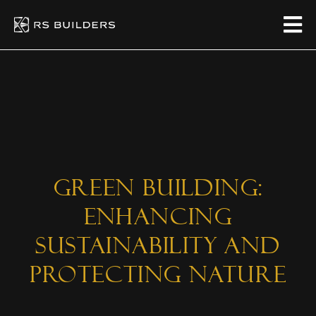
Green Building:
Enhancing
Sustainability and
Protecting Nature