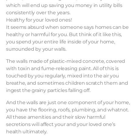
which will end up saving you money in utility bills
consistently over the years.
Healthy for your loved ones!
It seems absurd when someone says homes can be
healthy or harmful for you. But think of it like this,
you spend your entire life inside of your home,
surrounded by your walls.
The walls made of plastic-mixed concrete, covered
with toxin and fume-releasing paint. All of this is
touched by you regularly, mixed into the air you
breathe, and sometimes children scratch them and
ingest the grainy particles falling off.
And the walls are just one component of your home,
you have the flooring, roofs, plumbing, and whatnot.
All these amenities and their slow harmful
secretions will affect your and your loved one’s
health ultimately.