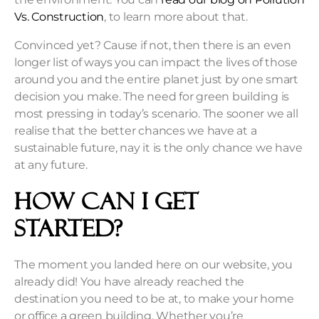
Vs. Construction
, to learn more about that.
Convinced yet? Cause if not, then there is an even
longer list of ways you can impact the lives of those
around you and the entire planet just by one smart
decision you make. The need for green building is
most pressing in today’s scenario. The sooner we all
realise that the better chances we have at a
sustainable future, nay it is the only chance we have
at any future.
How Can I Get
Started?
The moment you landed here on our website, you
already did! You have already reached the
destination you need to be at, to make your home
or office a green building. Whether you’re