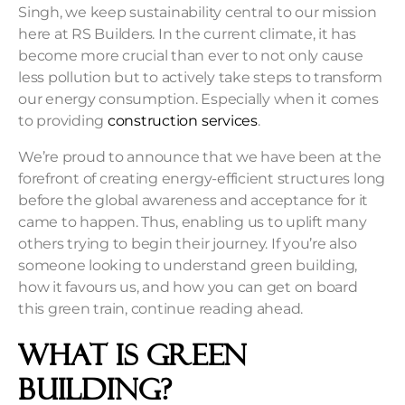
Singh, we keep sustainability central to our mission
here at RS Builders. In the current climate, it has
become more crucial than ever to not only cause
less pollution but to actively take steps to transform
our energy consumption. Especially when it comes
to providing
construction services
.
We’re proud to announce that we have been at the
forefront of creating energy-efficient structures long
before the global awareness and acceptance for it
came to happen. Thus, enabling us to uplift many
others trying to begin their journey. If you’re also
someone looking to understand green building,
how it favours us, and how you can get on board
this green train, continue reading ahead.
What is Green
Building?