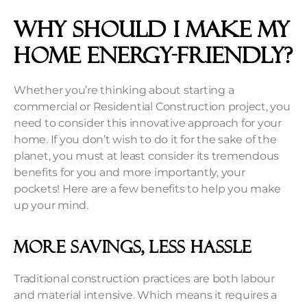
Why should I make my
home energy-friendly?
Whether you’re thinking about starting a
commercial or Residential Construction project, you
need to consider this innovative approach for your
home. If you don’t wish to do it for the sake of the
planet, you must at least consider its tremendous
benefits for you and more importantly, your
pockets! Here are a few benefits to help you make
up your mind.
More Savings, Less Hassle
Traditional construction practices are both labour
and material intensive. Which means it requires a