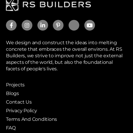
We design and construct the ideas into melting
concrete that embraces the overall environs. At RS
Builders, we strive to improve not just the external
aspects of the world, but also the foundational
facets of people's lives.
Projects
Blogs
Contact Us
Privacy Policy
Terms And Conditions
FAQ