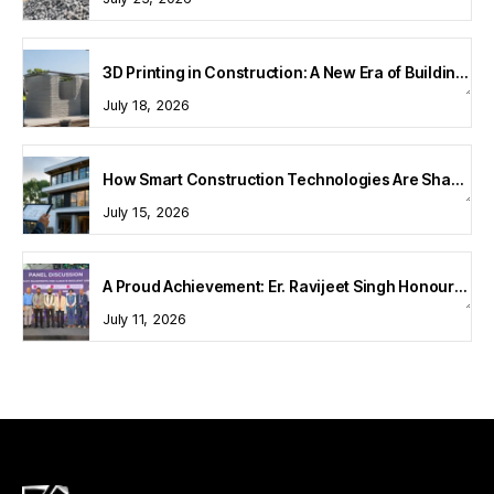
3D Printing in Construction: A New Era of Building Technology
July 18, 2026
How Smart Construction Technologies Are Shaping Modern Homes
July 15, 2026
A Proud Achievement: Er. Ravijeet Singh Honoured at Bharat Buildcon 2026
July 11, 2026