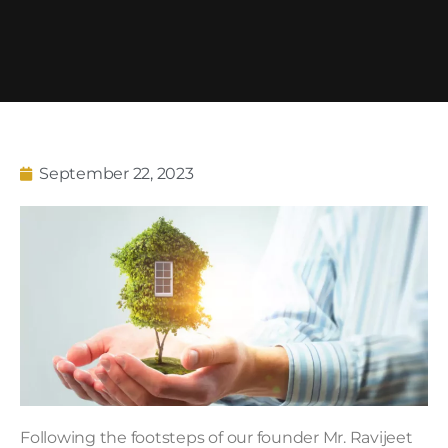
September 22, 2023
Following the footsteps of our founder Mr. Ravijeet