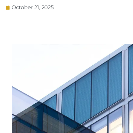
October 21, 2025