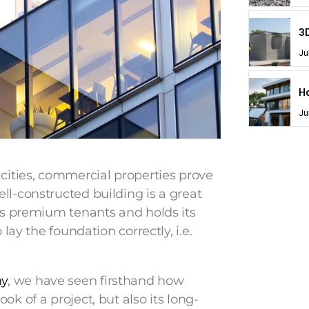
Ju
Ju
 cities, commercial properties prove
ll-constructed building is a great
cts premium tenants and holds its
 lay the foundation correctly, i.e.
ny
, we have seen firsthand how
k of a project, but also its long-