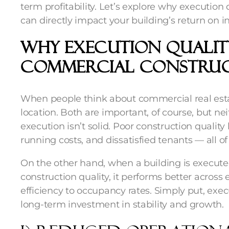
term profitability. Let’s explore why executio
can directly impact your building’s return on i
Why Execution Qualit
Commercial Constru
When people think about commercial real estat
location. Both are important, of course, but n
execution isn’t solid. Poor construction quality
running costs, and dissatisfied tenants — all of
On the other hand, when a building is execute
construction quality
, it performs better acros
efficiency to occupancy rates. Simply put, execut
long-term investment in stability and growth.