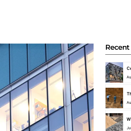
Recent 
C
Au
Au
Ju