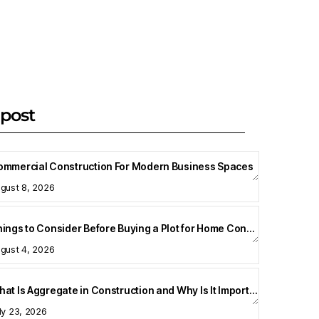
post
ommercial Construction For Modern Business Spaces
gust 8, 2026
Things to Consider Before Buying a Plot for Home Construction
gust 4, 2026
What Is Aggregate in Construction and Why Is It Important?
ly 23, 2026