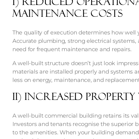
i) Reduced Operation
Maintenance Costs
The quality of execution determines how well y
Accurate plumbing, strong electrical systems,
need for frequent maintenance and repairs.
A well-built structure doesn’t just look impress
materials are installed properly and systems a
less on energy, maintenance, and replacement
ii) Increased Property
A well-built commercial building retains its va
Investors and tenants recognise the superior b
to the amenities. When your building demands 