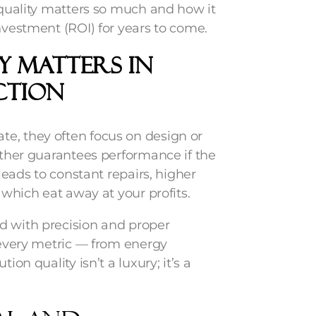
n quality matters so much and how it
nvestment (ROI) for years to come.
y Matters in
ction
e, they often focus on design or
either guarantees performance if the
 leads to constant repairs, higher
 which eat away at your profits.
d with precision and proper
s every metric — from energy
ion quality isn’t a luxury; it’s a