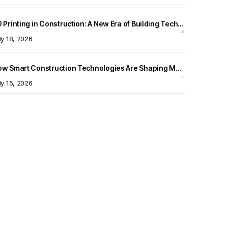
3D Printing in Construction: A New Era of Building Technology
ly 18, 2026
How Smart Construction Technologies Are Shaping Modern Homes
ly 15, 2026