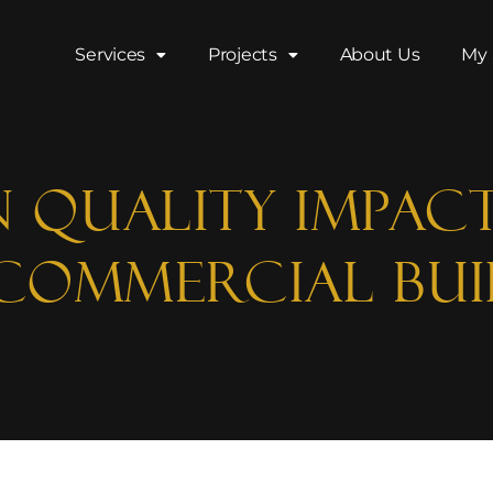
Services
Projects
About Us
My 
 Quality Impac
 Commercial Bui