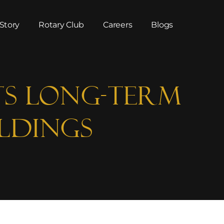
Story
Rotary Club
Careers
Blogs
ts Long-Term
ldings