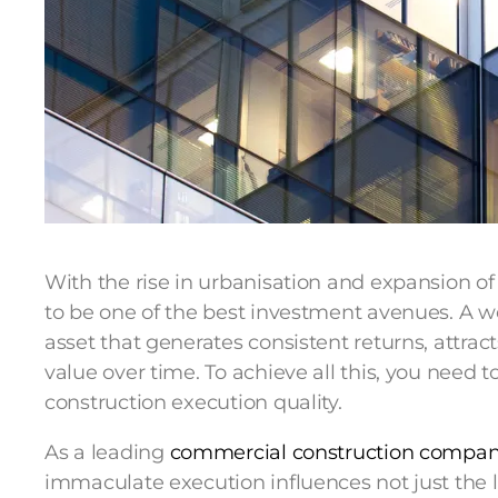
With the rise in urbanisation and expansion of
to be one of the best investment avenues. A we
asset that generates consistent returns, attra
value over time. To achieve all this, you need to
construction execution quality.
As a leading
commercial construction compa
immaculate execution influences not just the loo