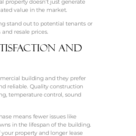
 property doesn’t just generate
ciated value in the market.
g stand out to potential tenants or
and resale prices.
atisfaction and
mercial building and they prefer
nd reliable. Quality construction
ing, temperature control, sound
phase means fewer issues like
ns in the lifespan of the building.
 your property and longer lease