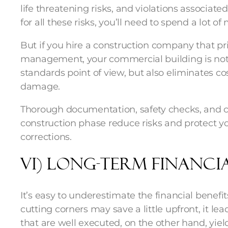
life threatening risks, and violations associat
for all these risks, you’ll need to spend a lot o
But if you hire a construction company that pri
management, your commercial building is not o
standards point of view, but also eliminates cos
damage.
Thorough documentation, safety checks, and co
construction phase reduce risks and protect y
corrections.
vi) Long-Term Financia
It’s easy to underestimate the financial benefit
cutting corners may save a little upfront, it lea
that are well executed, on the other hand, yield