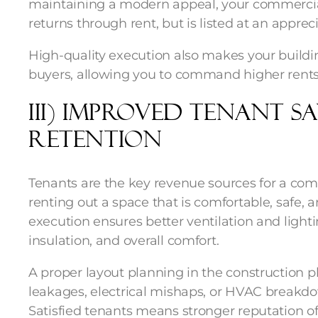
maintaining a modern appeal, your commercial
returns through rent, but is listed at an appre
High-quality execution also makes your buildin
buyers, allowing you to command higher rents 
iii) Improved Tenant S
Retention
Tenants are the key revenue sources for a com
renting out a space that is comfortable, safe, a
execution ensures better ventilation and light
insulation, and overall comfort.
A proper layout planning in the construction 
leakages, electrical mishaps, or HVAC breakdow
Satisfied tenants means stronger reputation of