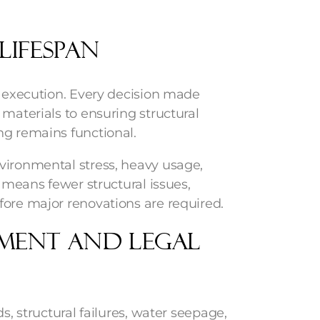
Lifespan
n execution. Every decision made
 materials to ensuring structural
ng remains functional.
vironmental stress, heavy usage,
s means fewer structural issues,
fore major renovations are required.
ement and Legal
s, structural failures, water seepage,