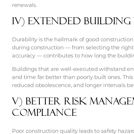
renewals.
iv) Extended Building 
Durability is the hallmark of good constructio
during construction — from selecting the right
accuracy — contributes to how long the buildi
Buildings that are well-executed withstand en
and time far better than poorly built ones. Thi
reduced obsolescence, and longer intervals be
v) Better Risk Manag
Compliance
Poor construction quality leads to safety hazard