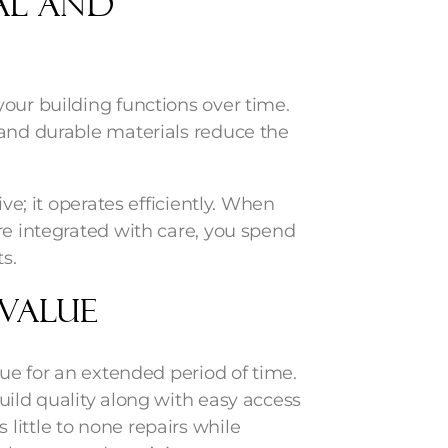
al and
our building functions over time.
 and durable materials reduce the
ive; it operates efficiently. When
re integrated with care, you spend
s.
 Value
lue for an extended period of time.
uild quality along with easy access
little to none repairs while