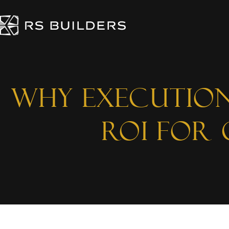
Why Execution
ROI for