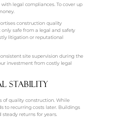
ed with legal compliances. To cover up
f money.
ortises construction quality
nly safe from a legal and safety
tly litigation or reputational
nsistent site supervision during the
our investment from costly legal
l Stability
s of quality construction. While
ds to recurring costs later. Buildings
 steady returns for years.