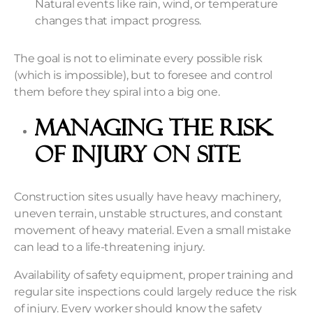
Natural events like rain, wind, or temperature
changes that impact progress.
The goal is not to eliminate every possible risk
(which is impossible), but to foresee and control
them before they spiral into a big one.
Managing the Risk
of Injury on Site
Construction sites usually have heavy machinery,
uneven terrain, unstable structures, and constant
movement of heavy material. Even a small mistake
can lead to a life-threatening injury.
Availability of safety equipment, proper training
and
regular site inspections could largely reduce the risk
of injury. Every worker should know the safety