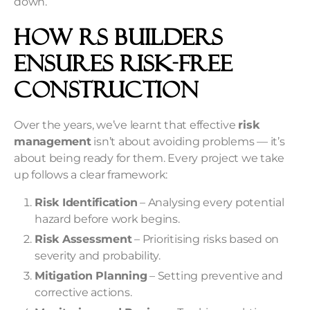
down.
How RS Builders
Ensures Risk-Free
Construction
Over the years, we’ve learnt that effective
risk
management
isn’t about avoiding problems — it’s
about being ready for them. Every project we take
up follows a clear framework:
Risk Identification
– Analysing every potential
hazard before work begins.
Risk Assessment
– Prioritising risks based on
severity and probability.
Mitigation Planning
– Setting preventive and
corrective actions.