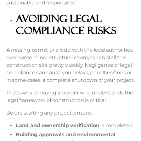
sustainable and responsible.
Avoiding Legal
Compliance Risks
A missing permit or a feud with the local authorities
over some minor structural changes can stall the
construction site pretty quickly. Negligence of legal
compliance can cause you delays, penalties/fines or
in some cases, a complete shutdown of your project.
That’s why choosing a builder who understands the
legal framework of construction is critical.
Before starting any project, ensure:
Land and ownership verification
is completed
Building approvals and environmental