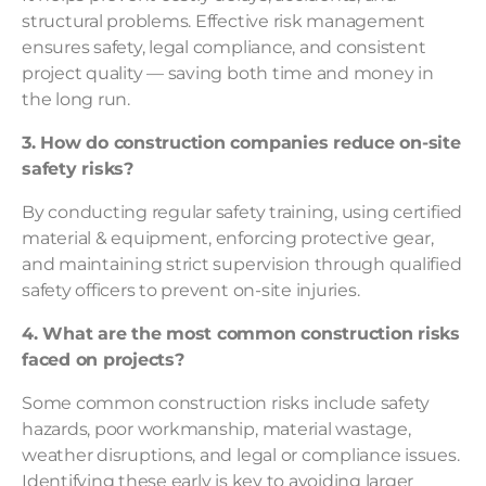
structural problems. Effective risk management
ensures safety, legal compliance, and consistent
project quality — saving both time and money in
the long run.
3. How do construction companies reduce on-site
safety risks?
By conducting regular safety training, using certified
material & equipment, enforcing protective gear,
and maintaining strict supervision through qualified
safety officers to prevent on-site injuries.
4. What are the most common construction risks
faced on projects?
Some common construction risks include safety
hazards, poor workmanship, material wastage,
weather disruptions, and legal or compliance issues.
Identifying these early is key to avoiding larger