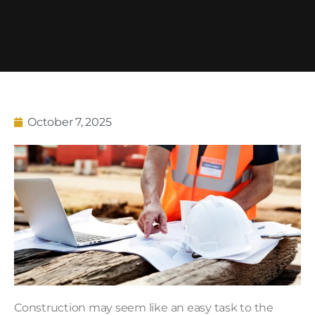
October 7, 2025
Construction may seem like an easy task to the