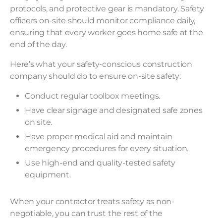
protocols, and protective gear is mandatory. Safety
officers on-site should monitor compliance daily,
ensuring that every worker goes home safe at the
end of the day.
Here’s what your safety-conscious construction
company should do to ensure on-site safety:
Conduct regular toolbox meetings.
Have clear signage and designated safe zones
on site.
Have proper medical aid and maintain
emergency procedures for every situation.
Use high-end and quality-tested safety
equipment.
When your contractor treats safety as non-
negotiable, you can trust the rest of the