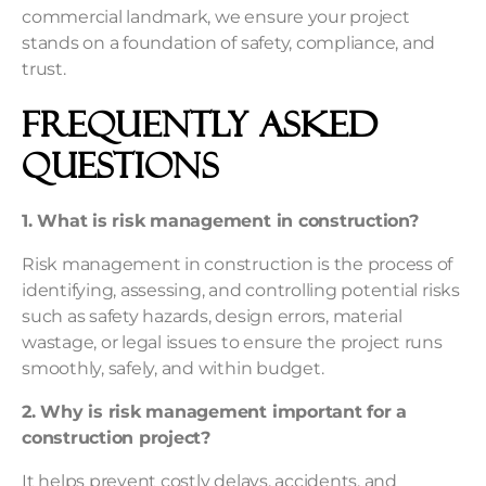
commercial landmark, we ensure your project
stands on a foundation of safety, compliance, and
trust.
Frequently Asked
Questions
1. What is risk management in construction?
Risk management in construction is the process of
identifying, assessing, and controlling potential risks
such as safety hazards, design errors, material
wastage, or legal issues to ensure the project runs
smoothly, safely, and within budget.
2. Why is risk management important for a
construction project?
It helps prevent costly delays, accidents, and