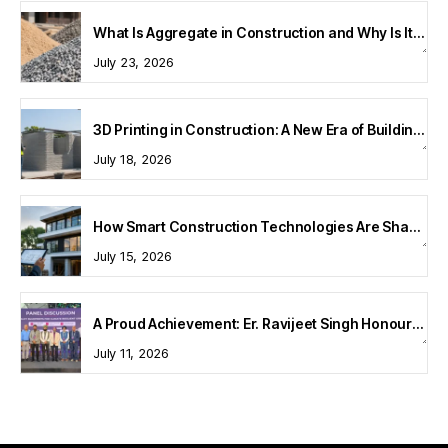
What Is Aggregate in Construction and Why Is It Important?
July 23, 2026
3D Printing in Construction: A New Era of Building Technology
July 18, 2026
How Smart Construction Technologies Are Shaping Modern Homes
July 15, 2026
A Proud Achievement: Er. Ravijeet Singh Honoured at Bharat Buildcon 2026
July 11, 2026