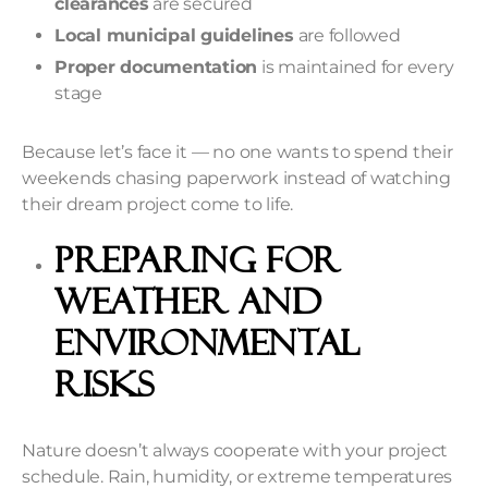
clearances
are secured
Local municipal guidelines
are followed
Proper documentation
is maintained for every
stage
Because let’s face it — no one wants to spend their
weekends chasing paperwork instead of watching
their dream project come to life.
Preparing for
Weather and
Environmental
Risks
Nature doesn’t always cooperate with your project
schedule. Rain, humidity, or extreme temperatures