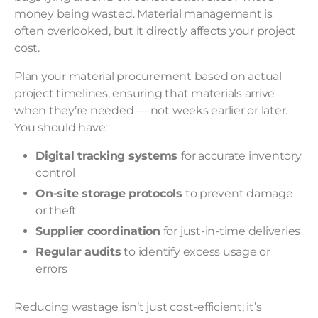
money being wasted. Material management is
often overlooked, but it directly affects your project
cost.
Plan your material procurement based on actual
project timelines, ensuring that materials arrive
when they’re needed — not weeks earlier or later.
You should have:
Digital tracking systems
for accurate inventory
control
On-site storage protocols
to prevent damage
or theft
Supplier coordination
for just-in-time deliveries
Regular audits
to identify excess usage or
errors
Reducing wastage isn’t just cost-efficient; it’s