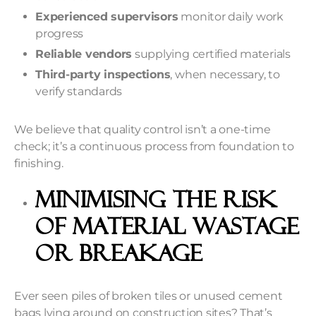
Experienced supervisors
monitor daily work
progress
Reliable vendors
supplying certified materials
Third-party inspections
, when necessary, to
verify standards
We believe that quality control isn’t a one-time
check; it’s a continuous process from foundation to
finishing.
Minimising the Risk
of Material Wastage
or Breakage
Ever seen piles of broken tiles or unused cement
bags lying around on construction sites? That’s