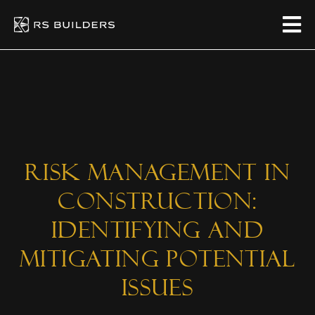
Risk Management in
Construction:
Identifying and
Mitigating Potential
Issues