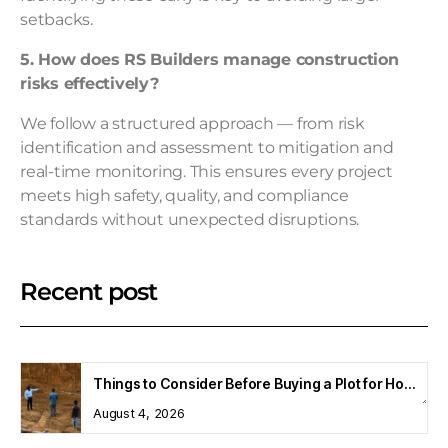
setbacks.
5. How does RS Builders manage construction
risks effectively?
We follow a structured approach — from risk
identification and assessment to mitigation and
real-time monitoring. This ensures every project
meets high safety, quality, and compliance
standards without unexpected disruptions.
Recent post
Things to Consider Before Buying a Plot for Home Construction
August 4, 2026