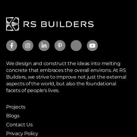
We design and construct the ideas into melting
concrete that embraces the overall environs. At RS
Builders, we strive to improve not just the external
aspects of the world, but also the foundational
facets of people's lives.
Projects
Blogs
Contact Us
Privacy Policy