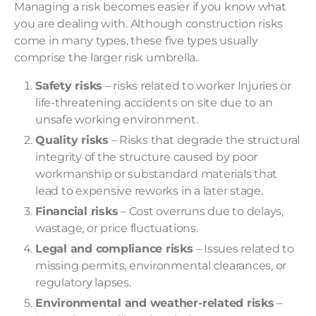
Managing a risk becomes easier if you know what
you are dealing with. Although construction risks
come in many types, these five types usually
comprise the larger risk umbrella.
Safety risks
– risks related to worker Injuries or
life-threatening accidents on site due to an
unsafe working environment.
Quality risks
– Risks that degrade the structural
integrity of the structure caused by poor
workmanship or substandard materials that
lead to expensive reworks in a later stage.
Financial risks
– Cost overruns due to delays,
wastage, or price fluctuations.
Legal and compliance risks
– Issues related to
missing permits, environmental clearances, or
regulatory lapses.
Environmental and weather-related risks
–