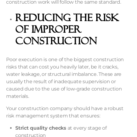
construction work will follow the same standard.
Reducing the Risk
of Improper
Construction
Poor execution is one of the biggest
construction
risks
that can cost you heavily later, be it cracks,
water leakage, or structural imbalance. These are
usually the result of inadequate supervision or
caused due to the use of low-grade construction
materials.
Your construction company should have a robust
risk management system that ensures:
Strict quality checks
at every stage of
construction