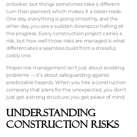
onlooker, but things sometimes take a different
turn than planned, which makes it a riskier trade.
One day, everything is going smoothly, and the
other day, you see a sudden downpour halting all
the progress. Every construction project carries a
risk, but how well those risks are managed is what
differentiates a seamless build from a stressful,
costly one.
Proper
risk management
isn’t just about avoiding
problems — it’s about safeguarding against
predictable hazards. When you hire a construction
company that plans for the unexpected, you don’t
just get a strong structure; you get peace of mind.
Understanding
Construction Risks