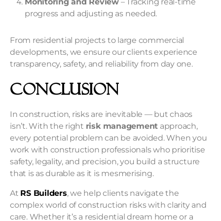
Monitoring and Review
– Tracking real-time
progress and adjusting as needed.
From residential projects to large commercial
developments, we ensure our clients experience
transparency, safety, and reliability from day one.
Conclusion
In construction, risks are inevitable — but chaos
isn’t. With the right
risk management
approach,
every potential problem can be avoided. When you
work with construction professionals who prioritise
safety, legality, and precision, you build a structure
that is as durable as it is mesmerising.
At
RS Builders
, we help clients navigate the
complex world of
construction risks
with clarity and
care. Whether it’s a residential dream home or a