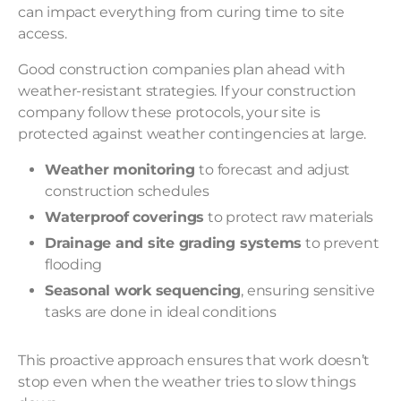
can impact everything from curing time to site
access.
Good construction companies plan ahead with
weather-resistant strategies
. If your construction
company follow these protocols, your site is
protected against weather contingencies at large.
Weather monitoring
to forecast and adjust
construction schedules
Waterproof coverings
to protect raw materials
Drainage and site grading systems
to prevent
flooding
Seasonal work sequencing
, ensuring sensitive
tasks are done in ideal conditions
This proactive approach ensures that work doesn’t
stop even when the weather tries to slow things