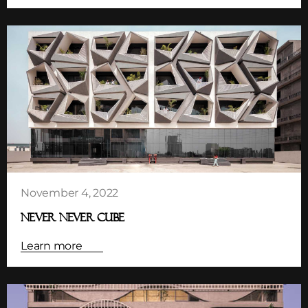
November 4, 2022
NEVER NEVER CUBE
Learn more