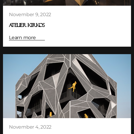
November 9, 2022
ATELIER KIRKOS
Learn more
November 4, 2022