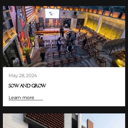
May 28, 2024
SOW AND GROW
Learn more