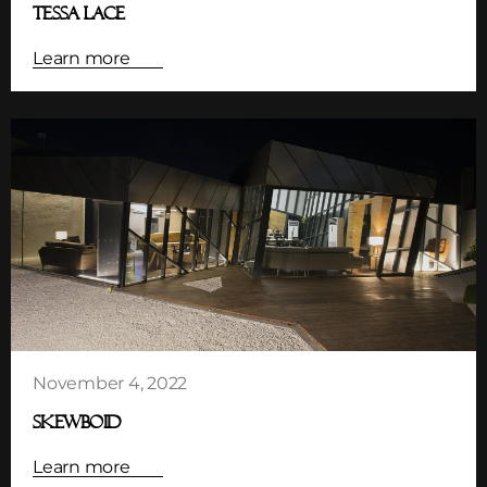
TESSA LACE
Learn more
November 4, 2022
SKEWBOID
Learn more