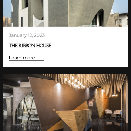
January 12, 2023
THE RIBBON HOUSE
Learn more