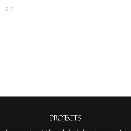
Blogs
Projects