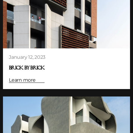
January 12, 2023
BRICK BY BRICK
Learn more