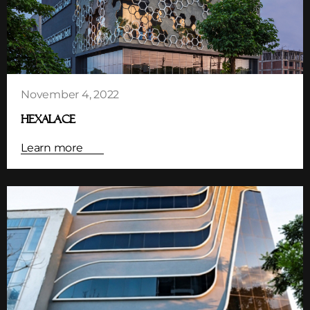
November 4, 2022
HEXALACE
Learn more