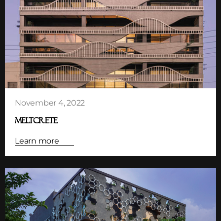
November 4, 2022
MELTCRETE
Learn more