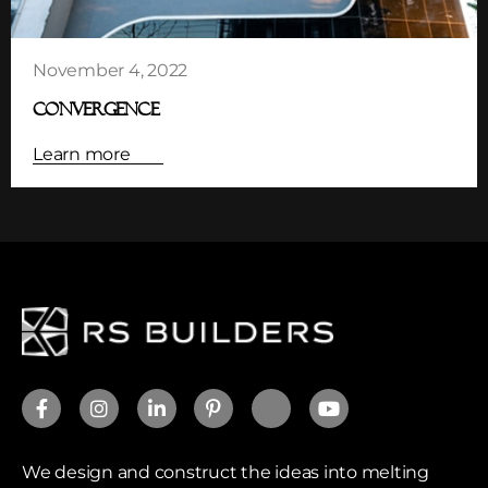
November 4, 2022
CONVERGENCE
Learn more
We design and construct the ideas into melting