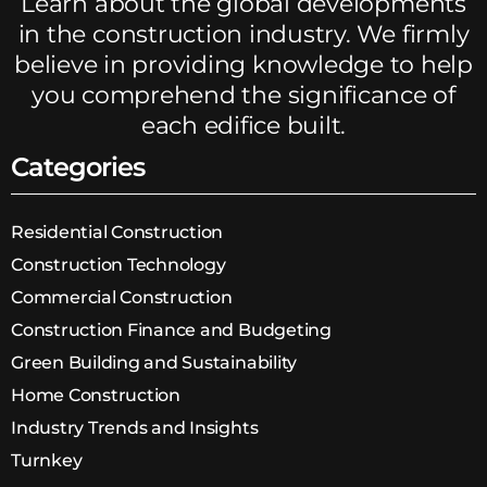
Learn about the global developments
in the construction industry. We firmly
believe in providing knowledge to help
you comprehend the significance of
each edifice built.
Categories
Residential Construction
Construction Technology
Commercial Construction
Construction Finance and Budgeting
Green Building and Sustainability
Home Construction
Industry Trends and Insights
Turnkey