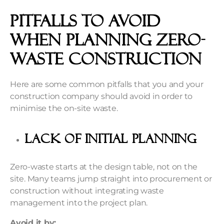
Pitfalls to Avoid
When Planning Zero-
Waste Construction
Here are some common pitfalls that you and your
construction company should avoid in order to
minimise the on-site waste.
Lack of Initial Planning
Zero-waste starts at the design table, not on the
site. Many teams jump straight into procurement or
construction without integrating waste
management into the project plan.
Avoid it by: