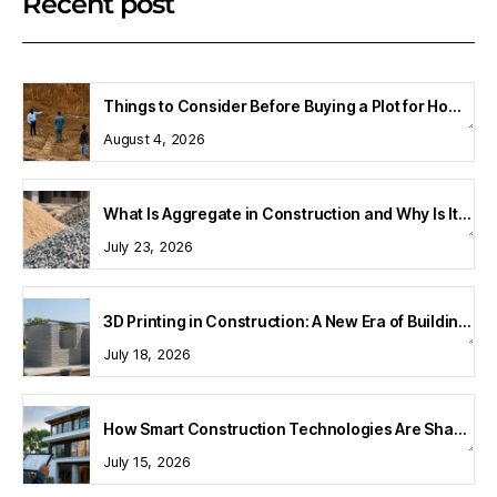
Recent post
Things to Consider Before Buying a Plot for Home Construction
August 4, 2026
What Is Aggregate in Construction and Why Is It Important?
July 23, 2026
3D Printing in Construction: A New Era of Building Technology
July 18, 2026
How Smart Construction Technologies Are Shaping Modern Homes
July 15, 2026