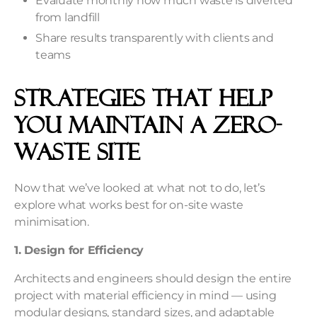
Evaluate monthly how much waste is diverted
from landfill
Share results transparently with clients and
teams
Strategies That Help
You Maintain a Zero-
Waste Site
Now that we’ve looked at what not to do, let’s
explore what works best for on-site waste
minimisation.
1. Design for Efficiency
Architects and engineers should design the entire
project with material efficiency in mind — using
modular designs, standard sizes, and adaptable