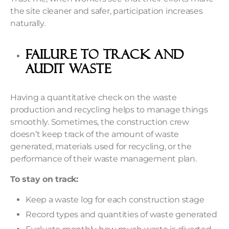
the site cleaner and safer, participation increases
naturally.
Failure to Track and
Audit Waste
Having a quantitative check on the waste
production and recycling helps to manage things
smoothly. Sometimes, the construction crew
doesn’t keep track of the amount of waste
generated, materials used for recycling, or the
performance of their waste management plan.
To stay on track:
Keep a waste log for each construction stage
Record types and quantities of waste generated