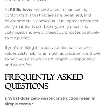
At
RS Builders
, we take pride in maintaining
construction sites that are safe, organised, and
environmentally conscious. Our approach ensures
every material is used wisely, every process is
optimised, and every project contributes positively
to the planet.
If you’re looking for a construction partner who
values sustainability as much as precision, we’d love
to help you plan your next project — responsibly
and waste-free.
Frequently Asked
Questions
1. What does zero-waste construction mean in
simple terms?