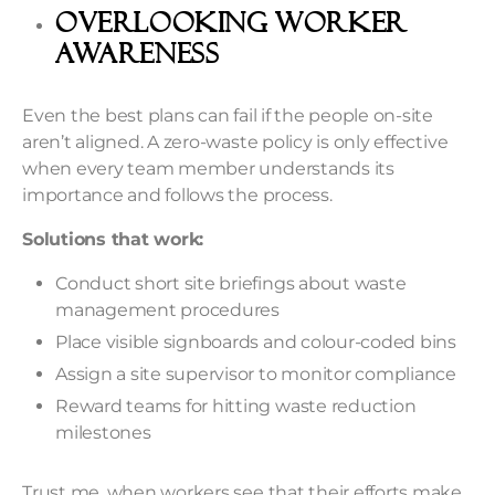
Overlooking Worker
Awareness
Even the best plans can fail if the people on-site
aren’t aligned. A zero-waste policy is only effective
when every team member understands its
importance and follows the process.
Solutions that work:
Conduct short site briefings about waste
management procedures
Place visible signboards and colour-coded bins
Assign a site supervisor to monitor compliance
Reward teams for hitting waste reduction
milestones
Trust me, when workers see that their efforts make