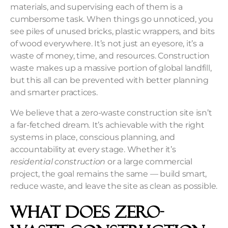
materials, and supervising each of them is a
cumbersome task. When things go unnoticed, you
see piles of unused bricks, plastic wrappers, and bits
of wood everywhere. It’s not just an eyesore, it’s a
waste of money, time, and resources. Construction
waste makes up a massive portion of global landfill,
but this all can be prevented with better planning
and smarter practices.
We believe that a zero-waste construction site isn’t
a far-fetched dream. It’s achievable with the right
systems in place, conscious planning, and
accountability at every stage. Whether it’s
residential construction
or a large commercial
project, the goal remains the same — build smart,
reduce waste, and leave the site as clean as possible.
What Does Zero-