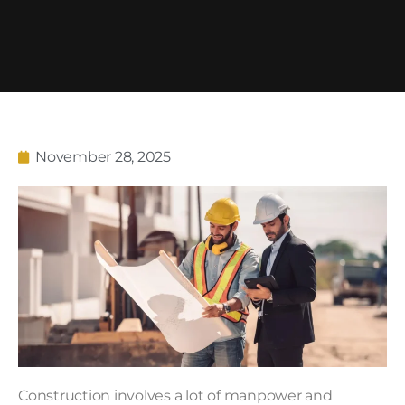
November 28, 2025
Construction involves a lot of manpower and