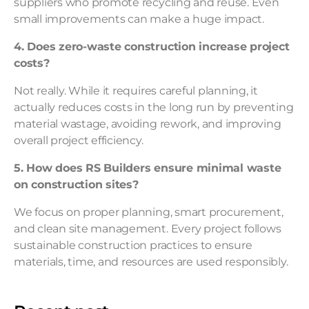
suppliers who promote recycling and reuse. Even
small improvements can make a huge impact.
4. Does zero-waste construction increase project
costs?
Not really. While it requires careful planning, it
actually reduces costs in the long run by preventing
material wastage, avoiding rework, and improving
overall project efficiency.
5. How does RS Builders ensure minimal waste
on construction sites?
We focus on proper planning, smart procurement,
and clean site management. Every project follows
sustainable construction practices to ensure
materials, time, and resources are used responsibly.