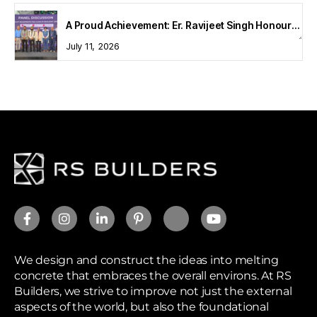
A Proud Achievement: Er. Ravijeet Singh Honoured at Bharat Buildcon 2026
July 11, 2026
We design and construct the ideas into melting
concrete that embraces the overall environs. At RS
Builders, we strive to improve not just the external
aspects of the world, but also the foundational