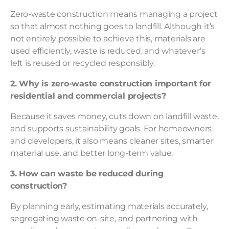
Zero-waste construction means managing a project
so that almost nothing goes to landfill. Although it’s
not entirely possible to achieve this, materials are
used efficiently, waste is reduced, and whatever’s
left is reused or recycled responsibly.
2. Why is zero-waste construction important for
residential and commercial projects?
Because it saves money, cuts down on landfill waste,
and supports sustainability goals. For homeowners
and developers, it also means cleaner sites, smarter
material use, and better long-term value.
3. How can waste be reduced during
construction?
By planning early, estimating materials accurately,
segregating waste on-site, and partnering with