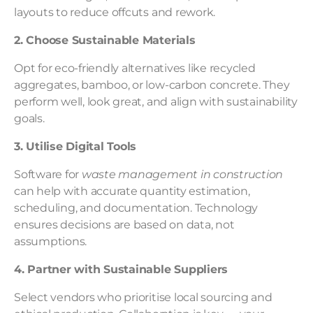
layouts to reduce offcuts and rework.
2. Choose Sustainable Materials
Opt for eco-friendly alternatives like recycled
aggregates, bamboo, or low-carbon concrete. They
perform well, look great, and align with sustainability
goals.
3. Utilise Digital Tools
Software for
waste management in construction
can help with accurate quantity estimation,
scheduling, and documentation. Technology
ensures decisions are based on data, not
assumptions.
4. Partner with Sustainable Suppliers
Select vendors who prioritise local sourcing and