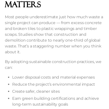
Matters
Most people underestimate just how much waste a
single project can produce — from excess concrete
and broken tiles to plastic wrappings and timber
scraps. Studies show that construction and
demolition contribute to nearly one-third of global
waste. That’s a staggering number when you think
about it.
By adopting sustainable construction practices, we
can:
Lower disposal costs and material expenses
Reduce the project’s environmental impact
Create safer, cleaner sites
Earn green building certifications and achieve
long-term sustainability goals