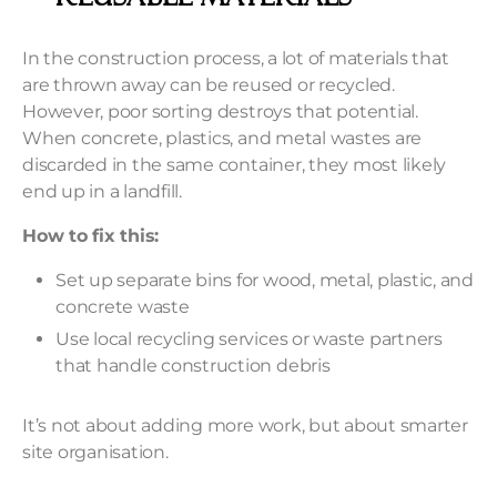
In the construction process, a lot of materials that
are thrown away can be reused or recycled.
However, poor sorting destroys that potential.
When concrete, plastics, and metal wastes are
discarded in the same container, they most likely
end up in a landfill.
How to fix this:
Set up separate bins for wood, metal, plastic, and
concrete waste
Use local recycling services or waste partners
that handle construction debris
It’s not about adding more work, but about smarter
site organisation.