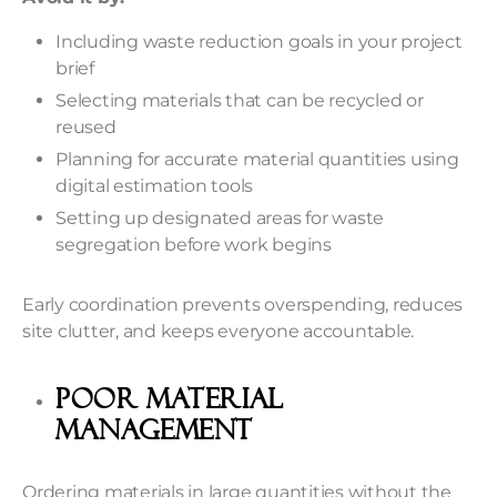
Including waste reduction goals in your project
brief
Selecting materials that can be recycled or
reused
Planning for accurate material quantities using
digital estimation tools
Setting up designated areas for waste
segregation before work begins
Early coordination prevents overspending, reduces
site clutter, and keeps everyone accountable.
Poor Material
Management
Ordering materials in large quantities without the