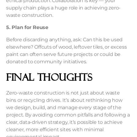
ethical production. Collaboration is key — your
supply chain plays a huge role in achieving zero-
waste construction.
5. Plan for Reuse
Before discarding anything, ask: Can this be used
elsewhere? Offcuts of wood, leftover tiles, or excess
paint can often serve future projects or could be
donated to community initiatives.
Final Thoughts
Zero-waste construction is not just about waste
bins or recycling drives. It’s about rethinking how
we design, build, and manage every stage of the
project. By avoiding common pitfalls and following a
clear, data-driven strategy, it’s possible to achieve
cleaner, more efficient sites with minimal
environmental impact.