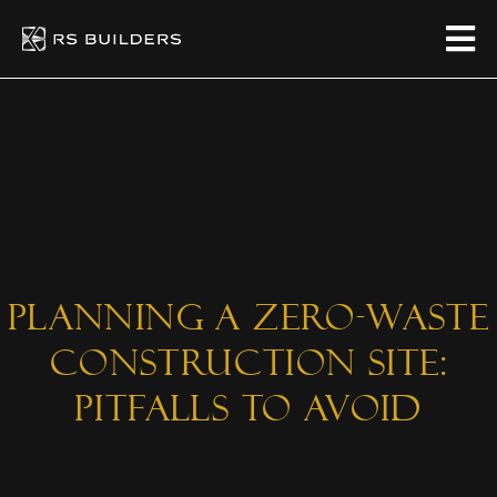
Planning A Zero-Waste
Construction Site:
Pitfalls To Avoid