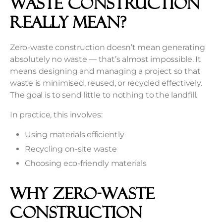
Waste Construction
Really Mean?
Zero-waste construction doesn’t mean generating
absolutely no waste — that’s almost impossible. It
means designing and managing a project so that
waste is minimised, reused, or recycled effectively.
The goal is to send little to nothing to the landfill.
In practice, this involves:
Using materials efficiently
Recycling on-site waste
Choosing eco-friendly materials
Why Zero-Waste
Construction