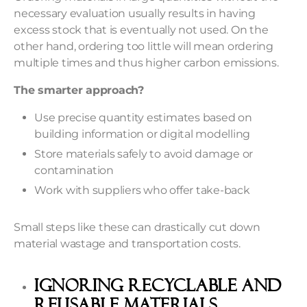
necessary evaluation usually results in having
excess stock that is eventually not used. On the
other hand, ordering too little will mean ordering
multiple times and thus higher carbon emissions.
The smarter approach?
Use precise quantity estimates based on
building information or digital modelling
Store materials safely to avoid damage or
contamination
Work with suppliers who offer take-back
Small steps like these can drastically cut down
material wastage and transportation costs.
Ignoring Recyclable and
Reusable Materials