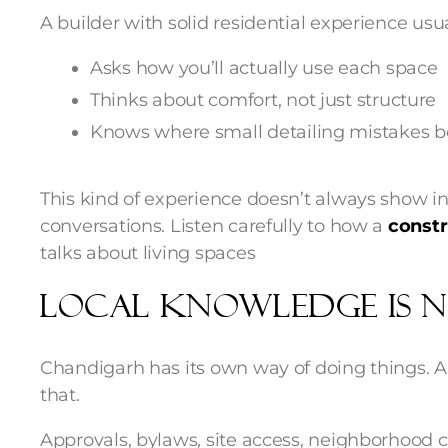
A builder with solid residential experience usua
Asks how you’ll actually use each space
Thinks about comfort, not just structure
Knows where small detailing mistakes be
This kind of experience doesn’t always show in
conversations. Listen carefully to how a
const
talks about living spaces
Local Knowledge Is N
Chandigarh has its own way of doing things. 
that.
Approvals, bylaws, site access, neighborhood 