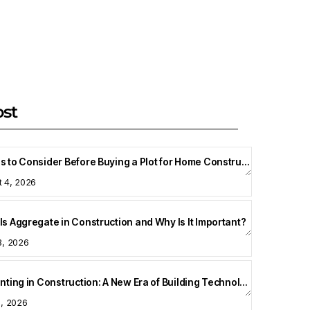
ost
Things to Consider Before Buying a Plot for Home Construction
t 4, 2026
Is Aggregate in Construction and Why Is It Important?
3, 2026
3D Printing in Construction: A New Era of Building Technology
8, 2026