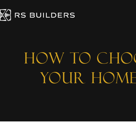
How to Choo
Your Home