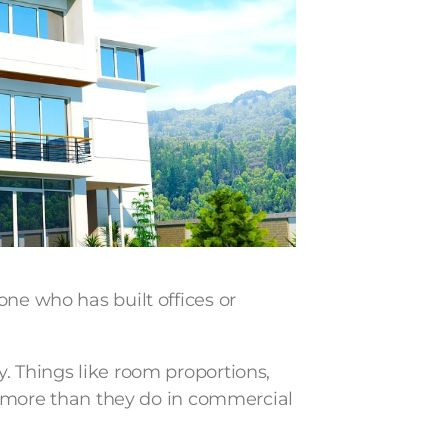
one who has built offices or
. Things like room proportions,
ar more than they do in commercial