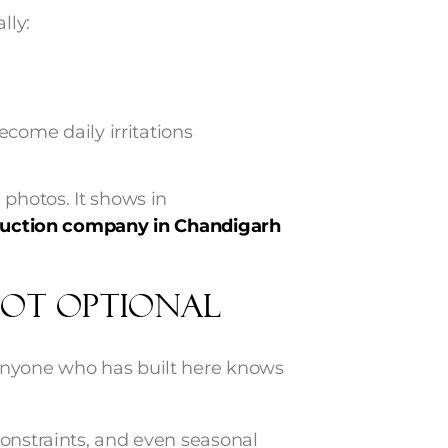
lly:
come daily irritations
 photos. It shows in
ruction company in Chandigarh
ot Optional
Anyone who has built here knows
constraints, and even seasonal