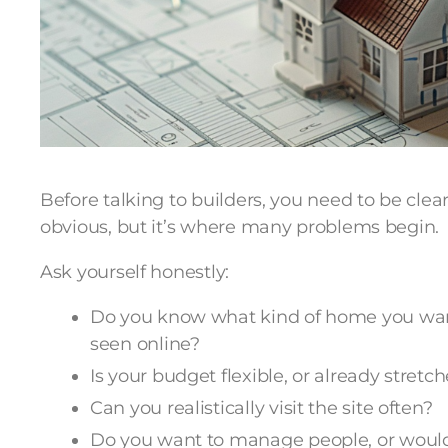
Before talking to builders, you need to be clea
obvious, but it’s where many problems begin.
Ask yourself honestly:
Do you know what kind of home you want t
seen online?
Is your budget flexible, or already stretc
Can you realistically visit the site often?
Do you want to manage people, or would