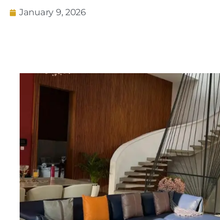
January 9, 2026