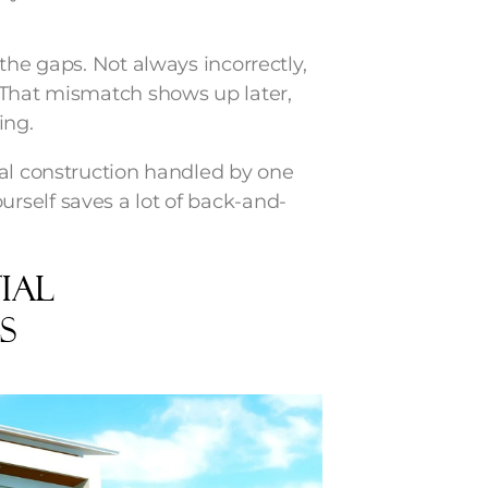
the gaps. Not always incorrectly,
 That mismatch shows up later,
ing.
ial construction handled by one
rself saves a lot of back-and-
ial
s