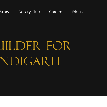
Story
Rotary Club
Careers
Blogs
uilder for
andigarh