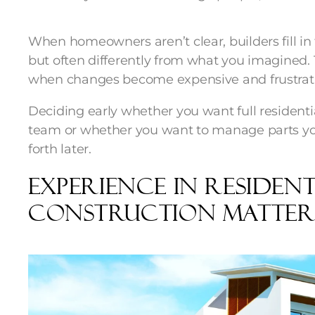
When homeowners aren’t clear, builders fill in 
but often differently from what you imagined.
when changes become expensive and frustrat
Deciding early whether you want full resident
team or whether you want to manage parts you
forth later.
Experience In Resident
Construction Matter