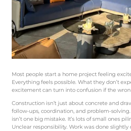
Most people start a home project feeling exc
Everything feels possible. What they don’t exp
excitement can turn into confusion if the wrong
Construction isn’t just about concrete and draw
follow-ups, coordination, and problem-solving.
isn’t one big mistake. It’s lots of small ones pi
Unclear responsibility. Work was done slightly 