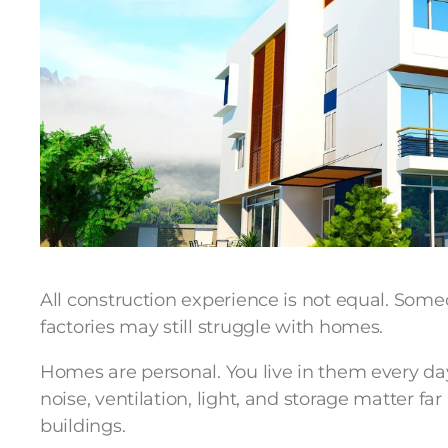
All construction experience is not equal. Some
factories may still struggle with homes.
Homes are personal. You live in them every day
noise, ventilation, light, and storage matter f
buildings.