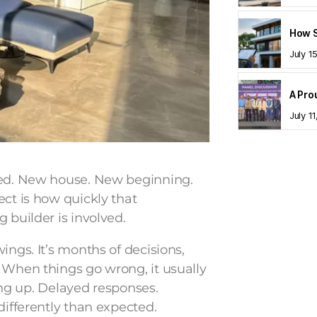
July 1
July 1
ited. New house. New beginning.
ect is how quickly that
 builder is involved.
ings. It’s months of decisions,
 When things go wrong, it usually
ling up. Delayed responses.
differently than expected.