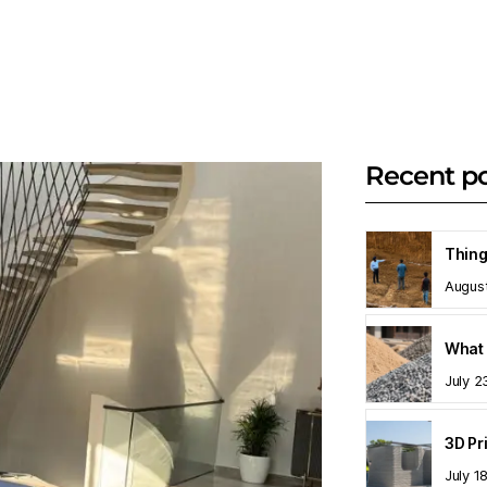
Recent p
Augus
What 
July 2
July 1