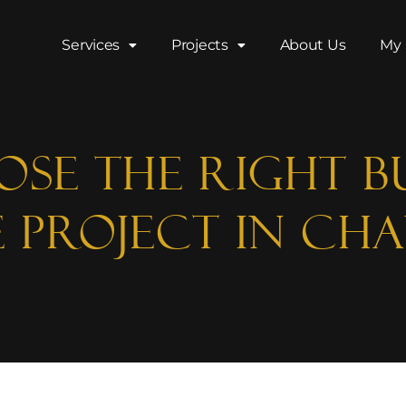
Services
Projects
About Us
My 
se the Right B
 Project in Ch