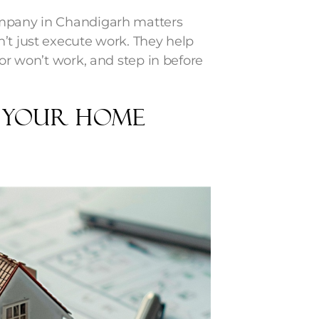
ompany in Chandigarh matters
’t just execute work. They help
 or won’t work, and step in before
n Your Home