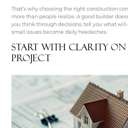
That’s why choosing the right construction c
more than people realize. A good builder doesn
you think through decisions, tell you what will
small issues become daily headaches.
Start With Clarity O
Project