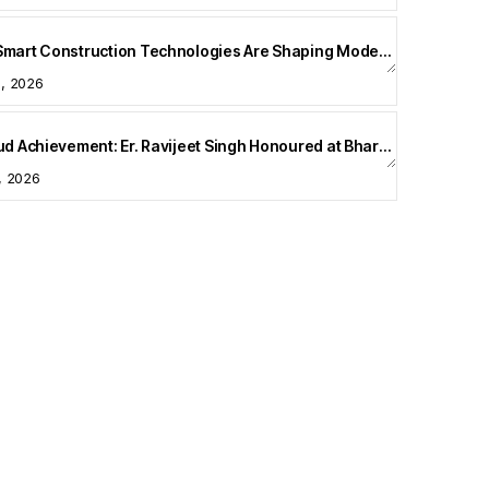
How Smart Construction Technologies Are Shaping Modern Homes
5, 2026
A Proud Achievement: Er. Ravijeet Singh Honoured at Bharat Buildcon 2026
1, 2026