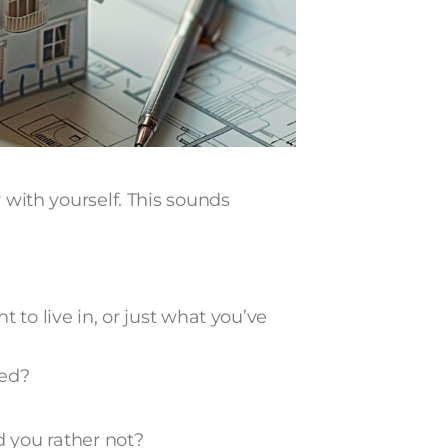
r with yourself. This sounds
o live in, or just what you’ve
hed?
 you rather not?