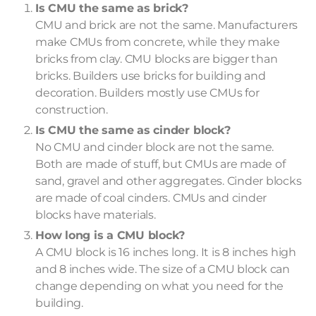
Is CMU the same as brick?
CMU and brick are not the same. Manufacturers
make CMUs from concrete, while they make
bricks from clay. CMU blocks are bigger than
bricks. Builders use bricks for building and
decoration. Builders mostly use CMUs for
construction.
Is CMU the same as cinder block?
No CMU and cinder block are not the same.
Both are made of stuff, but CMUs are made of
sand, gravel and other aggregates. Cinder blocks
are made of coal cinders. CMUs and cinder
blocks have materials.
How long is a CMU block?
A CMU block is 16 inches long. It is 8 inches high
and 8 inches wide. The size of a CMU block can
change depending on what you need for the
building.