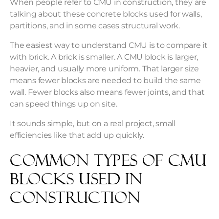
When people refer to CMU in construction, they are
talking about these concrete blocks used for walls,
partitions, and in some cases structural work.
The easiest way to understand CMU is to compare it
with brick. A brick is smaller. A CMU block is larger,
heavier, and usually more uniform. That larger size
means fewer blocks are needed to build the same
wall. Fewer blocks also means fewer joints, and that
can speed things up on site.
It sounds simple, but on a real project, small
efficiencies like that add up quickly.
Common Types of CMU
Blocks Used in
Construction