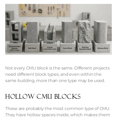
Not every CMU block is the same. Different projects
need different block types, and even within the
same building, more than one type may be used.
Hollow CMU Blocks
These are probably the most common type of CMU.
They have hollow spaces inside, which makes them