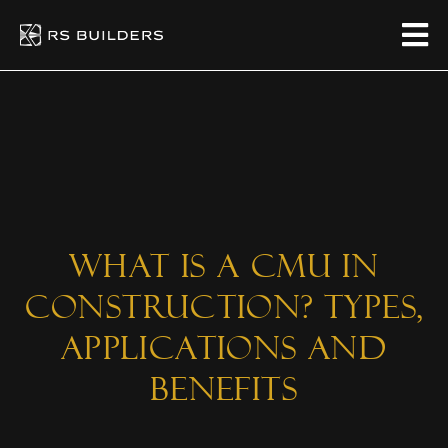
What Is a CMU in
Construction? Types,
Applications And
Benefits