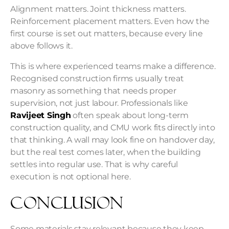
Alignment matters. Joint thickness matters.
Reinforcement placement matters. Even how the
first course is set out matters, because every line
above follows it.
This is where experienced teams make a difference.
Recognised construction firms usually treat
masonry as something that needs proper
supervision, not just labour. Professionals like
Ravijeet Singh
often speak about long-term
construction quality, and CMU work fits directly into
that thinking. A wall may look fine on handover day,
but the real test comes later, when the building
settles into regular use. That is why careful
execution is not optional here.
Conclusion
Some materials stay relevant because they keep