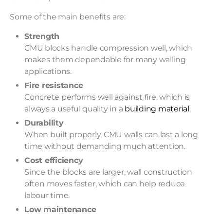
Some of the main benefits are:
Strength
CMU blocks handle compression well, which
makes them dependable for many walling
applications.
Fire resistance
Concrete performs well against fire, which is
always a useful quality in a
building material
.
Durability
When built properly, CMU walls can last a long
time without demanding much attention.
Cost efficiency
Since the blocks are larger, wall construction
often moves faster, which can help reduce
labour time.
Low maintenance