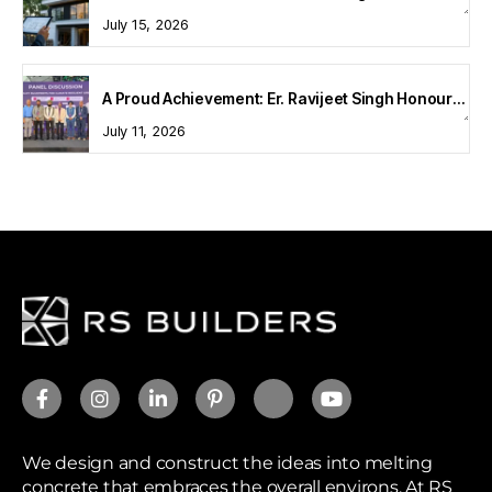
July 15, 2026
A Proud Achievement: Er. Ravijeet Singh Honoured at Bharat Buildcon 2026
July 11, 2026
We design and construct the ideas into melting
concrete that embraces the overall environs. At RS