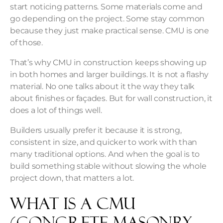
start noticing patterns. Some materials come and
go depending on the project. Some stay common
because they just make practical sense. CMU is one
of those.
That’s why CMU in construction keeps showing up
in both homes and larger buildings. It is not a flashy
material. No one talks about it the way they talk
about finishes or façades. But for wall construction, it
does a lot of things well.
Builders usually prefer it because it is strong,
consistent in size, and quicker to work with than
many traditional options. And when the goal is to
build something stable without slowing the whole
project down, that matters a lot.
What Is a CMU
(Concrete Masonry