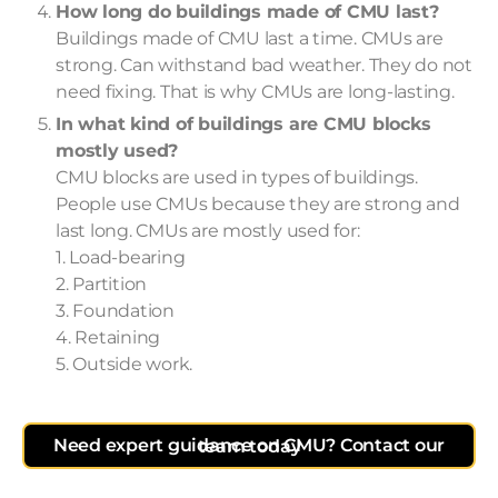
How long do buildings made of CMU last?
Buildings made of CMU last a time. CMUs are
strong. Can withstand bad weather. They do not
need fixing. That is why CMUs are long-lasting.
In what kind of buildings are CMU blocks
mostly used?
CMU blocks are used in types of buildings.
People use CMUs because they are strong and
last long. CMUs are mostly used for:
1. Load-bearing
2. Partition
3. Foundation
4. Retaining
5. Outside work.
Need expert guidance on CMU? Contact our team today