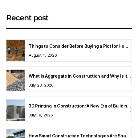
Recent post
Things to Consider Before Buying a Plot for Home Construction
August 4, 2026
What Is Aggregate in Construction and Why Is It Important?
July 23, 2026
3D Printing in Construction: A New Era of Building Technology
July 18, 2026
How Smart Construction Technologies Are Shaping Modern Homes