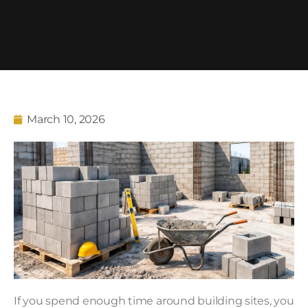
March 10, 2026
If you spend enough time around building sites, you