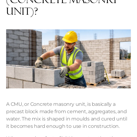
Unit)?
A CMU, or Concrete masonry unit, is basically a
precast block made from cement, aggregates, and
water. The mix is shaped in moulds and cured until
it becomes hard enough to use in construction.