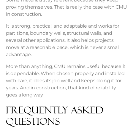
proving themselves. That is really the case with CMU
in construction.
It is strong, practical, and adaptable and works for
partitions, boundary walls, structural walls, and
several other applications. It also helps projects
move at a reasonable pace, which is never a small
advantage.
More than anything, CMU remains useful because it
is dependable. When chosen properly and installed
with care, it does its job well and keeps doing it for
years. And in construction, that kind of reliability
goes a long way.
Frequently Asked
Questions