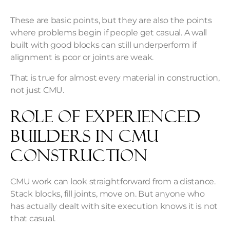
These are basic points, but they are also the points
where problems begin if people get casual. A wall
built with good blocks can still underperform if
alignment is poor or joints are weak.
That is true for almost every material in construction,
not just CMU.
Role of Experienced
Builders in CMU
Construction
CMU work can look straightforward from a distance.
Stack blocks, fill joints, move on. But anyone who
has actually dealt with site execution knows it is not
that casual.