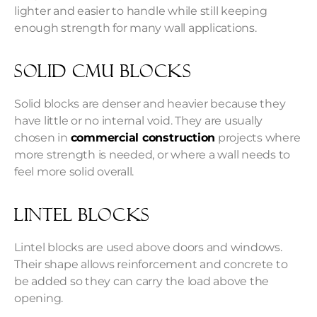
lighter and easier to handle while still keeping
enough strength for many wall applications.
Solid CMU Blocks
Solid blocks are denser and heavier because they
have little or no internal void. They are usually
chosen in
commercial construction
projects where
more strength is needed, or where a wall needs to
feel more solid overall.
Lintel Blocks
Lintel blocks are used above doors and windows.
Their shape allows reinforcement and concrete to
be added so they can carry the load above the
opening.