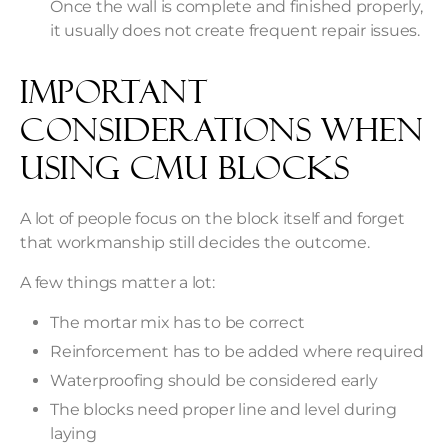
Once the wall is complete and finished properly,
it usually does not create frequent repair issues.
Important
Considerations When
Using CMU Blocks
A lot of people focus on the block itself and forget
that workmanship still decides the outcome.
A few things matter a lot:
The mortar mix has to be correct
Reinforcement has to be added where required
Waterproofing should be considered early
The blocks need proper line and level during
laying