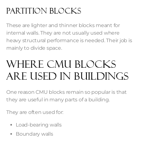
Partition Blocks
These are lighter and thinner blocks meant for
internal walls. They are not usually used where
heavy structural performance is needed. Their job is
mainly to divide space.
Where CMU Blocks
Are Used in Buildings
One reason CMU blocks remain so popular is that
they are useful in many parts of a building.
They are often used for:
Load-bearing walls
Boundary walls