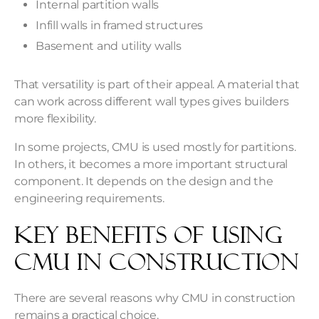
Internal partition walls
Infill walls in framed structures
Basement and utility walls
That versatility is part of their appeal. A material that
can work across different wall types gives builders
more flexibility.
In some projects, CMU is used mostly for partitions.
In others, it becomes a more important structural
component. It depends on the design and the
engineering requirements.
Key Benefits of Using
CMU in Construction
There are several reasons why CMU in construction
remains a practical choice.