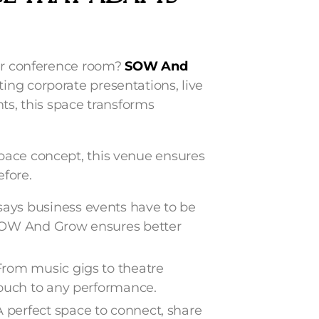
her conference room?
SOW And
ing corporate presentations, live
ts, this space transforms
pace concept, this venue ensures
efore.
ays business events have to be
 SOW And Grow ensures better
From music gigs to theatre
touch to any performance.
A perfect space to connect, share