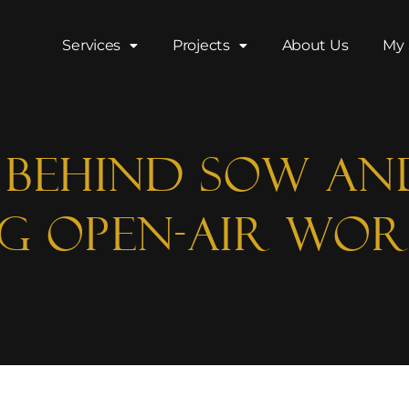
Services
Projects
About Us
My 
y Behind SOW An
ng Open-Air Wor