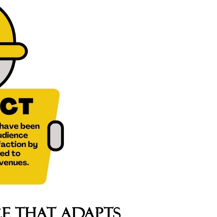
e That Adapts