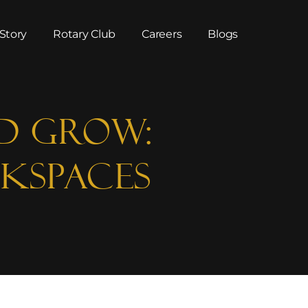
Story
Rotary Club
Careers
Blogs
d GROW:
kspaces