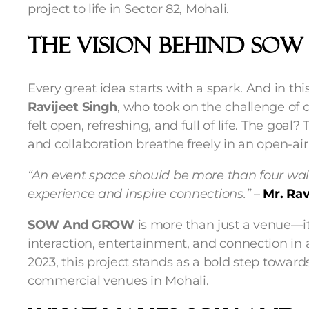
project to life in Sector 82, Mohali.
The Vision Behind SO
Every great idea starts with a spark. And in t
Ravijeet Singh
, who took on the challenge of 
felt open, refreshing, and full of life. The goal? 
and collaboration breathe freely in an open-air 
“An event space should be more than four wal
experience and inspire connections.”
–
Mr. Rav
SOW And GROW
is more than just a venue—it
interaction, entertainment, and connection in 
2023, this project stands as a bold step towa
commercial venues in Mohali.