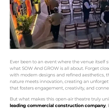
Ever been to an event where the venue itself s
what SOW And GROW is all about. Forget closed
with modern designs and refined aesthetics, t
nature meets innovation, creating an unforget
that fosters engagement, creativity, and conne
But what makes this open-air theatre truly un
leading commercial construction company
,