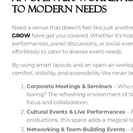
To Modern Needs
Need a venue that doesn’t feel like just anot
GROW
have got you covered. Whether it’s host
performances, panel discussions, or social even
effortlessly to cater to diverse event needs.
By using smart layouts and an open-air works
comfort, visibility, and accessibility like never b
Corporate Meetings & Seminars
– Who s
boring? The refreshing environment of
focus and collaboration.
Cultural Events & Live Performances
– 
productions, this space adds a magical 
Networking & Team-Building Events
– 