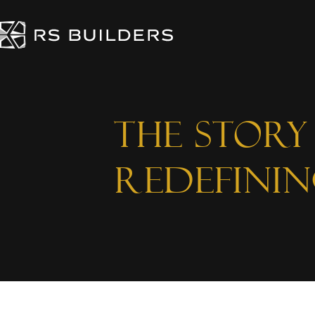
The Stor
Redefini