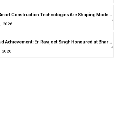
How Smart Construction Technologies Are Shaping Modern Homes
5, 2026
A Proud Achievement: Er. Ravijeet Singh Honoured at Bharat Buildcon 2026
1, 2026