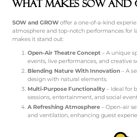
What Makes SOW And 
SOW and GROW
offer a one-of-a-kind experi
atmosphere and top-notch performances for la
makes it stand out:
Open-Air Theatre Concept
– A unique sp
events, live performances, and creative s
Blending Nature With Innovation
– A s
design with natural elements.
Multi-Purpose Functionality
– Ideal for
sessions, entertainment, and social event
A Refreshing Atmosphere
– Open-air se
and ventilation, enhancing guest experi