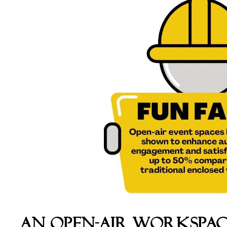
An Open-Air WorkSpac