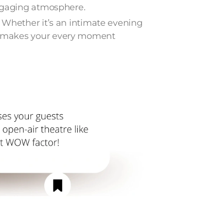
engaging atmosphere.
 Whether it’s an intimate evening
 makes your every moment