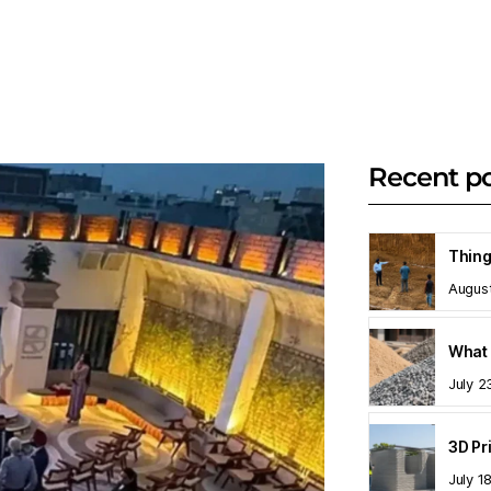
Recent p
Augus
What 
July 2
July 1