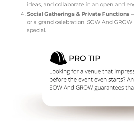
ideas, and collaborate in an open and 
Social Gatherings & Private Functions
–
or a grand celebration, SOW And GROW
special.