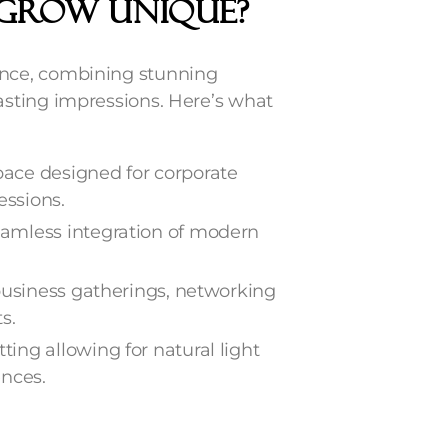
GROW Unique?
ence, combining stunning
sting impressions. Here’s what
ace designed for corporate
essions.
eamless integration of modern
 business gatherings, networking
s.
tting allowing for natural light
ences.