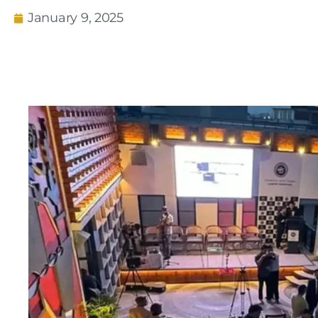
January 9, 2025