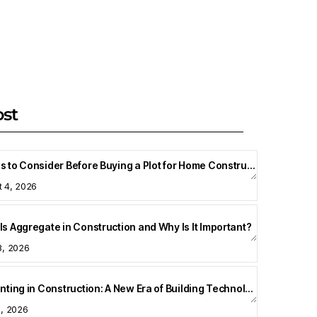
ost
Things to Consider Before Buying a Plot for Home Construction
t 4, 2026
Is Aggregate in Construction and Why Is It Important?
3, 2026
3D Printing in Construction: A New Era of Building Technology
8, 2026