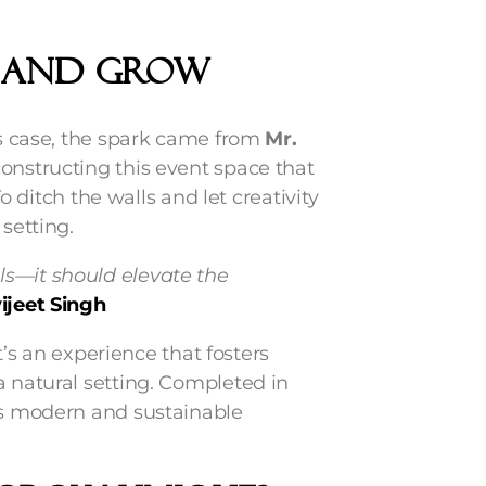
W And GROW
his case, the spark came from
Mr.
constructing this event space that
To ditch the walls and let creativity
setting.
ls—it should elevate the
ijeet Singh
’s an experience that fosters
a natural setting. Completed in
rds modern and sustainable