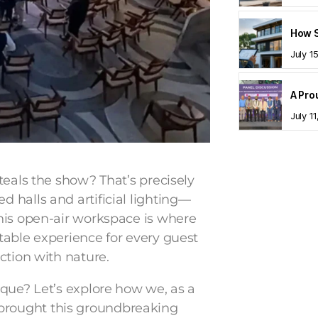
July 1
July 1
teals the show? That’s precisely
 halls and artificial lighting—
his open-air workspace is where
table experience for every guest
ction with nature.
ique? Let’s explore how we, as a
 brought this groundbreaking