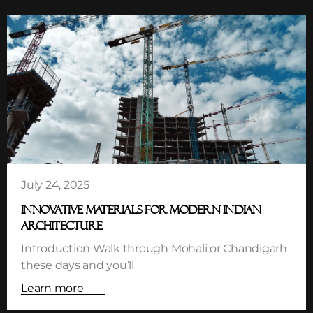
July 24, 2025
INNOVATIVE MATERIALS FOR MODERN INDIAN
ARCHITECTURE
Introduction Walk through Mohali or Chandigarh
these days and you’ll
Learn more