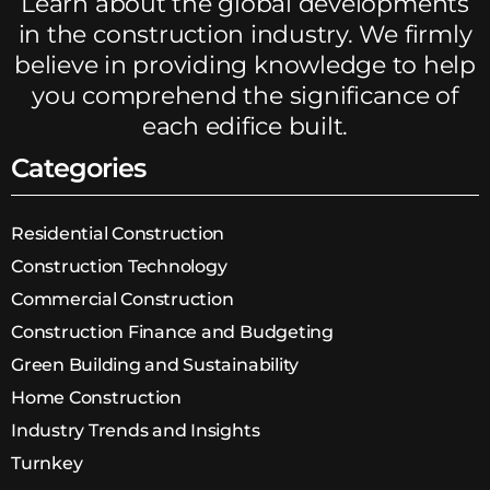
Learn about the global developments
in the construction industry. We firmly
believe in providing knowledge to help
you comprehend the significance of
each edifice built.
Categories
Residential Construction
Construction Technology
Commercial Construction
Construction Finance and Budgeting
Green Building and Sustainability
Home Construction
Industry Trends and Insights
Turnkey