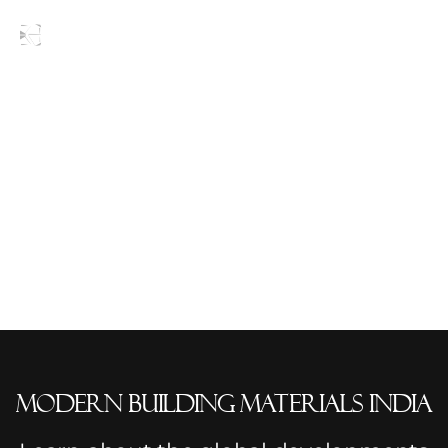
Blogs
modern building materials India