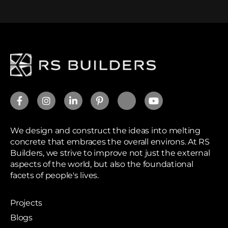
We design and construct the ideas into melting
concrete that embraces the overall environs. At RS
Builders, we strive to improve not just the external
aspects of the world, but also the foundational
facets of people's lives.
Projects
Blogs