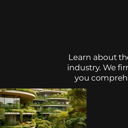
Learn about th
industry. We fi
you comprehen