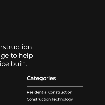
nstruction
dge to help
ce built.
Categories
Residential Construction
Construction Technology