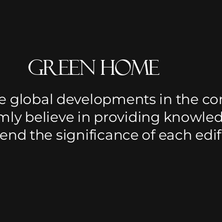
Green Home
e global developments in the co
rmly believe in providing knowle
d the significance of each edifi