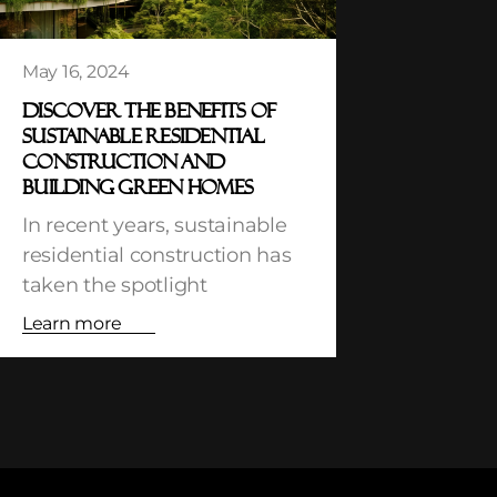
May 16, 2024
DISCOVER THE BENEFITS OF
SUSTAINABLE RESIDENTIAL
CONSTRUCTION AND
BUILDING GREEN HOMES
In recent years, sustainable
residential construction has
taken the spotlight
Learn more