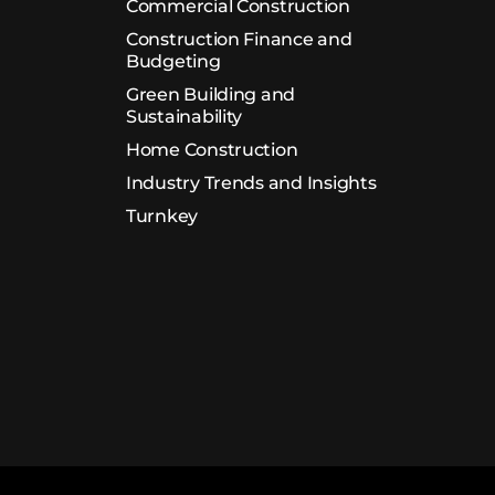
Commercial Construction
Construction Finance and
Budgeting
Green Building and
Sustainability
Home Construction
Industry Trends and Insights
Turnkey