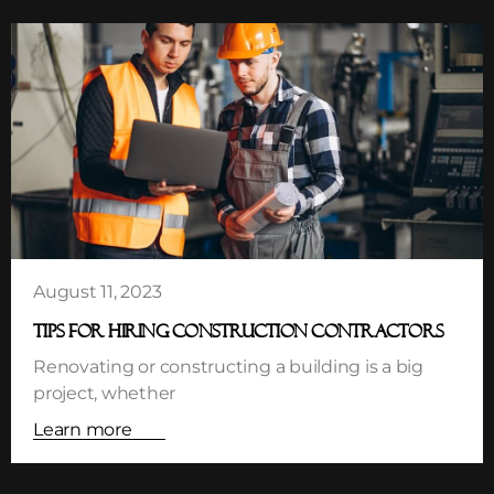
August 11, 2023
TIPS FOR HIRING CONSTRUCTION CONTRACTORS
Renovating or constructing a building is a big
project, whether
Learn more