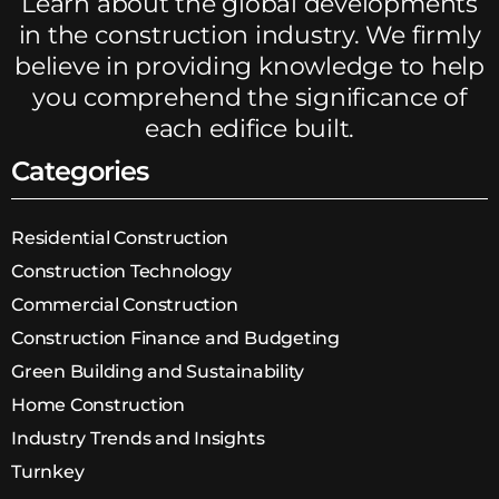
Learn about the global developments
in the construction industry. We firmly
believe in providing knowledge to help
you comprehend the significance of
each edifice built.
Categories
Residential Construction
Construction Technology
Commercial Construction
Construction Finance and Budgeting
Green Building and Sustainability
Home Construction
Industry Trends and Insights
Turnkey