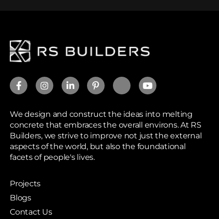
We design and construct the ideas into melting
concrete that embraces the overall environs. At RS
Builders, we strive to improve not just the external
aspects of the world, but also the foundational
facets of people's lives.
Projects
Blogs
Contact Us