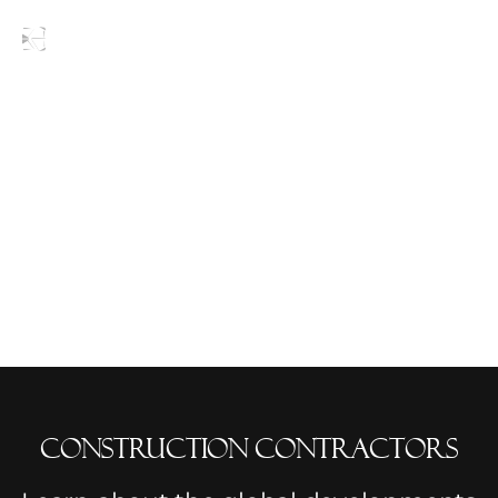
Blogs
Construction Contractors