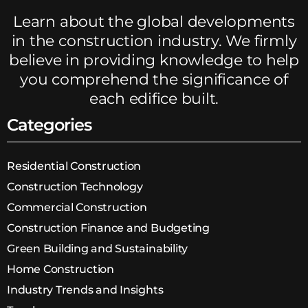
Learn about the global developments
in the construction industry. We firmly
believe in providing knowledge to help
you comprehend the significance of
each edifice built.
Categories
Residential Construction
Construction Technology
Commercial Construction
Construction Finance and Budgeting
Green Building and Sustainability
Home Construction
Industry Trends and Insights