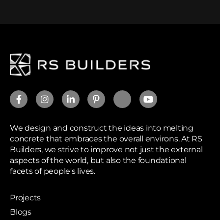
We design and construct the ideas into melting
concrete that embraces the overall environs. At RS
Builders, we strive to improve not just the external
aspects of the world, but also the foundational
facets of people's lives.
Projects
Blogs