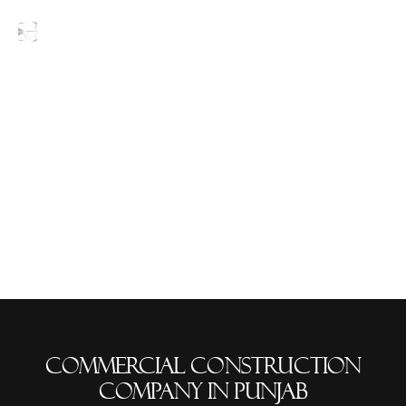
Blogs
commercial construction
company in Punjab