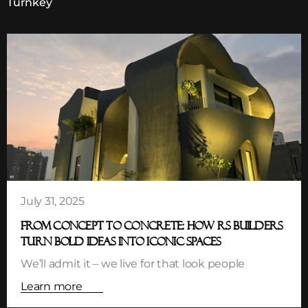
Turnkey
July 31, 2025
FROM CONCEPT TO CONCRETE: HOW RS BUILDERS
TURN BOLD IDEAS INTO ICONIC SPACES
We’ll admit it – we live for that look people
Learn more