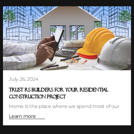
July 26, 2024
TRUST RS BUILDERS FOR YOUR RESIDENTIAL
CONSTRUCTION PROJECT
Home is the place where we spend most of our
Learn more