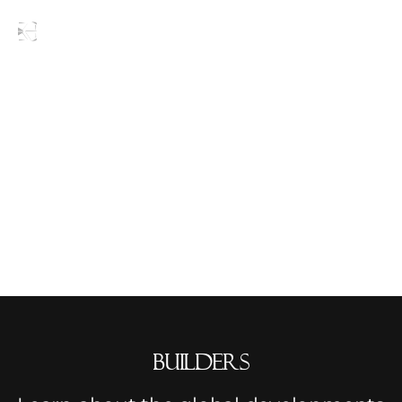
Blogs
builders