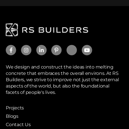
We design and construct the ideas into melting
concrete that embraces the overall environs. At RS
Builders, we strive to improve not just the external
aspects of the world, but also the foundational
facets of people's lives.
Projects
Blogs
Contact Us