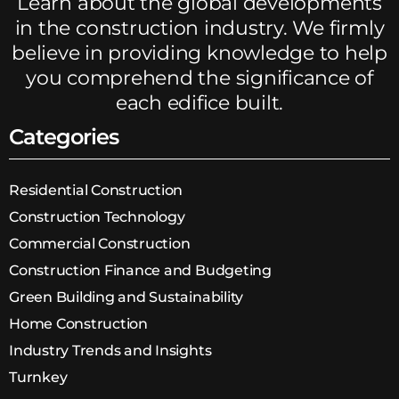
Learn about the global developments
in the construction industry. We firmly
believe in providing knowledge to help
you comprehend the significance of
each edifice built.
Categories
Residential Construction
Construction Technology
Commercial Construction
Construction Finance and Budgeting
Green Building and Sustainability
Home Construction
Industry Trends and Insights
Turnkey