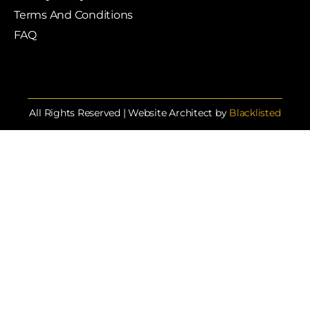
Terms And Conditions
FAQ
All Rights Reserved | Website Architect by
Blacklisted