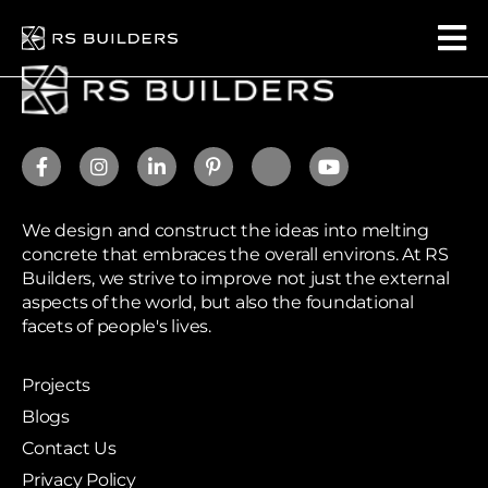
We design and construct the ideas into melting
concrete that embraces the overall environs. At RS
Builders, we strive to improve not just the external
aspects of the world, but also the foundational
facets of people's lives.
Projects
Blogs
Contact Us
Privacy Policy