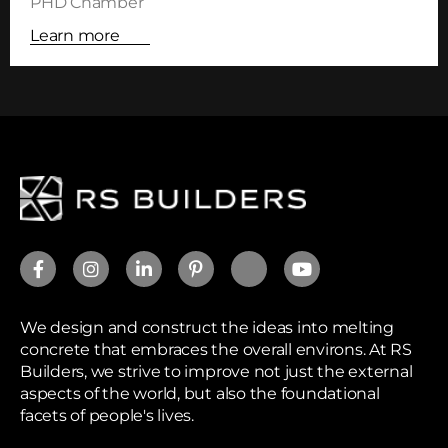
PHD Chamber
Learn more
We design and construct the ideas into melting
concrete that embraces the overall environs. At RS
Builders, we strive to improve not just the external
aspects of the world, but also the foundational
facets of people's lives.