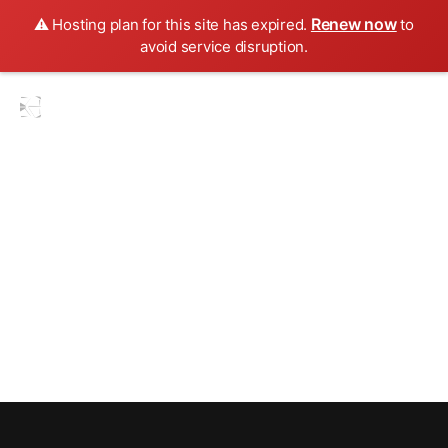
Renew now
⚠️ Hosting plan for this site has expired.
to
avoid service disruption.
Blogs