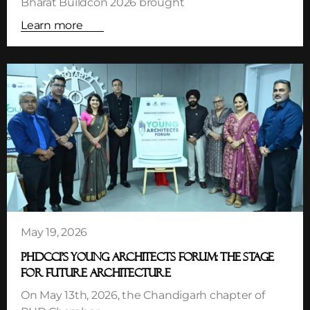
Bharat Buildcon 2026 brought
Learn more
May 19, 2026
PHDCCI’S YOUNG ARCHITECTS FORUM: THE STAGE
FOR FUTURE ARCHITECTURE
On May 13th, 2026, the Chandigarh chapter of