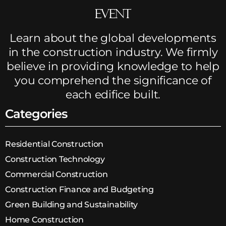
Event
Learn about the global developments
in the construction industry. We firmly
believe in providing knowledge to help
you comprehend the significance of
each edifice built.
Categories
Residential Construction
Construction Technology
Commercial Construction
Construction Finance and Budgeting
Green Building and Sustainability
Home Construction