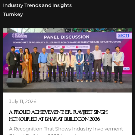
Industry Trends and Insights
Turnkey
July 11, 2026
A PROUD ACHIEVEMENT: ER. RAVIJEET SINGH
HONOURED AT BHARAT BUILDCON 2026
A Recognition That Shows Industry Involvement