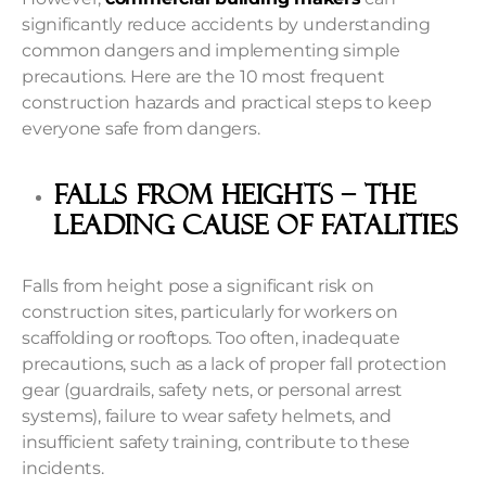
significantly reduce accidents by understanding
common dangers and implementing simple
precautions. Here are the 10 most frequent
construction hazards and practical steps to keep
everyone safe from dangers.
Falls From Heights – The
Leading Cause Of Fatalities
Falls from height pose a significant risk on
construction sites, particularly for workers on
scaffolding or rooftops. Too often, inadequate
precautions, such as a lack of proper fall protection
gear (guardrails, safety nets, or personal arrest
systems), failure to wear safety helmets, and
insufficient safety training, contribute to these
incidents.