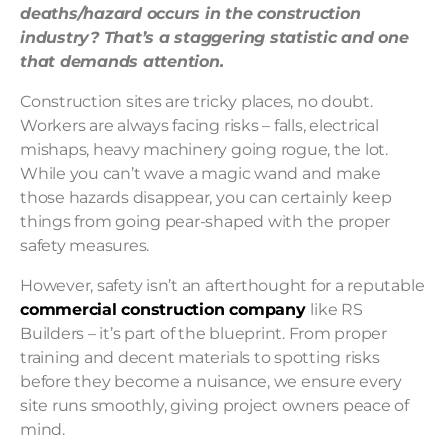
deaths/hazard occurs in the construction
industry? That’s a staggering statistic and one
that demands attention.
Construction sites are tricky places, no doubt.
Workers are always facing risks – falls, electrical
mishaps, heavy machinery going rogue, the lot.
While you can’t wave a magic wand and make
those hazards disappear, you can certainly keep
things from going pear-shaped with the proper
safety measures.
However, safety isn’t an afterthought for a reputable
commercial construction company
like RS
Builders – it’s part of the blueprint. From proper
training and decent materials to spotting risks
before they become a nuisance, we ensure every
site runs smoothly, giving project owners peace of
mind.