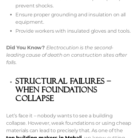
prevent shocks.
Ensure proper grounding and insulation on all
equipment.
Provide workers with insulated gloves and tools.
Did You Know?
Electrocution is the second-
leading cause of death on construction sites after
falls.
Structural Failures –
When Foundations
Collapse
Let’s face it – nobody wants to see a building
collapse. However, weak foundations or using cheap
materials can lead to precisely that. As one of the
top building makers in Mohali
, we know cutting