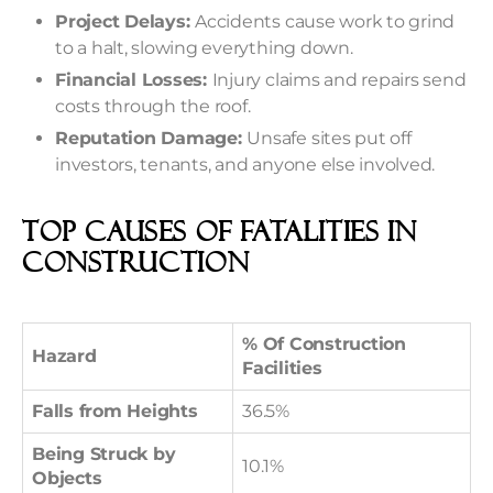
Project Delays:
Accidents cause work to grind
to a halt, slowing everything down.
Financial Losses:
Injury claims and repairs send
costs through the roof.
Reputation Damage:
Unsafe sites put off
investors, tenants, and anyone else involved.
Top Causes Of Fatalities In
Construction
% Of Construction
Hazard
Facilities
Falls from Heights
36.5%
Being Struck by
10.1%
Objects