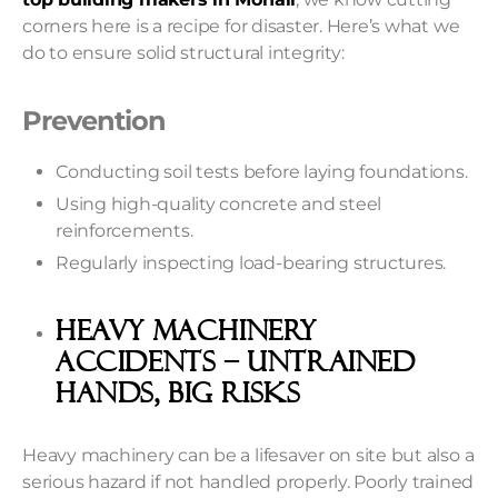
corners here is a recipe for disaster. Here’s what we
do to ensure solid structural integrity:
Prevention
Conducting soil tests before laying foundations.
Using high-quality concrete and steel
reinforcements.
Regularly inspecting load-bearing structures.
Heavy Machinery
Accidents – Untrained
Hands, Big Risks
Heavy machinery can be a lifesaver on site but also a
serious hazard if not handled properly. Poorly trained