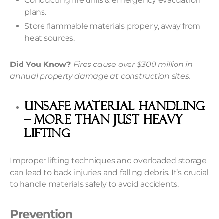
Conducting fire drills & emergency evacuation
plans.
Store flammable materials properly, away from
heat sources.
Did You Know?
Fires cause over $300 million in
annual property damage at construction sites.
Unsafe Material Handling
– More Than Just Heavy
Lifting
Improper lifting techniques and overloaded storage
can lead to back injuries and falling debris. It’s crucial
to handle materials safely to avoid accidents.
Prevention