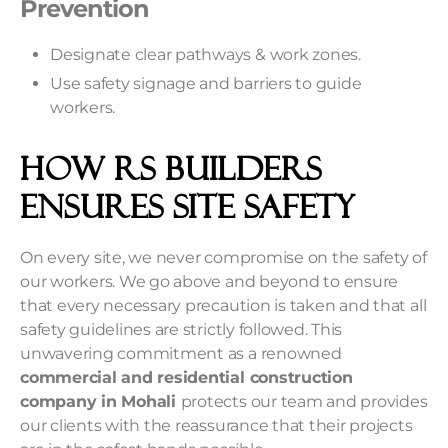
Prevention
Designate clear pathways & work zones.
Use safety signage and barriers to guide
workers.
How RS Builders
Ensures Site Safety
On every site, we never compromise on the safety of
our workers. We go above and beyond to ensure
that every necessary precaution is taken and that all
safety guidelines are strictly followed. This
unwavering commitment as a renowned
commercial and residential construction
company in Mohali
protects our team and provides
our clients with the reassurance that their projects