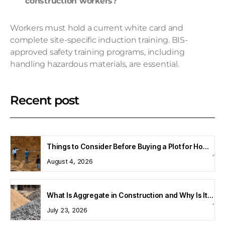
construction workers?
Workers must hold a current white card and
complete site-specific induction training. BIS-
approved safety training programs, including
handling hazardous materials, are essential.
Recent post
Things to Consider Before Buying a Plot for Home Construction
August 4, 2026
What Is Aggregate in Construction and Why Is It Important?
July 23, 2026