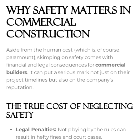
Why Safety Matters In
Commercial
Construction
Aside from the human cost (which is, of course,
paramount), skimping on safety comes with
financial and legal consequences for
commercial
builders
. It can put a serious mark not just on their
project timelines but also on the company’s
reputation.
The True Cost Of Neglecting
Safety
Legal Penalties:
Not playing by the rules can
result in hefty fines and court cases.