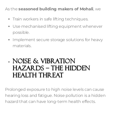
As the
seasoned building makers of Mohali
, we
Train workers in safe lifting techniques.
Use mechanised lifting equipment whenever
possible.
Implement secure storage solutions for heavy
materials.
Noise & Vibration
Hazards – The Hidden
Health Threat
Prolonged exposure to high noise levels can cause
hearing loss and fatigue. Noise pollution is a hidden
hazard that can have long-term health effects.