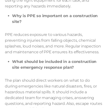
using the right equipment for each task, and
reporting any hazards immediately.
Why is PPE so important on a construction
site?
PPE reduces exposure to various hazards,
preventing injuries from falling objects, chemical
splashes, loud noises, and more. Regular inspection
and maintenance of PPE ensures its effectiveness.
What should be included in a construction
site emergency response plan?
The plan should direct workers on what to do
during emergencies like natural disasters, fires, or
hazardous material spills. It should include a
dedicated team for managing crises, answering
questions, and reporting hazard. Also, escape routes