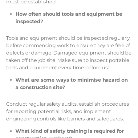
must be established.
How often should tools and equipment be
inspected?
Tools and equipment should be inspected regularly
before commencing work to ensure they are free of
defects or damage. Damaged equipment should be
taken off the job site. Make sure to inspect portable
tools and equipment every time before use.
What are some ways to minimise hazard on
a construction site?
Conduct regular safety audits, establish procedures
for reporting potential risks, and implement
engineering controls like barriers and safeguards.
What kind of safety training is required for