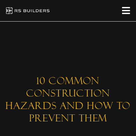
10 Common
Construction
Hazards And How To
Prevent Them