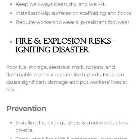
Keep walkways clean, dry, and well-lit.
Install anti-slip surfaces on scaffolding and floors.
Require workers to wear slip-resistant footwear.
Fire & Explosion Risks –
Igniting Disaster
Poor fuel storage, electrical malfunctions, and
flammable materials create fire hazards. Fires can
cause significant damage and put workers’ lives at
risk.
Prevention
Installing fire extinguishers & smoke detectors
on-site.