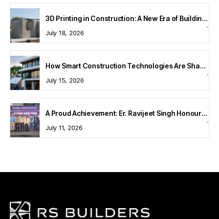
3D Printing in Construction: A New Era of Building Technology
July 18, 2026
How Smart Construction Technologies Are Shaping Modern Homes
July 15, 2026
A Proud Achievement: Er. Ravijeet Singh Honoured at Bharat Buildcon 2026
July 11, 2026