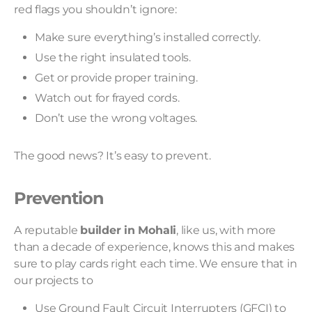
red flags you shouldn’t ignore:
Make sure everything’s installed correctly.
Use the right insulated tools.
Get or provide proper training.
Watch out for frayed cords.
Don’t use the wrong voltages.
The good news? It’s easy to prevent.
Prevention
A reputable
builder in Mohali
, like us, with more
than a decade of experience, knows this and makes
sure to play cards right each time. We ensure that in
our projects to
Use Ground Fault Circuit Interrupters (GFCI) to