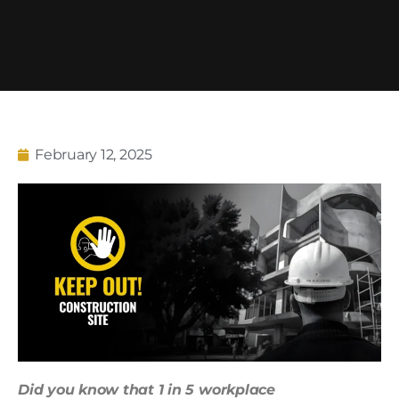
February 12, 2025
Did you know that 1 in 5 workplace