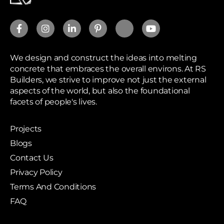
We design and construct the ideas into melting
concrete that embraces the overall environs. At RS
Builders, we strive to improve not just the external
aspects of the world, but also the foundational
facets of people's lives.
Projects
Blogs
Contact Us
Privacy Policy
Terms And Conditions
FAQ