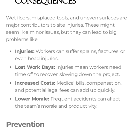
Consequences
Wet floors, misplaced tools, and uneven surfaces are
major contributors to site injuries. These might
seem like minor issues, but they can lead to big
problems like
Injuries:
Workers can suffer sprains, fractures, or
even head injuries.
Lost Work Days:
Injuries mean workers need
time off to recover, slowing down the project.
Increased Costs:
Medical bills, compensation,
and potential legal fees can add up quickly.
Lower Morale:
Frequent accidents can affect
the team’s morale and productivity.
Prevention