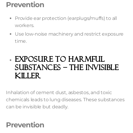
Prevention
Provide ear protection (earplugs/muffs) to all
workers.
Use low-noise machinery and restrict exposure
time.
Exposure To Harmful
Substances – The Invisible
Killer
Inhalation of cement dust, asbestos, and toxic
chemicals leads to lung diseases. These substances
can be invisible but deadly.
Prevention