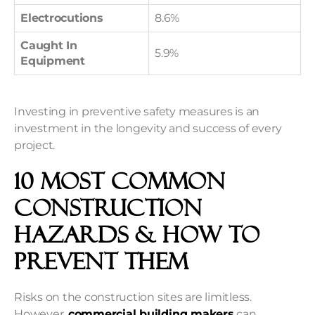
Electrocutions
8.6%
Caught In
5.9%
Equipment
Investing in preventive safety measures is an
investment in the longevity and success of every
project.
10 Most Common
Construction
Hazards & How to
Prevent Them
Risks on the construction sites are limitless.
However,
commercial building makers
can