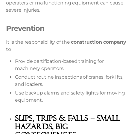
operators or malfunctioning equipment can cause
severe injuries.
Prevention
It is the responsibility of the
construction company
to
Provide certification-based training for
machinery operators.
Conduct routine inspections of cranes, forklifts,
and loaders.
Use backup alarms and safety lights for moving
equipment.
Slips, Trips & Falls – Small
Hazards, Big