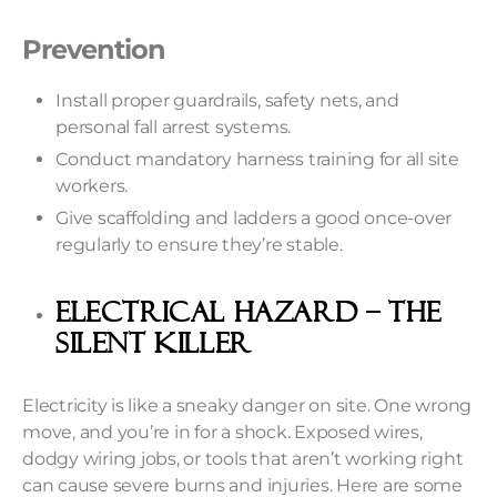
Prevention
Install proper guardrails, safety nets, and
personal fall arrest systems.
Conduct mandatory harness training for all site
workers.
Give scaffolding and ladders a good once-over
regularly to ensure they’re stable.
Electrical Hazard – The
Silent Killer
Electricity is like a sneaky danger on site. One wrong
move, and you’re in for a shock. Exposed wires,
dodgy wiring jobs, or tools that aren’t working right
can cause severe burns and injuries. Here are some