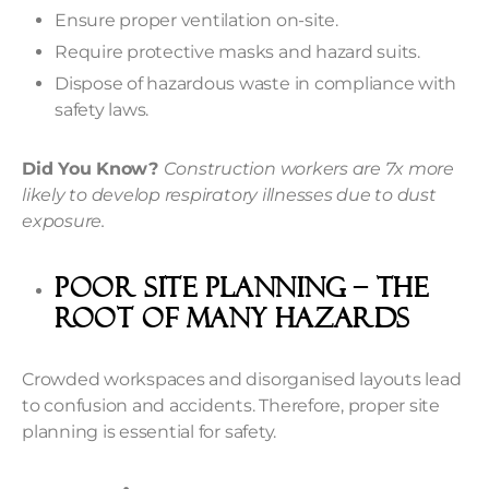
Ensure proper ventilation on-site.
Require protective masks and hazard suits.
Dispose of hazardous waste in compliance with
safety laws.
Did You Know?
Construction workers are 7x more
likely to develop respiratory illnesses due to dust
exposure.
Poor Site Planning – The
Root Of Many Hazards
Crowded workspaces and disorganised layouts lead
to confusion and accidents. Therefore, proper site
planning is essential for safety.