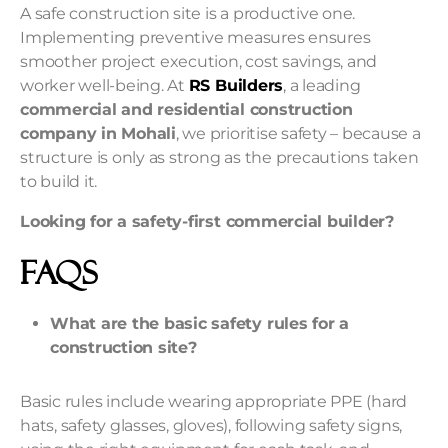
A safe construction site is a productive one.
Implementing preventive measures ensures
smoother project execution, cost savings, and
worker well-being. At
RS Builders
, a leading
commercial and residential construction
company in Mohali
, we prioritise safety – because a
structure is only as strong as the precautions taken
to build it.
Looking for a safety-first commercial builder?
FAQs
What are the basic safety rules for a
construction site?
Basic rules include wearing appropriate PPE (hard
hats, safety glasses, gloves), following safety signs,