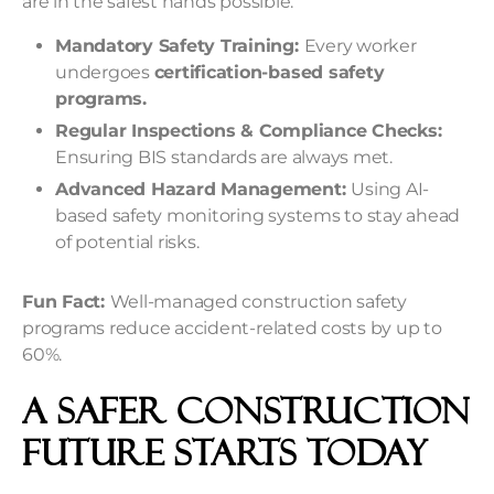
are in the safest hands possible.
Mandatory Safety Training:
Every worker
undergoes
certification-based safety
programs.
Regular Inspections & Compliance Checks:
Ensuring BIS standards are always met.
Advanced Hazard Management:
Using AI-
based safety monitoring systems to stay ahead
of potential risks.
Fun Fact:
Well-managed construction safety
programs reduce accident-related costs by up to
60%.
A Safer Construction
Future Starts Today