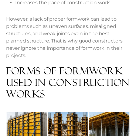
Increases the pace of construction work
However, a lack of proper formwork can lead to
problems such as uneven surfaces, misaligned
structures, and weak joints even in the best-
planned structure. That is why good constructors
never ignore the importance of formwork in their
projects.
Forms of Formwork
Used in Construction
Works