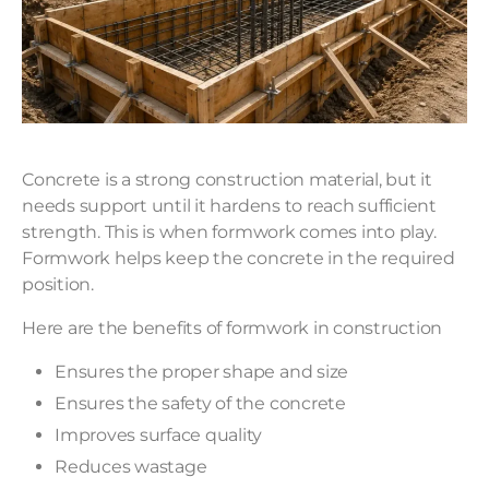
Concrete is a strong construction material, but it
needs support until it hardens to reach sufficient
strength. This is when formwork comes into play.
Formwork helps keep the concrete in the required
position.
Here are the benefits of formwork in construction
Ensures the proper shape and size
Ensures the safety of the concrete
Improves surface quality
Reduces wastage