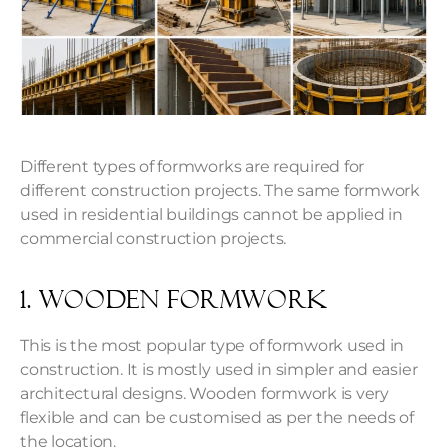
Different types of formworks are required for
different construction projects. The same formwork
used in residential buildings cannot be applied in
commercial construction projects.
1. Wooden Formwork
This is the most popular type of formwork used in
construction. It is mostly used in simpler and easier
architectural designs. Wooden formwork is very
flexible and can be customised as per the needs of
the location.