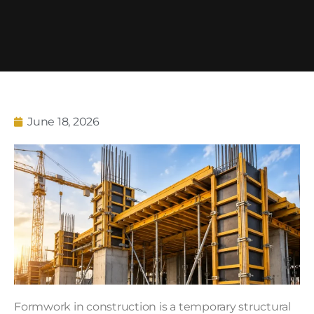
June 18, 2026
Formwork in construction is a temporary structural