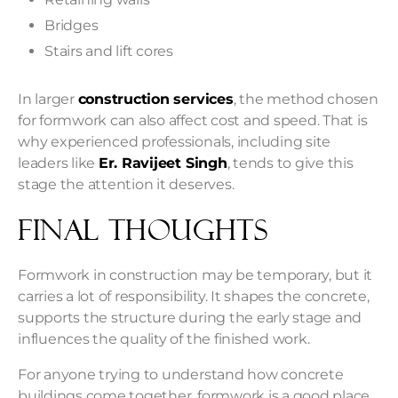
Bridges
Stairs and lift cores
In larger
construction services
, the method chosen
for formwork can also affect cost and speed. That is
why experienced professionals, including site
leaders like
Er. Ravijeet Singh
, tends to give this
stage the attention it deserves.
Final Thoughts
Formwork in construction may be temporary, but it
carries a lot of responsibility. It shapes the concrete,
supports the structure during the early stage and
influences the quality of the finished work.
For anyone trying to understand how concrete
buildings come together, formwork is a good place