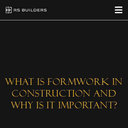
What Is Formwork in
Construction and
Why Is It Important?