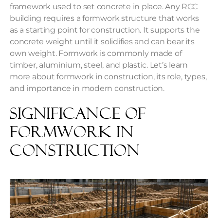
framework used to set concrete in place. Any RCC
building requires a formwork structure that works
as a starting point for construction. It supports the
concrete weight until it solidifies and can bear its
own weight. Formwork is commonly made of
timber, aluminium, steel, and plastic. Let’s learn
more about formwork in construction, its role, types,
and importance in modern construction.
Significance of
Formwork in
Construction