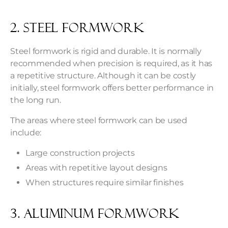
2. Steel Formwork
Steel formwork is rigid and durable. It is normally
recommended when precision is required, as it has
a repetitive structure. Although it can be costly
initially, steel formwork offers better performance in
the long run.
The areas where steel formwork can be used
include:
Large construction projects
Areas with repetitive layout designs
When structures require similar finishes
3. Aluminum Formwork