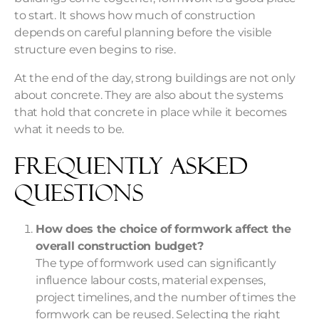
to start. It shows how much of construction
depends on careful planning before the visible
structure even begins to rise.
At the end of the day, strong buildings are not only
about concrete. They are also about the systems
that hold that concrete in place while it becomes
what it needs to be.
Frequently Asked
Questions
How does the choice of formwork affect the
overall construction budget?
The type of formwork used can significantly
influence labour costs, material expenses,
project timelines, and the number of times the
formwork can be reused. Selecting the right