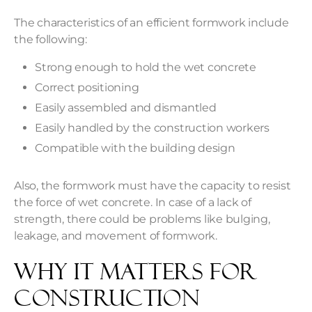
The characteristics of an efficient formwork include
the following:
Strong enough to hold the wet concrete
Correct positioning
Easily assembled and dismantled
Easily handled by the construction workers
Compatible with the building design
Also, the formwork must have the capacity to resist
the force of wet concrete. In case of a lack of
strength, there could be problems like bulging,
leakage, and movement of formwork.
Why It Matters For
Construction