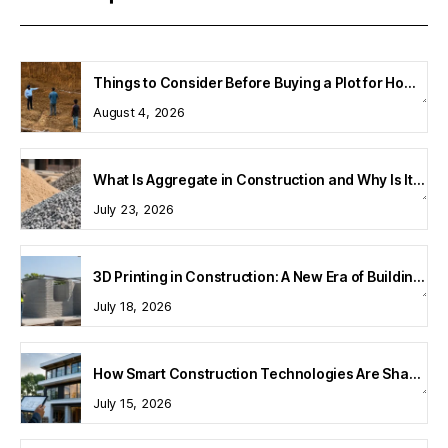
Things to Consider Before Buying a Plot for Home Construction
August 4, 2026
What Is Aggregate in Construction and Why Is It Important?
July 23, 2026
3D Printing in Construction: A New Era of Building Technology
July 18, 2026
How Smart Construction Technologies Are Shaping Modern Homes
July 15, 2026