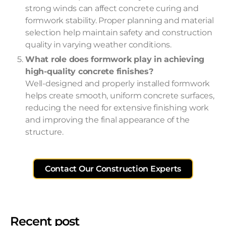
strong winds can affect concrete curing and
formwork stability. Proper planning and material
selection help maintain safety and construction
quality in varying weather conditions.
What role does formwork play in achieving
high-quality concrete finishes?
Well-designed and properly installed formwork
helps create smooth, uniform concrete surfaces,
reducing the need for extensive finishing work
and improving the final appearance of the
structure.
Contact Our Construction Experts
Recent post