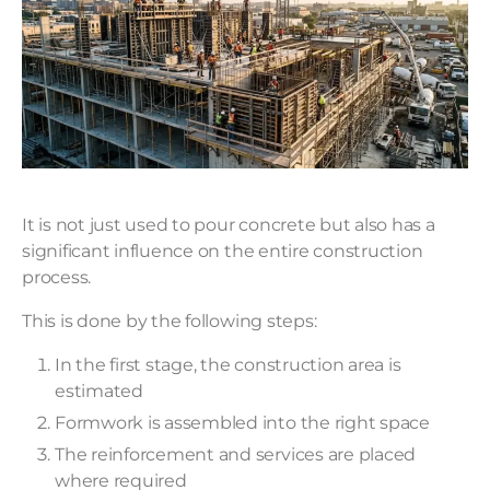
It is not just used to pour concrete but also has a
significant influence on the entire construction
process.
This is done by the following steps:
In the first stage, the construction area is
estimated
Formwork is assembled into the right space
The reinforcement and services are placed
where required