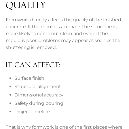
Quality
Formwork directly affects the quality of the finished
concrete. If the mould is accurate, the structure is
more likely to come out clean and even. If the
mould is poor, problems may appear as soon as the
shuttering is removed.
It Can Affect:
Surface finish
Structural alignment
Dimensional accuracy
Safety during pouring
Project timeline
That is why formwork is one of the first places where