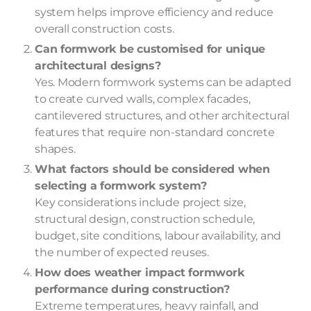
system helps improve efficiency and reduce
overall construction costs.
Can formwork be customised for unique
architectural designs?
Yes. Modern formwork systems can be adapted
to create curved walls, complex facades,
cantilevered structures, and other architectural
features that require non-standard concrete
shapes.
What factors should be considered when
selecting a formwork system?
Key considerations include project size,
structural design, construction schedule,
budget, site conditions, labour availability, and
the number of expected reuses.
How does weather impact formwork
performance during construction?
Extreme temperatures, heavy rainfall, and