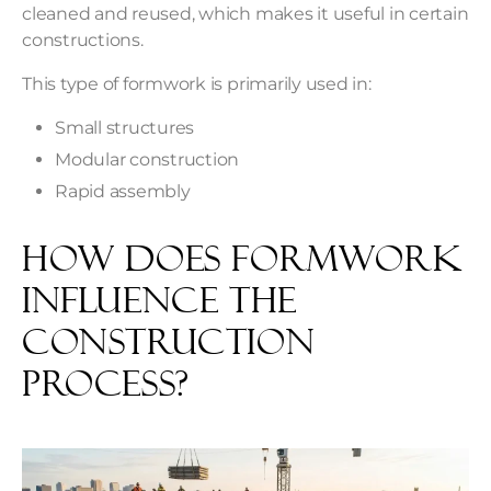
cleaned and reused, which makes it useful in certain
constructions.
This type of formwork is primarily used in:
Small structures
Modular construction
Rapid assembly
How Does Formwork
Influence the
Construction
Process?