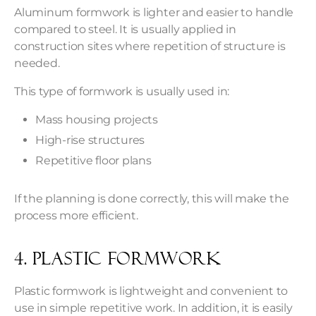
Aluminum formwork is lighter and easier to handle
compared to steel. It is usually applied in
construction sites where repetition of structure is
needed.
This type of formwork is usually used in:
Mass housing projects
High-rise structures
Repetitive floor plans
If the planning is done correctly, this will make the
process more efficient.
4. Plastic Formwork
Plastic formwork is lightweight and convenient to
use in simple repetitive work. In addition, it is easily