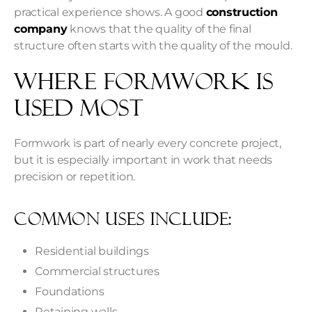
practical experience shows. A good
construction
company
knows that the quality of the final
structure often starts with the quality of the mould.
Where Formwork Is
Used Most
Formwork is part of nearly every concrete project,
but it is especially important in work that needs
precision or repetition.
Common Uses Include:
Residential buildings
Commercial structures
Foundations
Retaining walls