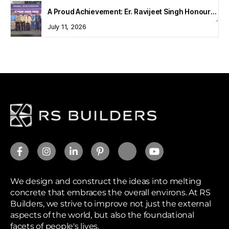
A Proud Achievement: Er. Ravijeet Singh Honoured at Bharat Buildcon 2026
July 11, 2026
We design and construct the ideas into melting
concrete that embraces the overall environs. At RS
Builders, we strive to improve not just the external
aspects of the world, but also the foundational
facets of people's lives.