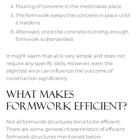
Pouring of concrete in the mold takes place
The formwork keeps the concrete in place until
it hardens
Afterward, once the concrete is strong enough,
formwork is dismantled.
It might seem that all is very simple and does not
require any specific skills. However, even the
slightest error can influence the outcome of
construction significantly.
What Makes
Formwork Efficient?
Not all formwork structures tend to be efficient.
There are some general characteristics of efficient
formwork structures mentioned below.